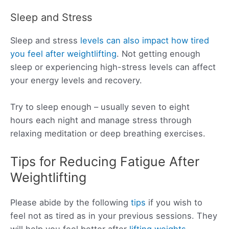
Sleep and Stress
Sleep and stress
levels can also impact how tired
you feel after weightlifting
. Not getting enough
sleep or experiencing high-stress levels can affect
your energy levels and recovery.
Try to sleep enough – usually seven to eight
hours each night and manage stress through
relaxing meditation or deep breathing exercises.
Tips for Reducing Fatigue After
Weightlifting
Please abide by the following
tips
if you wish to
feel not as tired as in your previous sessions. They
will help you feel better after
lifting weights
.