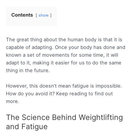
Contents
show
The great thing about the human body is that it is
capable of adapting. Once your body has done and
known a set of movements for some time, it will
adapt to it, making it easier for us to do the same
thing in the future.
However, this doesn’t mean fatigue is impossible.
How do you avoid it? Keep reading to find out
more.
The Science Behind Weightlifting
and Fatigue