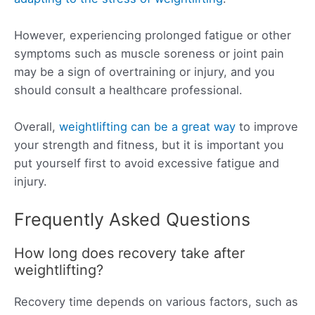
However, experiencing prolonged fatigue or other
symptoms such as muscle soreness or joint pain
may be a sign of overtraining or injury, and you
should consult a healthcare professional.
Overall,
weightlifting can be a great way
to improve
your strength and fitness, but it is important you
put yourself first to avoid excessive fatigue and
injury.
Frequently Asked Questions
How long does recovery take after
weightlifting?
Recovery time depends on various factors, such as