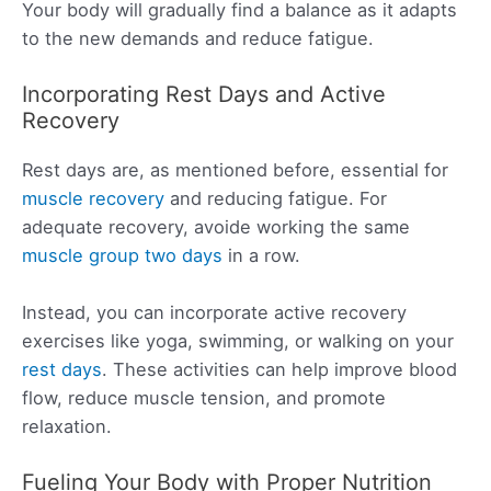
Your body will gradually find a balance as it adapts
to the new demands and reduce fatigue.
Incorporating Rest Days and Active
Recovery
Rest days are, as mentioned before, essential for
muscle recovery
and reducing fatigue. For
adequate recovery, avoide working the same
muscle group two days
in a row.
Instead, you can incorporate active recovery
exercises like yoga, swimming, or walking on your
rest days
. These activities can help improve blood
flow, reduce muscle tension, and promote
relaxation.
Fueling Your Body with Proper Nutrition