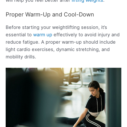
Proper Warm-Up and Cool-Down
Before starting your weightlifting session, it’s
essential to
warm up
effectively to avoid injury and
reduce fatigue. A proper warm-up should include
light cardio exercises, dynamic stretching, and
mobility drills.