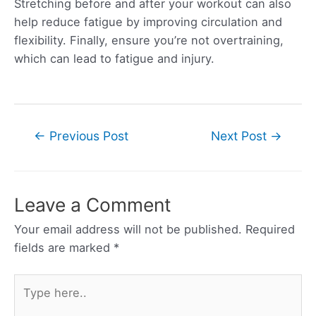
Stretching before and after your workout can also
help reduce fatigue by improving circulation and
flexibility. Finally, ensure you’re not overtraining,
which can lead to fatigue and injury.
Post
←
Previous Post
Next Post
→
navigation
Leave a Comment
Your email address will not be published.
Required
fields are marked
*
Type
here..