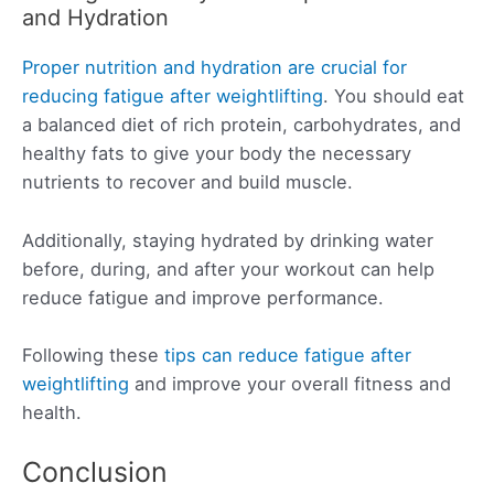
and Hydration
Proper nutrition and hydration are crucial for
reducing fatigue after weightlifting
. You should eat
a balanced diet of rich protein, carbohydrates, and
healthy fats to give your body the necessary
nutrients to recover and build muscle.
Additionally, staying hydrated by drinking water
before, during, and after your workout can help
reduce fatigue and improve performance.
Following these
tips can reduce fatigue after
weightlifting
and improve your overall fitness and
health.
Conclusion