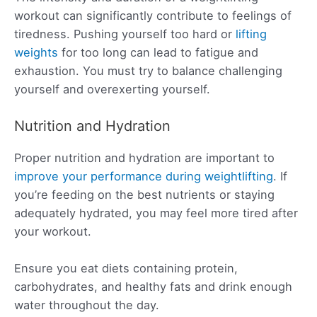
workout can significantly contribute to feelings of
tiredness. Pushing yourself too hard or
lifting
weights
for too long can lead to fatigue and
exhaustion. You must try to balance challenging
yourself and overexerting yourself.
Nutrition and Hydration
Proper nutrition and hydration are important to
improve your performance during weightlifting
. If
you’re feeding on the best nutrients or staying
adequately hydrated, you may feel more tired after
your workout.
Ensure you eat diets containing protein,
carbohydrates, and healthy fats and drink enough
water throughout the day.