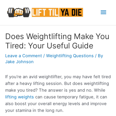
Skip
Mai
to
content
Men
Does Weightlifting Make You
Tired: Your Useful Guide
Leave a Comment
/
Weightlifting Questions
/ By
Jake Johnson
If you’re an avid weightlifter, you may have felt tired
after a heavy lifting session. But does weightlifting
make you tired? The answer is yes and no. While
lifting weights
can cause temporary fatigue, it can
also boost your overall energy levels and improve
your stamina in the long run.