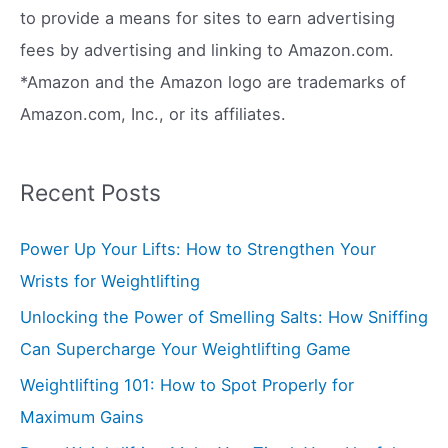
r
to provide a means for sites to earn advertising
:
fees by advertising and linking to Amazon.com.
*Amazon and the Amazon logo are trademarks of
Amazon.com, Inc., or its affiliates.
Recent Posts
Power Up Your Lifts: How to Strengthen Your
Wrists for Weightlifting
Unlocking the Power of Smelling Salts: How Sniffing
Can Supercharge Your Weightlifting Game
Weightlifting 101: How to Spot Properly for
Maximum Gains