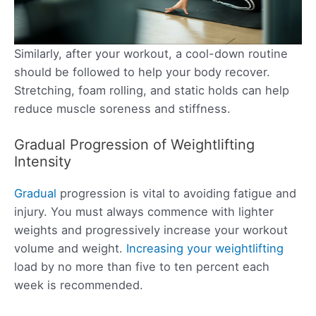
Similarly, after your workout, a cool-down routine
should be followed to help your body recover.
Stretching, foam rolling, and static holds can help
reduce muscle soreness and stiffness.
Gradual Progression of Weightlifting
Intensity
Gradual
progression is vital to avoiding fatigue and
injury. You must always commence with lighter
weights and progressively increase your workout
volume and weight.
Increasing your weightlifting
load by no more than five to ten percent each
week is recommended.