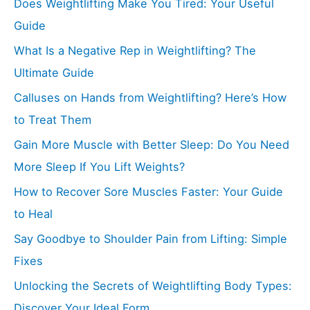
Does Weightlifting Make You Tired: Your Useful
Guide
What Is a Negative Rep in Weightlifting? The
Ultimate Guide
Calluses on Hands from Weightlifting? Here’s How
to Treat Them
Gain More Muscle with Better Sleep: Do You Need
More Sleep If You Lift Weights?
How to Recover Sore Muscles Faster: Your Guide
to Heal
Say Goodbye to Shoulder Pain from Lifting: Simple
Fixes
Unlocking the Secrets of Weightlifting Body Types:
Discover Your Ideal Form