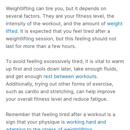
Weightlifting can tire you, but it depends on
several factors. They are your fitness level, the
intensity of the workout, and the amount of
weight
lifted
. It is expected that you feel tired after a
weightlifting session, but this feeling should not
last for more than a few hours.
To avoid feeling excessively tired, it is vital to warm
up first and cools down later, take enough fluids,
and get enough
rest between workouts
.
Additionally, trying out other forms of exercise,
such as cardio and stretching, can help improve
your overall fitness level and reduce fatigue.
Remember that feeling tired after a workout is a
sign that your physique is
working hard and
adapting to the stress of weightlifting
.