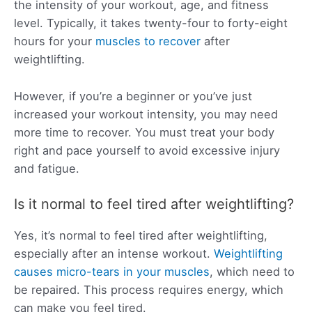
the intensity of your workout, age, and fitness
level. Typically, it takes twenty-four to forty-eight
hours for your
muscles to recover
after
weightlifting.
However, if you’re a beginner or you’ve just
increased your workout intensity, you may need
more time to recover. You must treat your body
right and pace yourself to avoid excessive injury
and fatigue.
Is it normal to feel tired after weightlifting?
Yes, it’s normal to feel tired after weightlifting,
especially after an intense workout.
Weightlifting
causes micro-tears in your muscles
, which need to
be repaired. This process requires energy, which
can make you feel tired.