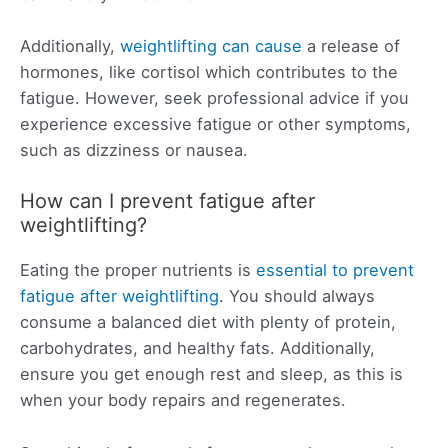
Additionally,
weightlifting can cause
a release of
hormones, like cortisol which contributes to the
fatigue. However, seek professional advice if you
experience excessive fatigue or other symptoms,
such as dizziness or nausea.
How can I prevent fatigue after
weightlifting?
Eating the proper nutrients is
essential to prevent
fatigue after weightlifting
. You should always
consume a balanced diet with plenty of protein,
carbohydrates, and healthy fats. Additionally,
ensure you get enough rest and sleep, as this is
when your body repairs and regenerates.