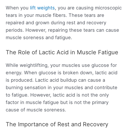
When you
lift weights
, you are causing microscopic
tears in your muscle fibers. These tears are
repaired and grown during rest and recovery
periods. However, repairing these tears can cause
muscle soreness and fatigue.
The Role of Lactic Acid in Muscle Fatigue
While weightlifting, your muscles use glucose for
energy. When glucose is broken down, lactic acid
is produced. Lactic acid buildup can cause a
burning sensation in your muscles and contribute
to fatigue. However, lactic acid is not the only
factor in muscle fatigue but is not the primary
cause of muscle soreness.
The Importance of Rest and Recovery