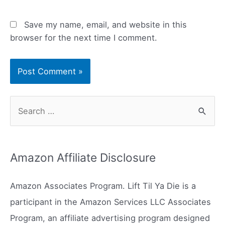
Save my name, email, and website in this
browser for the next time I comment.
S
e
a
r
Amazon Affiliate Disclosure
c
h
Amazon Associates Program. Lift Til Ya Die is a
f
participant in the Amazon Services LLC Associates
o
Program, an affiliate advertising program designed