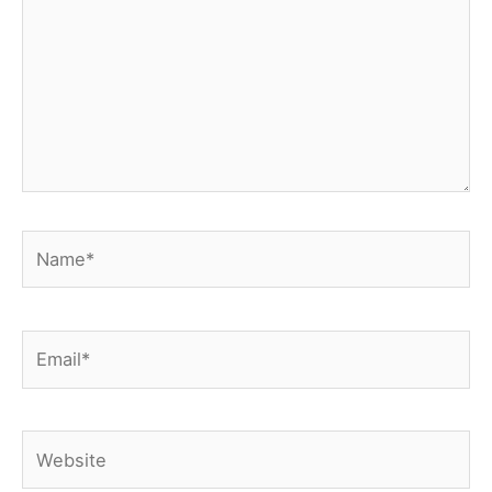
Name*
Email*
Website