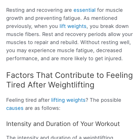
Resting and recovering are
essential
for muscle
growth and preventing fatigue. As mentioned
previously, when you
lift weights
, you break down
muscle fibers. Rest and recovery periods allow your
muscles to repair and rebuild. Without resting well,
you may experience muscle fatigue, decreased
performance, and are more likely to get injured.
Factors That Contribute to Feeling
Tired After Weightlifting
Feeling tired after
lifting weights
? The possible
causes
are as follows:
Intensity and Duration of Your Workout
The intensity and duration of a weightlifting