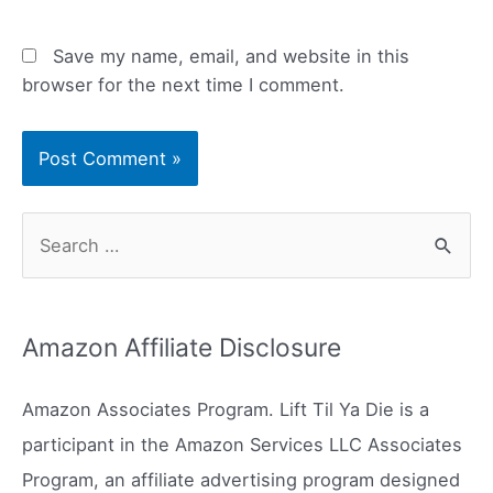
Save my name, email, and website in this
browser for the next time I comment.
S
e
a
r
Amazon Affiliate Disclosure
c
h
Amazon Associates Program. Lift Til Ya Die is a
f
participant in the Amazon Services LLC Associates
o
Program, an affiliate advertising program designed