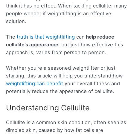
think it has no effect. When tackling cellulite, many
people wonder if weightlifting is an effective
solution.
The
truth is that weightlifting
can
help
reduce
cellulite’s appearance
, but just how effective this
approach is, varies from person to person.
Whether you’re a seasoned weightlifter or just
starting, this article will help you understand how
weightlifting can benefit
your overall fitness and
potentially reduce the appearance of cellulite.
Understanding Cellulite
Cellulite is a common skin condition, often seen as
dimpled skin, caused by how fat cells are