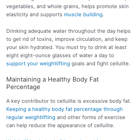
vegetables, and whole grains, helps promote skin
elasticity and supports
muscle building
.
Drinking adequate water throughout the day helps
to get rid of toxins, improve circulation, and keep
your skin hydrated. You must try to drink at least
eight eight-ounce glasses of water a day to
support your weightlifting
goals and fight cellulite.
Maintaining a Healthy Body Fat
Percentage
A key contributor to cellulite is excessive body fat.
Keeping a healthy body fat percentage through
regular weightlifting
and other forms of exercise
can help reduce the appearance of cellulite.