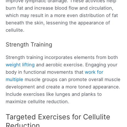
improve lymphatic drainage. These activities help
burn fat and increase blood flow and circulation,
which may result in a more even distribution of fat
beneath the skin, lessening the appearance of
cellulite.
Strength Training
Strength training incorporates elements from both
weight lifting
and aerobic exercise. Engaging your
body in functional movements that
work for
multiple
muscle groups can promote overall muscle
development and create a more toned appearance.
Include exercises like lunges and planks to
maximize cellulite reduction.
Targeted Exercises for Cellulite
Reduction