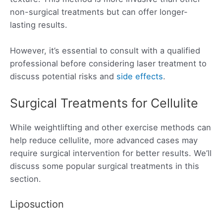
non-surgical treatments but can offer longer-
lasting results.
However, it’s essential to consult with a qualified
professional before considering laser treatment to
discuss potential risks and
side effects
.
Surgical Treatments for Cellulite
While weightlifting and other exercise methods can
help reduce cellulite, more advanced cases may
require surgical intervention for better results. We’ll
discuss some popular surgical treatments in this
section.
Liposuction