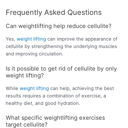
Frequently Asked Questions
Can weightlifting help reduce cellulite?
Yes,
weight lifting
can improve the appearance of
cellulite by strengthening the underlying muscles
and improving circulation.
Is it possible to get rid of cellulite by only
weight lifting?
While
weight lifting
can help, achieving the best
results requires a combination of exercise, a
healthy diet, and good hydration.
What specific weightlifting exercises
target cellulite?