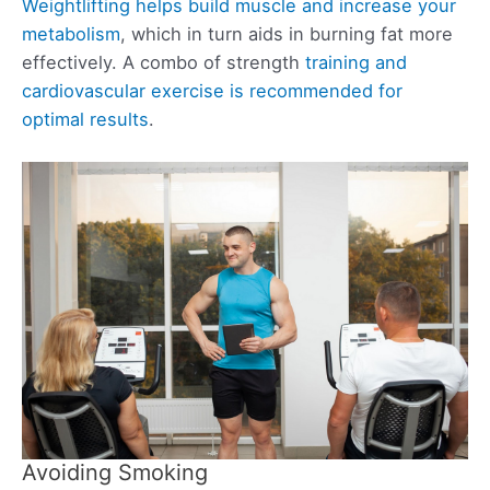
Weightlifting helps build muscle and increase your
metabolism
, which in turn aids in burning fat more
effectively. A combo of strength
training and
cardiovascular exercise is recommended for
optimal results
.
Avoiding Smoking