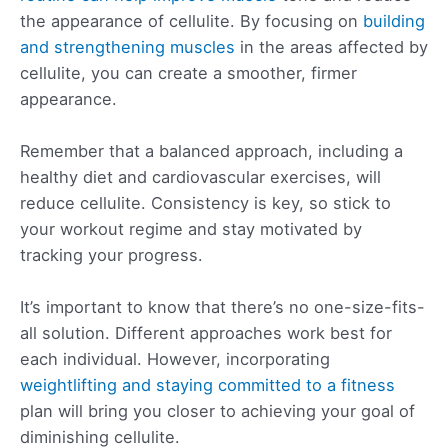
the appearance of cellulite. By focusing on
building
and strengthening muscles
in the areas affected by
cellulite, you can create a smoother, firmer
appearance.
Remember that a balanced approach, including a
healthy diet and cardiovascular exercises, will
reduce cellulite. Consistency is key, so stick to
your workout regime and stay motivated by
tracking your progress.
It’s important to know that there’s no one-size-fits-
all solution. Different approaches work best for
each individual. However, incorporating
weightlifting and staying committed to a fitness
plan will bring you closer to achieving your goal of
diminishing cellulite.