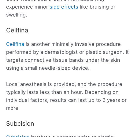
experience minor
side effects
like bruising or
swelling.
Cellfina
Cellfina
is another minimally invasive procedure
performed by a dermatologist or plastic surgeon. It
targets connective tissue bands under the skin
using a small needle-sized device.
Local anesthesia is provided, and the procedure
typically lasts less than an hour. Depending on
individual factors, results can last up to 2 years or
more.
Subcision