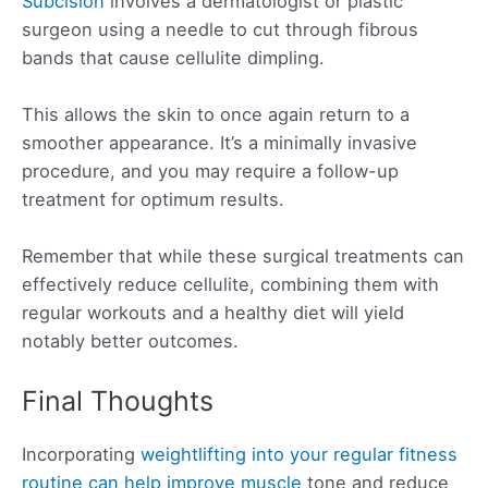
Subcision
involves a dermatologist or plastic
surgeon using a needle to cut through fibrous
bands that cause cellulite dimpling.
This allows the skin to once again return to a
smoother appearance. It’s a minimally invasive
procedure, and you may require a follow-up
treatment for optimum results.
Remember that while these surgical treatments can
effectively reduce cellulite, combining them with
regular workouts and a healthy diet will yield
notably better outcomes.
Final Thoughts
Incorporating
weightlifting into your regular fitness
routine can help improve muscle
tone and reduce