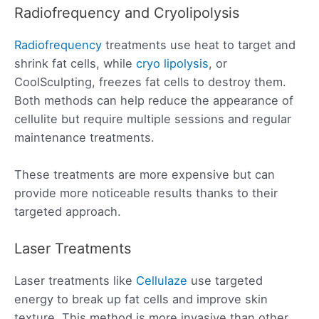
Radiofrequency and Cryolipolysis
Radiofrequency
treatments use heat to target and
shrink fat cells, while
cryo lipolysis
, or
CoolSculpting, freezes fat cells to destroy them.
Both methods can help reduce the appearance of
cellulite but require multiple sessions and regular
maintenance treatments.
These treatments are more expensive but can
provide more noticeable results thanks to their
targeted approach.
Laser Treatments
Laser treatments like
Cellulaze
use targeted
energy to break up fat cells and improve skin
texture. This method is more invasive than other