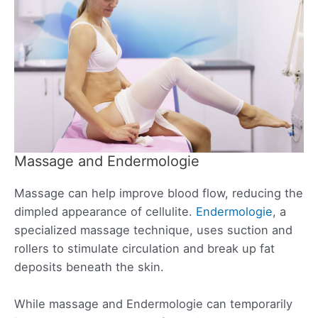
Massage and Endermologie
Massage can help improve blood flow, reducing the
dimpled appearance of cellulite.
Endermologie
, a
specialized massage technique, uses suction and
rollers to stimulate circulation and break up fat
deposits beneath the skin.
While massage and Endermologie can temporarily