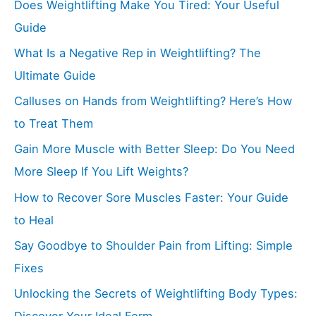
Does Weightlifting Make You Tired: Your Useful
Guide
What Is a Negative Rep in Weightlifting? The
Ultimate Guide
Calluses on Hands from Weightlifting? Here’s How
to Treat Them
Gain More Muscle with Better Sleep: Do You Need
More Sleep If You Lift Weights?
How to Recover Sore Muscles Faster: Your Guide
to Heal
Say Goodbye to Shoulder Pain from Lifting: Simple
Fixes
Unlocking the Secrets of Weightlifting Body Types:
Discover Your Ideal Form