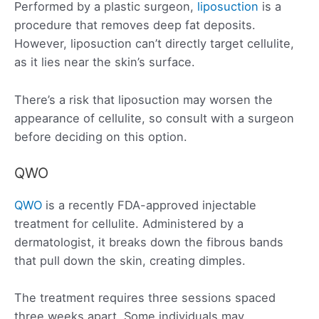
Performed by a plastic surgeon,
liposuction
is a
procedure that removes deep fat deposits.
However, liposuction can’t directly target cellulite,
as it lies near the skin’s surface.
There’s a risk that liposuction may worsen the
appearance of cellulite, so consult with a surgeon
before deciding on this option.
QWO
QWO
is a recently FDA-approved injectable
treatment for cellulite. Administered by a
dermatologist, it breaks down the fibrous bands
that pull down the skin, creating dimples.
The treatment requires three sessions spaced
three weeks apart. Some individuals may