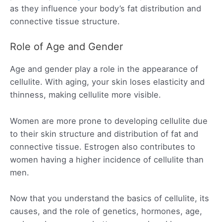
as they influence your body’s fat distribution and
connective tissue structure.
Role of Age and Gender
Age and gender play a role in the appearance of
cellulite. With aging, your skin loses elasticity and
thinness, making cellulite more visible.
Women are more prone to developing cellulite due
to their skin structure and distribution of fat and
connective tissue. Estrogen also contributes to
women having a higher incidence of cellulite than
men.
Now that you understand the basics of cellulite, its
causes, and the role of genetics, hormones, age,