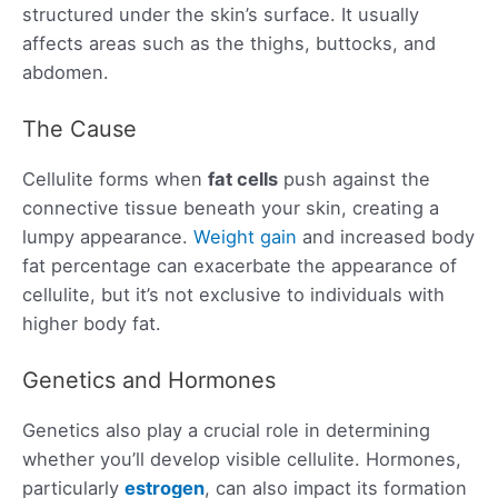
structured under the skin’s surface. It usually
affects areas such as the thighs, buttocks, and
abdomen.
The Cause
Cellulite forms when
fat cells
push against the
connective tissue beneath your skin, creating a
lumpy appearance.
Weight gain
and increased body
fat percentage can exacerbate the appearance of
cellulite, but it’s not exclusive to individuals with
higher body fat.
Genetics and Hormones
Genetics also play a crucial role in determining
whether you’ll develop visible cellulite. Hormones,
particularly
estrogen
, can also impact its formation