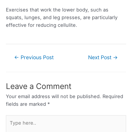
Exercises that work the lower body, such as
squats, lunges, and leg presses, are particularly
effective for reducing cellulite.
Post
←
Previous Post
Next Post
→
navigation
Leave a Comment
Your email address will not be published.
Required
fields are marked
*
Type
here..