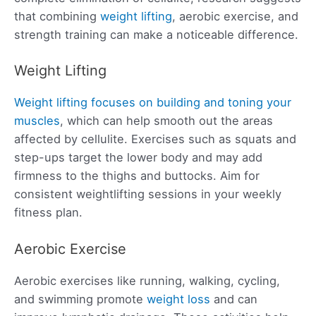
that combining
weight lifting
, aerobic exercise, and
strength training can make a noticeable difference.
Weight Lifting
Weight lifting focuses on building and toning your
muscles
, which can help smooth out the areas
affected by cellulite. Exercises such as squats and
step-ups target the lower body and may add
firmness to the thighs and buttocks. Aim for
consistent weightlifting sessions in your weekly
fitness plan.
Aerobic Exercise
Aerobic exercises like running, walking, cycling,
and swimming promote
weight loss
and can