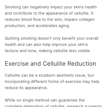
Smoking can negatively impact your skin’s health
and contribute to the appearance of cellulite. It
reduces blood flow to the skin, impairs collagen
production, and accelerates aging.
Quitting smoking doesn’t only benefit your overall
health and can also help improve your skin’s
texture and tone, making cellulite less visible.
Exercise and Cellulite Reduction
Cellulite can be a stubborn aesthetic issue, but
incorporating different forms of exercise may help
reduce its appearance.
While no single method can guarantee the
complete elimination of cellulite, research suggests