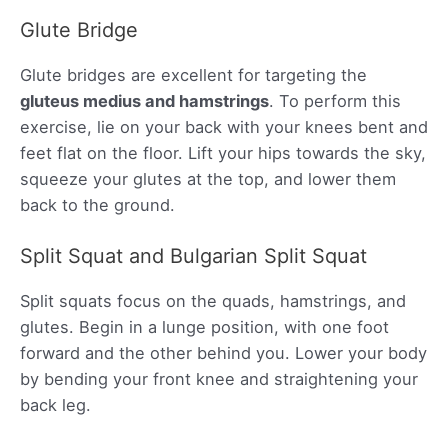
Glute Bridge
Glute bridges are excellent for targeting the
gluteus medius and hamstrings
. To perform this
exercise, lie on your back with your knees bent and
feet flat on the floor. Lift your hips towards the sky,
squeeze your glutes at the top, and lower them
back to the ground.
Split Squat and Bulgarian Split Squat
Split squats focus on the quads, hamstrings, and
glutes. Begin in a lunge position, with one foot
forward and the other behind you. Lower your body
by bending your front knee and straightening your
back leg.