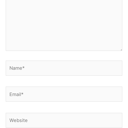
Name*
Email*
Website