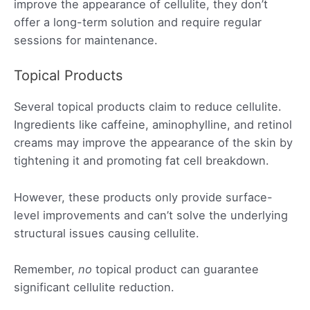
improve the appearance of cellulite, they don’t
offer a long-term solution and require regular
sessions for maintenance.
Topical Products
Several topical products claim to reduce cellulite.
Ingredients like caffeine, aminophylline, and retinol
creams may improve the appearance of the skin by
tightening it and promoting fat cell breakdown.
However, these products only provide surface-
level improvements and can’t solve the underlying
structural issues causing cellulite.
Remember,
no
topical product can guarantee
significant cellulite reduction.