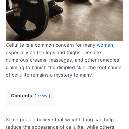
Cellulite is a common concern for many
women
,
especially on the legs and thighs. Despite
numerous creams, massages, and other remedies
claiming to banish the dimpled skin, the root cause
of cellulite remains a mystery to many.
Contents
show
Some people believe that weightlifting can help
reduce the appearance of cellulite, while others