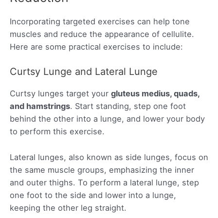
Incorporating targeted exercises can help tone
muscles and reduce the appearance of cellulite.
Here are some practical exercises to include:
Curtsy Lunge and Lateral Lunge
Curtsy lunges target your
gluteus medius, quads,
and hamstrings
. Start standing, step one foot
behind the other into a lunge, and lower your body
to perform this exercise.
Lateral lunges, also known as side lunges, focus on
the same muscle groups, emphasizing the inner
and outer thighs. To perform a lateral lunge, step
one foot to the side and lower into a lunge,
keeping the other leg straight.