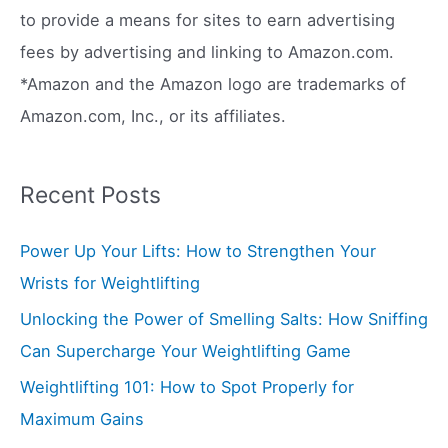
r
to provide a means for sites to earn advertising
:
fees by advertising and linking to Amazon.com.
*Amazon and the Amazon logo are trademarks of
Amazon.com, Inc., or its affiliates.
Recent Posts
Power Up Your Lifts: How to Strengthen Your
Wrists for Weightlifting
Unlocking the Power of Smelling Salts: How Sniffing
Can Supercharge Your Weightlifting Game
Weightlifting 101: How to Spot Properly for
Maximum Gains