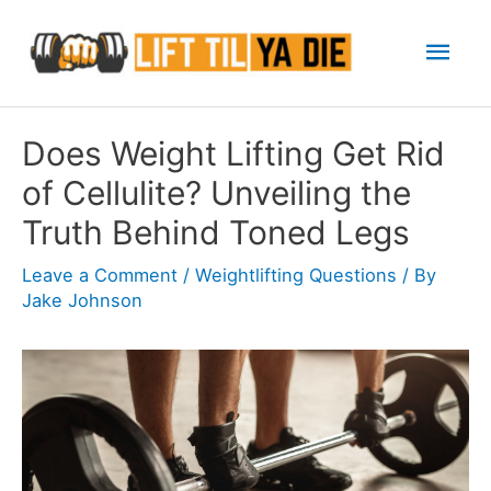
Skip
Mai
to
content
Men
Does Weight Lifting Get Rid
of Cellulite? Unveiling the
Truth Behind Toned Legs
Leave a Comment
/
Weightlifting Questions
/ By
Jake Johnson