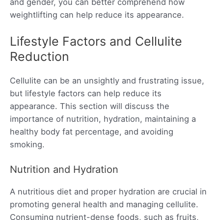
and gender, you can better comprehend how
weightlifting can help reduce its appearance.
Lifestyle Factors and Cellulite
Reduction
Cellulite can be an unsightly and frustrating issue,
but lifestyle factors can help reduce its
appearance. This section will discuss the
importance of nutrition, hydration, maintaining a
healthy body fat percentage, and avoiding
smoking.
Nutrition and Hydration
A nutritious diet and proper hydration are crucial in
promoting general health and managing cellulite.
Consuming nutrient-dense foods, such as fruits,