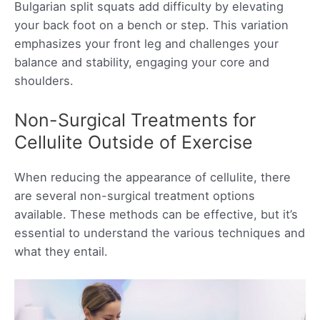
Bulgarian split squats add difficulty by elevating
your back foot on a bench or step. This variation
emphasizes your front leg and challenges your
balance and stability, engaging your core and
shoulders.
Non-Surgical Treatments for
Cellulite Outside of Exercise
When reducing the appearance of cellulite, there
are several non-surgical treatment options
available. These methods can be effective, but it’s
essential to understand the various techniques and
what they entail.