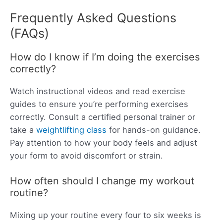
Frequently Asked Questions
(FAQs)
How do I know if I’m doing the exercises
correctly?
Watch instructional videos and read exercise
guides to ensure you’re performing exercises
correctly. Consult a certified personal trainer or
take a
weightlifting class
for hands-on guidance.
Pay attention to how your body feels and adjust
your form to avoid discomfort or strain.
How often should I change my workout
routine?
Mixing up your routine every four to six weeks is