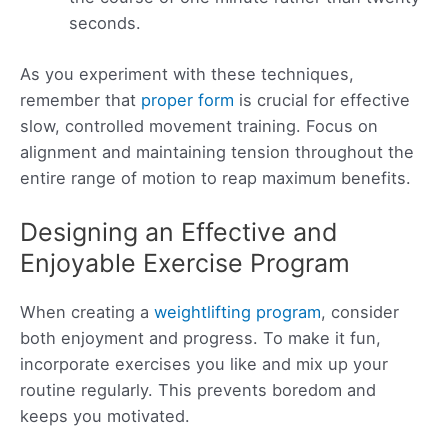
seconds.
As you experiment with these techniques,
remember that
proper form
is crucial for effective
slow, controlled movement training. Focus on
alignment and maintaining tension throughout the
entire range of motion to reap maximum benefits.
Designing an Effective and
Enjoyable Exercise Program
When creating a
weightlifting program
, consider
both enjoyment and progress. To make it fun,
incorporate exercises you like and mix up your
routine regularly. This prevents boredom and
keeps you motivated.