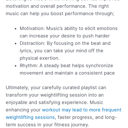
motivation and overall performance. The right
music can help you boost performance through;
Motivation: Music’s ability to elicit emotions
can increase your desire to push harder
Distraction: By focusing on the beat and
lyrics, you can take your mind off the
physical exertion.
Rhythm: A steady beat helps synchronize
movement and maintain a consistent pace
Ultimately, your carefully curated playlist can
transform your weightlifting session into an
enjoyable and satisfying experience. Music
enhancing your
workout may lead to more frequent
weightlifting sessions
, faster progress, and long-
term success in your fitness journey.