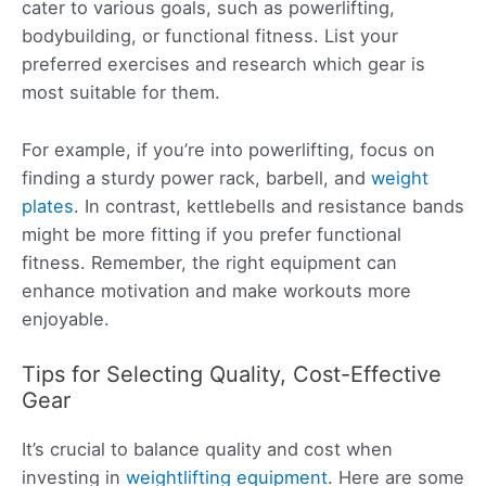
cater to various goals, such as powerlifting,
bodybuilding, or functional fitness. List your
preferred exercises and research which gear is
most suitable for them.
For example, if you’re into powerlifting, focus on
finding a sturdy power rack, barbell, and
weight
plates
. In contrast, kettlebells and resistance bands
might be more fitting if you prefer functional
fitness. Remember, the right equipment can
enhance motivation and make workouts more
enjoyable.
Tips for Selecting Quality, Cost-Effective
Gear
It’s crucial to balance quality and cost when
investing in
weightlifting equipment
. Here are some