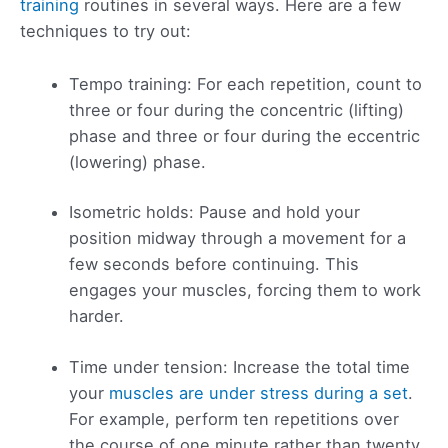
training
routines in several ways. Here are a few
techniques to try out:
Tempo training: For each repetition, count to
three or four during the concentric (lifting)
phase and three or four during the eccentric
(lowering) phase.
Isometric holds: Pause and hold your
position midway through a movement for a
few seconds before continuing. This
engages your muscles, forcing them to work
harder.
Time under tension: Increase the total time
your
muscles are under stress during a set
.
For example, perform ten repetitions over
the course of one minute rather than twenty