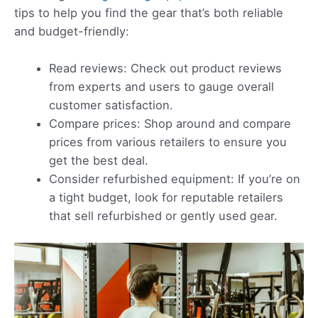
tips to help you find the gear that’s both reliable
and budget-friendly:
Read reviews: Check out product reviews
from experts and users to gauge overall
customer satisfaction.
Compare prices: Shop around and compare
prices from various retailers to ensure you
get the best deal.
Consider refurbished equipment: If you’re on
a tight budget, look for reputable retailers
that sell refurbished or gently used gear.