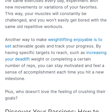
the same exercises every day, experiment with
new movements or variations of your favorites.
This way, your muscles will constantly be
challenged, and you won’t easily get bored with the
same old repetitive workouts.
Another way to make
weightlifting enjoyable is to
set
achievable goals and track your progress. By
having specific targets to reach, such as
increasing
your deadlift
weight or completing a certain
number of reps, you can stay motivated and feel a
sense of accomplishment each time you hit a new
milestone.
Plus, who doesn’t love the feeling of crushing their
goals?
Discover Your Passions: How to