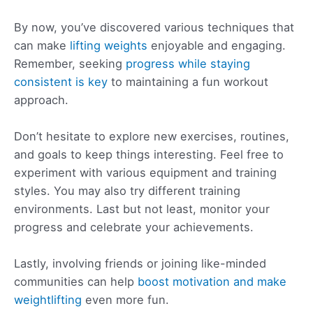
By now, you’ve discovered various techniques that
can make
lifting weights
enjoyable and engaging.
Remember, seeking
progress while staying
consistent is key
to maintaining a fun workout
approach.
Don’t hesitate to explore new exercises, routines,
and goals to keep things interesting. Feel free to
experiment with various equipment and training
styles. You may also try different training
environments. Last but not least, monitor your
progress and celebrate your achievements.
Lastly, involving friends or joining like-minded
communities can help
boost motivation and make
weightlifting
even more fun.