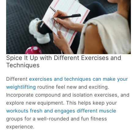
Spice It Up with Different Exercises and
Techniques
Different
exercises and techniques can make your
weightlifting
routine feel new and exciting.
Incorporate compound and isolation exercises, and
explore new equipment. This helps keep your
workouts fresh and engages different muscle
groups for a well-rounded and fun fitness
experience.