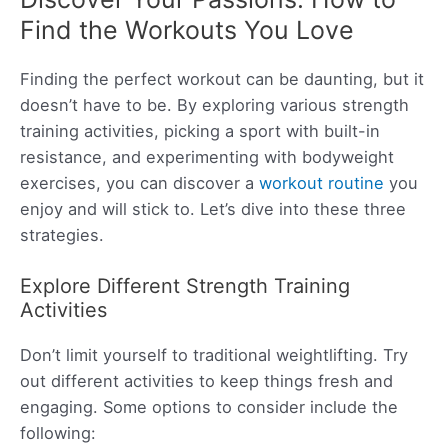
Find the Workouts You Love
Finding the perfect workout can be daunting, but it
doesn’t have to be. By exploring various strength
training activities, picking a sport with built-in
resistance, and experimenting with bodyweight
exercises, you can discover a
workout routine
you
enjoy and will stick to. Let’s dive into these three
strategies.
Explore Different Strength Training
Activities
Don’t limit yourself to traditional weightlifting. Try
out different activities to keep things fresh and
engaging. Some options to consider include the
following: