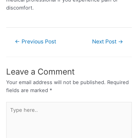
discomfort.
Post
←
Previous Post
Next Post
→
navigation
Leave a Comment
Your email address will not be published.
Required
fields are marked
*
Type
here..