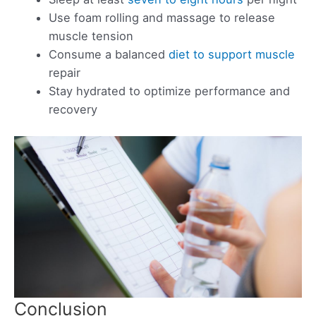
Use foam rolling and massage to release
muscle tension
Consume a balanced
diet to support muscle
repair
Stay hydrated to optimize performance and
recovery
Conclusion