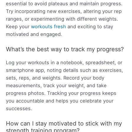
essential to avoid plateaus and maintain progress.
Try incorporating new exercises, altering your rep
ranges, or experimenting with different weights.
Keep your
workouts fresh
and exciting to stay
motivated and engaged.
What’s the best way to track my progress?
Log your workouts in a notebook, spreadsheet, or
smartphone app, noting details such as exercises,
sets, reps, and weights. Record your body
measurements, track your weight, and take
progress photos. Tracking your progress keeps
you accountable and helps you celebrate your
successes.
How can I stay motivated to stick with my
strength training program?