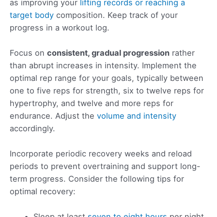
as improving your
lifting records or reaching a
target body
composition. Keep track of your
progress in a workout log.
Focus on
consistent, gradual progression
rather
than abrupt increases in intensity. Implement the
optimal rep range for your goals, typically between
one to five reps for strength, six to twelve reps for
hypertrophy, and twelve and more reps for
endurance. Adjust the
volume and intensity
accordingly.
Incorporate periodic recovery weeks and reload
periods to prevent overtraining and support long-
term progress. Consider the following tips for
optimal recovery:
Sleep at least
seven to eight hours
per night