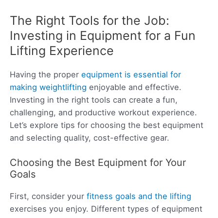
The Right Tools for the Job:
Investing in Equipment for a Fun
Lifting Experience
Having the proper
equipment is essential for
making weightlifting
enjoyable and effective.
Investing in the right tools can create a fun,
challenging, and productive workout experience.
Let’s explore tips for choosing the best equipment
and selecting quality, cost-effective gear.
Choosing the Best Equipment for Your
Goals
First, consider your
fitness goals and the lifting
exercises you enjoy. Different types of equipment