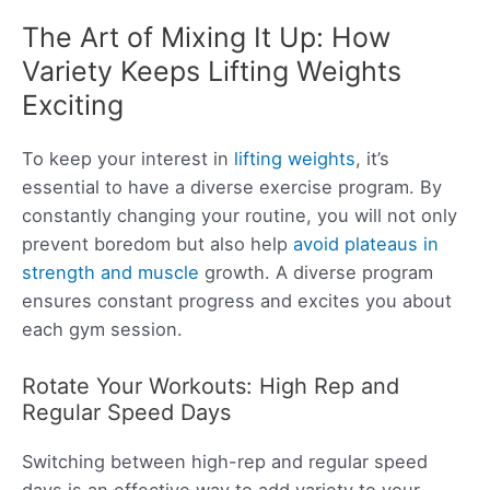
The Art of Mixing It Up: How
Variety Keeps Lifting Weights
Exciting
To keep your interest in
lifting weights
, it’s
essential to have a diverse exercise program. By
constantly changing your routine, you will not only
prevent boredom but also help
avoid plateaus in
strength and muscle
growth. A diverse program
ensures constant progress and excites you about
each gym session.
Rotate Your Workouts: High Rep and
Regular Speed Days
Switching between high-rep and regular speed
days is an effective way to add variety to your