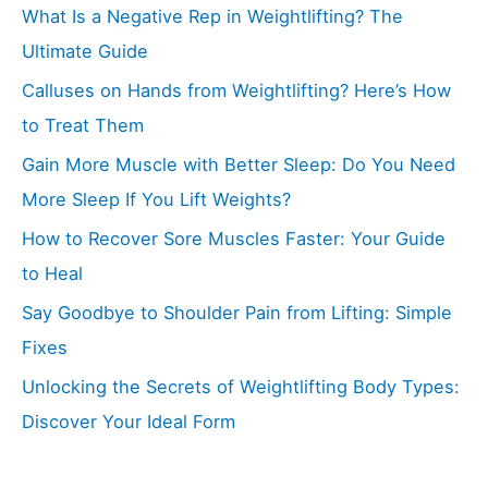
What Is a Negative Rep in Weightlifting? The
Ultimate Guide
Calluses on Hands from Weightlifting? Here’s How
to Treat Them
Gain More Muscle with Better Sleep: Do You Need
More Sleep If You Lift Weights?
How to Recover Sore Muscles Faster: Your Guide
to Heal
Say Goodbye to Shoulder Pain from Lifting: Simple
Fixes
Unlocking the Secrets of Weightlifting Body Types:
Discover Your Ideal Form