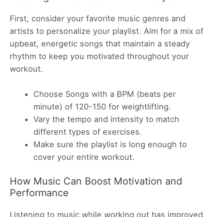
First, consider your favorite music genres and
artists to personalize your playlist. Aim for a mix of
upbeat, energetic songs that maintain a steady
rhythm to keep you motivated throughout your
workout.
Choose Songs with a BPM (beats per
minute) of 120-150 for weightlifting.
Vary the tempo and intensity to match
different types of exercises.
Make sure the playlist is long enough to
cover your entire workout.
How Music Can Boost Motivation and
Performance
Listening to music while working out has improved