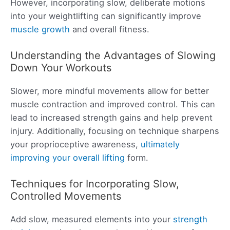
However, incorporating slow, deliberate motions
into your weightlifting can significantly improve
muscle growth
and overall fitness.
Understanding the Advantages of Slowing
Down Your Workouts
Slower, more mindful movements allow for better
muscle contraction and improved control. This can
lead to increased strength gains and help prevent
injury. Additionally, focusing on technique sharpens
your proprioceptive awareness,
ultimately
improving your overall lifting
form.
Techniques for Incorporating Slow,
Controlled Movements
Add slow, measured elements into your
strength