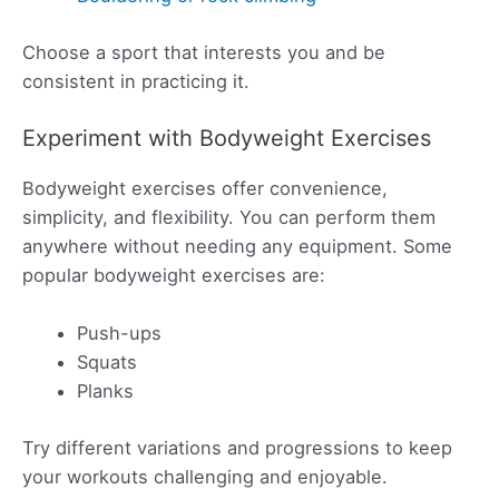
Choose a sport that interests you and be
consistent in practicing it.
Experiment with Bodyweight Exercises
Bodyweight exercises offer convenience,
simplicity, and flexibility. You can perform them
anywhere without needing any equipment. Some
popular bodyweight exercises are:
Push-ups
Squats
Planks
Try different variations and progressions to keep
your workouts challenging and enjoyable.