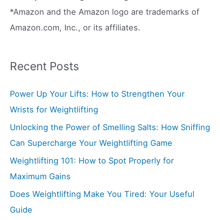
*Amazon and the Amazon logo are trademarks of
Amazon.com, Inc., or its affiliates.
Recent Posts
Power Up Your Lifts: How to Strengthen Your
Wrists for Weightlifting
Unlocking the Power of Smelling Salts: How Sniffing
Can Supercharge Your Weightlifting Game
Weightlifting 101: How to Spot Properly for
Maximum Gains
Does Weightlifting Make You Tired: Your Useful
Guide