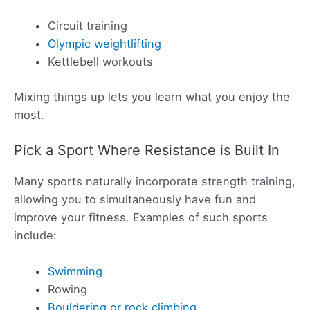
Circuit training
Olympic weightlifting
Kettlebell workouts
Mixing things up lets you learn what you enjoy the
most.
Pick a Sport Where Resistance is Built In
Many sports naturally incorporate strength training,
allowing you to simultaneously have fun and
improve your fitness. Examples of such sports
include:
Swimming
Rowing
Bouldering or rock climbing