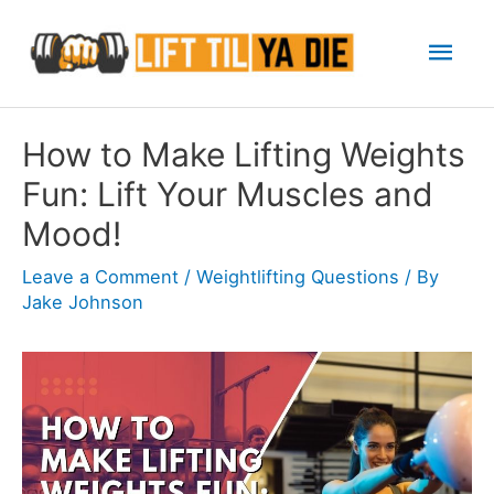
Skip
Mai
to
content
Men
How to Make Lifting Weights
Fun: Lift Your Muscles and
Mood!
Leave a Comment
/
Weightlifting Questions
/ By
Jake Johnson