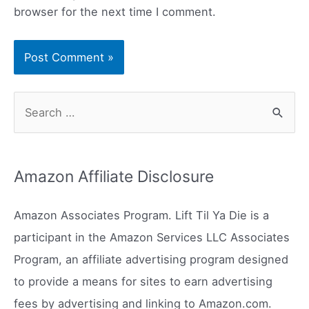
browser for the next time I comment.
S
e
a
r
Amazon Affiliate Disclosure
c
h
Amazon Associates Program. Lift Til Ya Die is a
f
participant in the Amazon Services LLC Associates
o
Program, an affiliate advertising program designed
r
to provide a means for sites to earn advertising
:
fees by advertising and linking to Amazon.com.