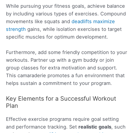
While pursuing your fitness goals, achieve balance
by including various types of exercises. Compound
movements like squats and
deadlifts maximize
strength
gains, while isolation exercises to target
specific muscles for optimum development.
Furthermore, add some friendly competition to your
workouts. Partner up with a gym buddy or join
group classes for extra motivation and support.
This camaraderie promotes a fun environment that
helps sustain a commitment to your program.
Key Elements for a Successful Workout
Plan
Effective exercise programs require goal setting
and performance tracking. Set
realistic goals
, such