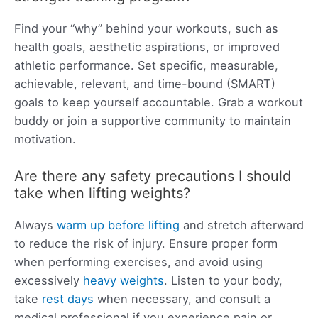
Find your “why” behind your workouts, such as
health goals, aesthetic aspirations, or improved
athletic performance. Set specific, measurable,
achievable, relevant, and time-bound (SMART)
goals to keep yourself accountable. Grab a workout
buddy or join a supportive community to maintain
motivation.
Are there any safety precautions I should
take when lifting weights?
Always
warm up before lifting
and stretch afterward
to reduce the risk of injury. Ensure proper form
when performing exercises, and avoid using
excessively
heavy weights
. Listen to your body,
take
rest days
when necessary, and consult a
medical professional if you experience pain or