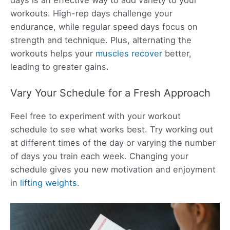
workouts. High-rep days challenge your
endurance, while regular speed days focus on
strength and technique. Plus, alternating the
workouts helps your
muscles recover
better,
leading to greater gains.
Vary Your Schedule for a Fresh Approach
Feel free to experiment with your workout
schedule to see what works best. Try working out
at different times of the day or varying the number
of days you train each week. Changing your
schedule gives you new motivation and enjoyment
in
lifting weights
.