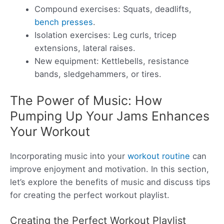
Compound exercises: Squats, deadlifts,
bench presses
.
Isolation exercises: Leg curls, tricep
extensions, lateral raises.
New equipment: Kettlebells, resistance
bands, sledgehammers, or tires.
The Power of Music: How
Pumping Up Your Jams Enhances
Your Workout
Incorporating music into your
workout routine
can
improve enjoyment and motivation. In this section,
let’s explore the benefits of music and discuss tips
for creating the perfect workout playlist.
Creating the Perfect Workout Playlist