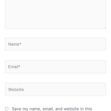
Name*
Email*
Website
Save my name, email, and website in this