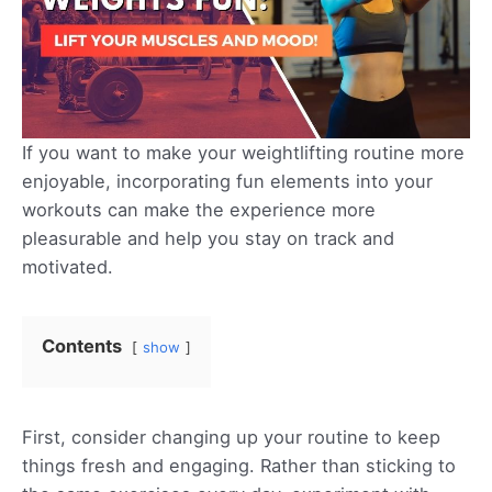
If you want to make your weightlifting routine more
enjoyable, incorporating fun elements into your
workouts can make the experience more
pleasurable and help you stay on track and
motivated.
Contents
show
First, consider changing up your routine to keep
things fresh and engaging. Rather than sticking to