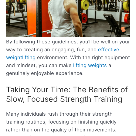
By following these guidelines, you’ll be well on your
way to creating an engaging, fun, and
effective
weightlifting
environment. With the right equipment
and mindset, you can make
lifting weights
a
genuinely enjoyable experience.
Taking Your Time: The Benefits of
Slow, Focused Strength Training
Many individuals rush through their strength
training routines, focusing on finishing quickly
rather than on the quality of their movements.