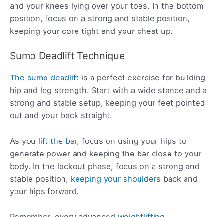
and your knees lying over your toes. In the bottom
position, focus on a strong and stable position,
keeping your core tight and your chest up.
Sumo Deadlift Technique
The sumo deadlift
is a perfect exercise for building
hip and leg strength. Start with a wide stance and a
strong and stable setup, keeping your feet pointed
out and your back straight.
As you
lift the bar
, focus on using your hips to
generate power and keeping the bar close to your
body. In the lockout phase, focus on a strong and
stable position,
keeping your shoulders
back and
your hips forward.
Remember, every advanced
weightlifting