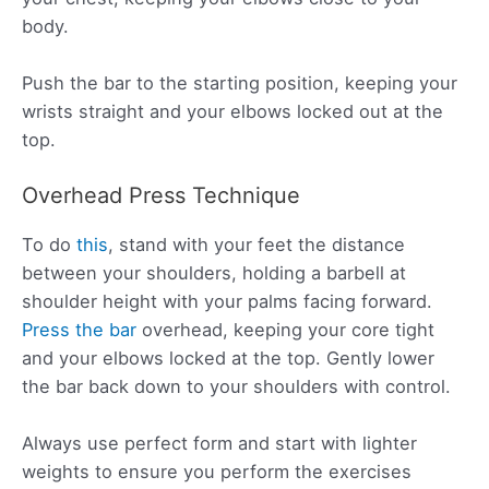
body.
Push the bar to the starting position, keeping your
wrists straight and your elbows locked out at the
top.
Overhead Press Technique
To do
this
, stand with your feet the distance
between your shoulders, holding a barbell at
shoulder height with your palms facing forward.
Press the bar
overhead, keeping your core tight
and your elbows locked at the top. Gently lower
the bar back down to your shoulders with control.
Always use perfect form and start with lighter
weights to ensure you perform the exercises