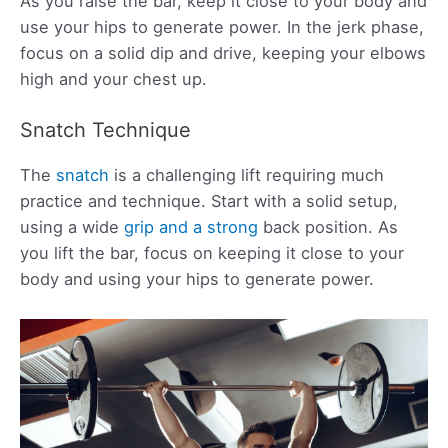
As you raise the bar, keep it close to your body and
use your hips to generate power. In the jerk phase,
focus on a solid dip and drive, keeping your elbows
high and your chest up.
Snatch Technique
The
snatch
is a challenging lift requiring much
practice and technique. Start with a solid setup,
using a wide
grip and a strong
back position. As
you lift the bar, focus on keeping it close to your
body and using your hips to generate power.