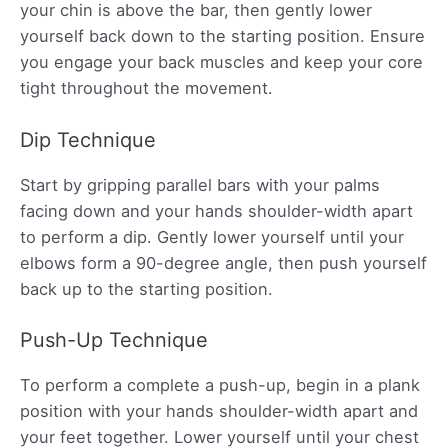
your chin is above the bar, then gently lower
yourself back down to the starting position. Ensure
you engage your back muscles and keep your core
tight throughout the movement.
Dip Technique
Start by gripping parallel bars with your palms
facing down and your hands shoulder-width apart
to perform a dip. Gently lower yourself until your
elbows form a 90-degree angle, then push yourself
back up to the starting position.
Push-Up Technique
To perform a complete a push-up, begin in a plank
position with your hands shoulder-width apart and
your feet together. Lower yourself until your chest