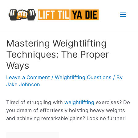
Skip
Mai
to
content
Men
Mastering Weightlifting
Techniques: The Proper
Ways
Leave a Comment
/
Weightlifting Questions
/ By
Jake Johnson
Tired of struggling with
weightlifting
exercises? Do
you dream of effortlessly hoisting heavy weights
and achieving remarkable gains? Look no further!