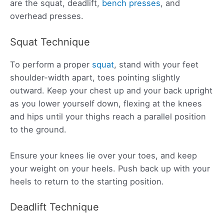
are the squat, deadlift,
bench presses
, and
overhead presses.
Squat Technique
To perform a proper
squat
, stand with your feet
shoulder-width apart, toes pointing slightly
outward. Keep your chest up and your back upright
as you lower yourself down, flexing at the knees
and hips until your thighs reach a parallel position
to the ground.
Ensure your knees lie over your toes, and keep
your weight on your heels. Push back up with your
heels to return to the starting position.
Deadlift Technique