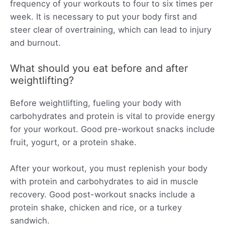
frequency of your workouts to four to six times per
week. It is necessary to put your body first and
steer clear of overtraining, which can lead to injury
and burnout.
What should you eat before and after
weightlifting?
Before weightlifting, fueling your body with
carbohydrates and protein is vital to provide energy
for your workout. Good pre-workout snacks include
fruit, yogurt, or a protein shake.
After your workout, you must replenish your body
with protein and carbohydrates to aid in muscle
recovery. Good post-workout snacks include a
protein shake, chicken and rice, or a turkey
sandwich.