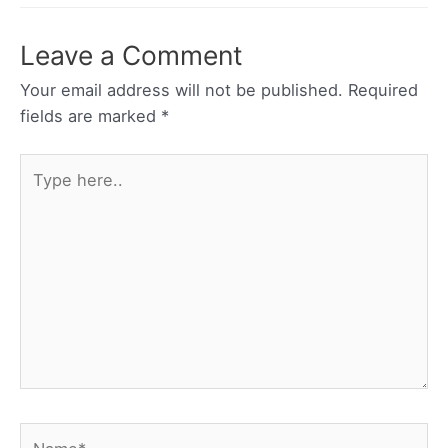
Leave a Comment
Your email address will not be published.
Required
fields are marked
*
Type
here..
Name*