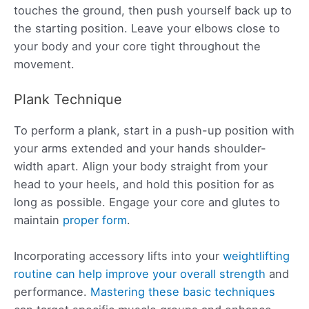
touches the ground, then push yourself back up to
the starting position. Leave your elbows close to
your body and your core tight throughout the
movement.
Plank Technique
To perform a plank, start in a push-up position with
your arms extended and your hands shoulder-
width apart. Align your body straight from your
head to your heels, and hold this position for as
long as possible. Engage your core and glutes to
maintain
proper form
.
Incorporating accessory lifts into your
weightlifting
routine can help improve your overall strength
and
performance.
Mastering these basic techniques