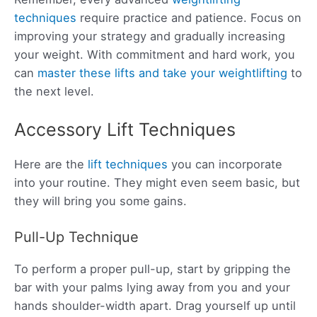
techniques
require practice and patience. Focus on
improving your strategy and gradually increasing
your weight. With commitment and hard work, you
can
master these lifts and take your weightlifting
to
the next level.
Accessory Lift Techniques
Here are the
lift techniques
you can incorporate
into your routine. They might even seem basic, but
they will bring you some gains.
Pull-Up Technique
To perform a proper pull-up, start by gripping the
bar with your palms lying away from you and your
hands shoulder-width apart. Drag yourself up until