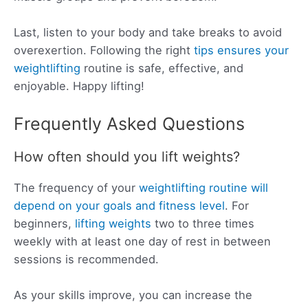
Last, listen to your body and take breaks to avoid
overexertion. Following the right
tips ensures your
weightlifting
routine is safe, effective, and
enjoyable. Happy lifting!
Frequently Asked Questions
How often should you lift weights?
The frequency of your
weightlifting routine will
depend on your goals and fitness level
. For
beginners,
lifting weights
two to three times
weekly with at least one day of rest in between
sessions is recommended.
As your skills improve, you can increase the