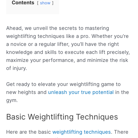
Contents
show
Ahead, we unveil the secrets to mastering
weightlifting techniques like a pro. Whether you’re
a novice or a regular lifter, you’ll have the right
knowledge and skills to execute each lift precisely,
maximize your performance, and minimize the risk
of injury.
Get ready to elevate your weightlifting game to
new heights and
unleash your true potential
in the
gym.
Basic Weightlifting Techniques
Here are the basic
weightlifting techniques
. There