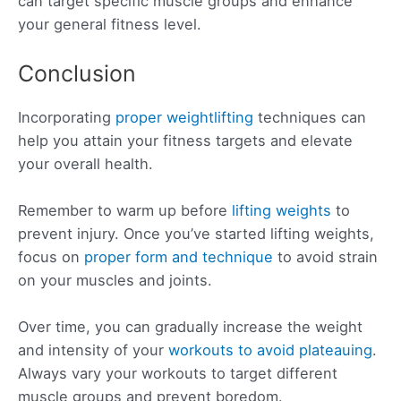
can target specific muscle groups and enhance
your general fitness level.
Conclusion
Incorporating
proper weightlifting
techniques can
help you attain your fitness targets and elevate
your overall health.
Remember to warm up before
lifting weights
to
prevent injury. Once you’ve started lifting weights,
focus on
proper form and technique
to avoid strain
on your muscles and joints.
Over time, you can gradually increase the weight
and intensity of your
workouts to avoid plateauing
.
Always vary your workouts to target different
muscle groups and prevent boredom.