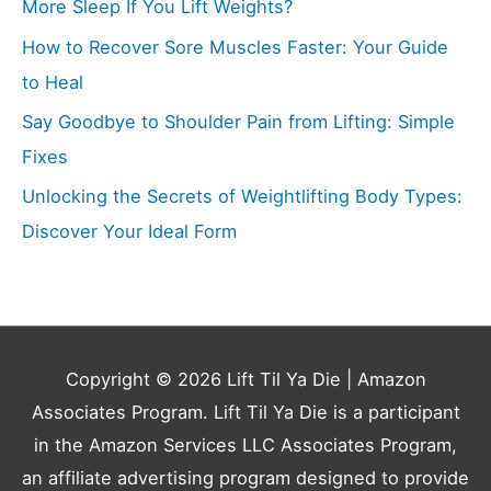
More Sleep If You Lift Weights?
How to Recover Sore Muscles Faster: Your Guide
to Heal
Say Goodbye to Shoulder Pain from Lifting: Simple
Fixes
Unlocking the Secrets of Weightlifting Body Types:
Discover Your Ideal Form
Copyright © 2026
Lift Til Ya Die
| Amazon
Associates Program. Lift Til Ya Die is a participant
in the Amazon Services LLC Associates Program,
an affiliate advertising program designed to provide