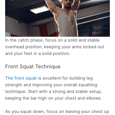
In the catch phase, focus on a solid and stable
overhead position, keeping your arms locked out
and your feet in a solid position.
Front Squat Technique
The front squat
is excellent for building leg
strength and improving your overall squatting
technique. Start with a strong and stable setup,
keeping the bar high on your chest and elbows.
As you squat down, focus on leaving your chest up