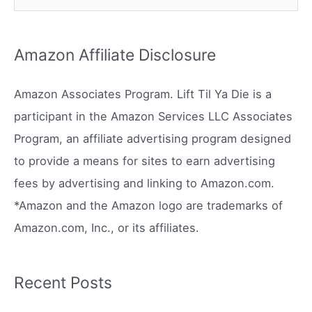
e
a
r
Amazon Affiliate Disclosure
c
h
Amazon Associates Program. Lift Til Ya Die is a
f
participant in the Amazon Services LLC Associates
o
Program, an affiliate advertising program designed
r
to provide a means for sites to earn advertising
:
fees by advertising and linking to Amazon.com.
*Amazon and the Amazon logo are trademarks of
Amazon.com, Inc., or its affiliates.
Recent Posts