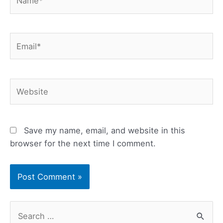
Email*
Website
Save my name, email, and website in this
browser for the next time I comment.
S