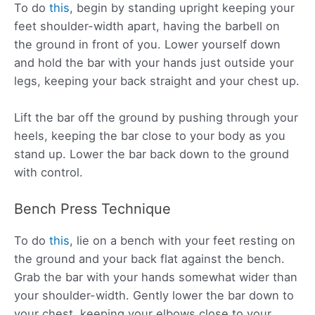
To do
this
, begin by standing upright keeping your
feet shoulder-width apart, having the barbell on
the ground in front of you. Lower yourself down
and hold the bar with your hands just outside your
legs, keeping your back straight and your chest up.
Lift the bar off the ground by pushing through your
heels, keeping the bar close to your body as you
stand up. Lower the bar back down to the ground
with control.
Bench Press Technique
To do
this
, lie on a bench with your feet resting on
the ground and your back flat against the bench.
Grab the bar with your hands somewhat wider than
your shoulder-width. Gently lower the bar down to
your chest, keeping your elbows close to your