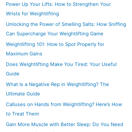
Power Up Your Lifts: How to Strengthen Your
Wrists for Weightlifting
Unlocking the Power of Smelling Salts: How Sniffing
Can Supercharge Your Weightlifting Game
Weightlifting 101: How to Spot Properly for
Maximum Gains
Does Weightlifting Make You Tired: Your Useful
Guide
What Is a Negative Rep in Weightlifting? The
Ultimate Guide
Calluses on Hands from Weightlifting? Here’s How
to Treat Them
Gain More Muscle with Better Sleep: Do You Need