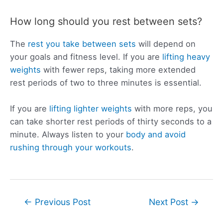
How long should you rest between sets?
The
rest you take between sets
will depend on
your goals and fitness level. If you are
lifting heavy
weights
with fewer reps, taking more extended
rest periods of two to three minutes is essential.
If you are
lifting lighter weights
with more reps, you
can take shorter rest periods of thirty seconds to a
minute. Always listen to your
body and avoid
rushing through your workouts
.
Post
←
Previous Post
Next Post
→
navigation