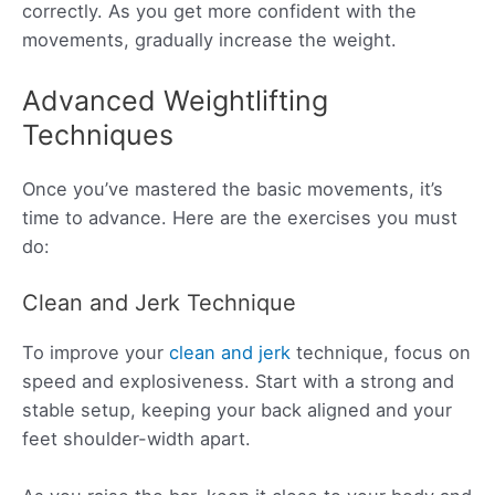
correctly. As you get more confident with the
movements, gradually increase the weight.
Advanced Weightlifting
Techniques
Once you’ve mastered the basic movements, it’s
time to advance. Here are the exercises you must
do:
Clean and Jerk Technique
To improve your
clean and jerk
technique, focus on
speed and explosiveness. Start with a strong and
stable setup, keeping your back aligned and your
feet shoulder-width apart.