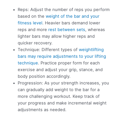
Reps: Adjust the number of reps you perform
based on the
weight of the bar and your
fitness level
. Heavier bars demand lower
reps and more
rest between sets
, whereas
lighter bars may allow higher reps and
quicker recovery.
Technique: Different types of
weightlifting
bars may require adjustments to your lifting
technique
. Practice proper form for each
exercise and adjust your grip, stance, and
body position accordingly.
Progression: As your strength increases, you
can gradually add weight to the bar for a
more challenging workout. Keep track of
your progress and make incremental weight
adjustments as needed.