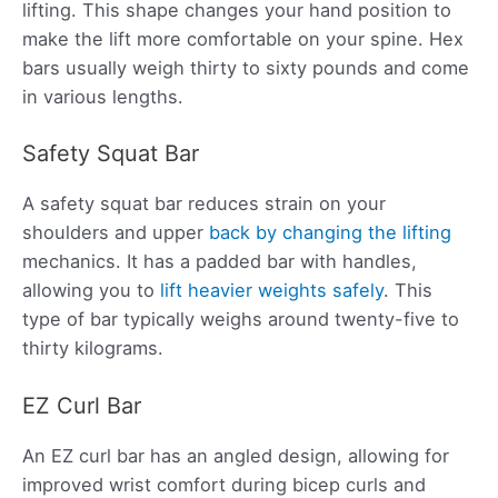
lifting. This shape changes your hand position to
make the lift more comfortable on your spine. Hex
bars usually weigh thirty to sixty pounds and come
in various lengths.
Safety Squat Bar
A safety squat bar reduces strain on your
shoulders and upper
back by changing the lifting
mechanics. It has a padded bar with handles,
allowing you to
lift heavier weights safely
. This
type of bar typically weighs around twenty-five to
thirty kilograms.
EZ Curl Bar
An EZ curl bar has an angled design, allowing for
improved wrist comfort during bicep curls and