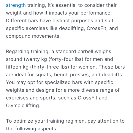
strength
training, it’s essential to consider their
weight and how it impacts your performance.
Different bars have distinct purposes and suit
specific exercises like deadlifting, CrossFit, and
compound movements.
Regarding training, a standard barbell weighs
around twenty kg (forty-four lbs) for men and
fifteen kg (thirty-three lbs) for women. These bars
are ideal for squats, bench presses, and deadlifts.
You may opt for specialized bars with specific
weights and designs for a more diverse range of
exercises and sports, such as CrossFit and
Olympic lifting.
To optimize your training regimen, pay attention to
the following aspects: