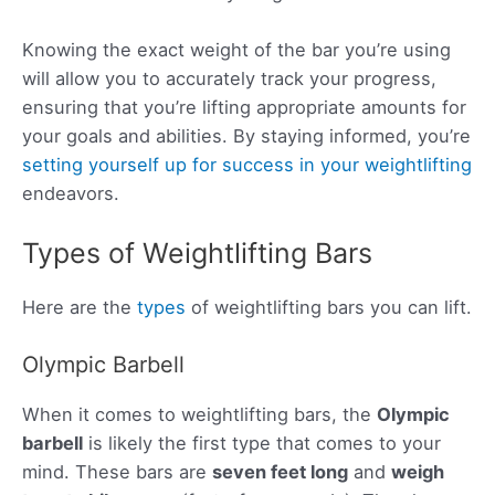
Knowing the exact weight of the bar you’re using
will allow you to accurately track your progress,
ensuring that you’re lifting appropriate amounts for
your goals and abilities. By staying informed, you’re
setting yourself up for success in your weightlifting
endeavors.
Types of Weightlifting Bars
Here are the
types
of weightlifting bars you can lift.
Olympic Barbell
When it comes to weightlifting bars, the
Olympic
barbell
is likely the first type that comes to your
mind. These bars are
seven feet long
and
weigh