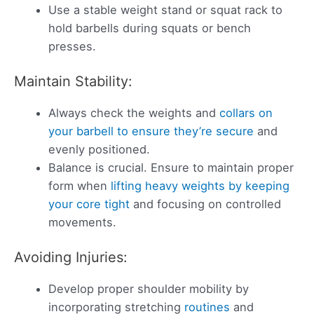
Use a stable weight stand or squat rack to
hold barbells during squats or bench
presses.
Maintain Stability:
Always check the weights and
collars on
your barbell to ensure they’re secure
and
evenly positioned.
Balance is crucial. Ensure to maintain proper
form when
lifting heavy weights by keeping
your core tight
and focusing on controlled
movements.
Avoiding Injuries:
Develop proper shoulder mobility by
incorporating stretching
routines
and