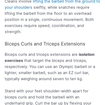
Cleans involve
lifting the barbell from the ground to
your shoulders
swiftly, while snatches require
lifting the barbell from the floor to an overhead
position in a single, continuous movement. Both
exercises require speed, coordination, and
strength.
Biceps Curls and Triceps Extensions
Biceps curls and triceps extensions are
isolation
exercises
that target the biceps and triceps,
respectively. You can use an Olympic barbell or a
lighter, smaller barbell, such as an EZ curl bar,
typically weighing around seven to ten kg.
Stand with your feet shoulder-width apart for
biceps curls and hold the barbell with an
underhand grip. Curl the bar up by flexing your