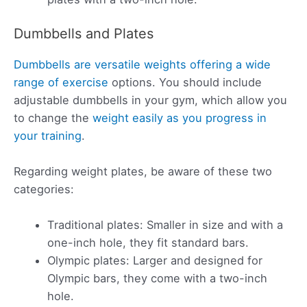
Dumbbells and Plates
Dumbbells are versatile weights offering a wide
range of exercise
options. You should include
adjustable dumbbells in your gym, which allow you
to change the
weight easily as you progress in
your training
.
Regarding weight plates, be aware of these two
categories:
Traditional plates: Smaller in size and with a
one-inch hole, they fit standard bars.
Olympic plates: Larger and designed for
Olympic bars, they come with a two-inch
hole.