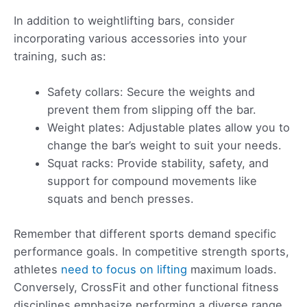
In addition to weightlifting bars, consider
incorporating various accessories into your
training, such as:
Safety collars: Secure the weights and
prevent them from slipping off the bar.
Weight plates: Adjustable plates allow you to
change the bar’s weight to suit your needs.
Squat racks: Provide stability, safety, and
support for compound movements like
squats and bench presses.
Remember that different sports demand specific
performance goals. In competitive strength sports,
athletes
need to focus on lifting
maximum loads.
Conversely, CrossFit and other functional fitness
disciplines emphasize performing a diverse range