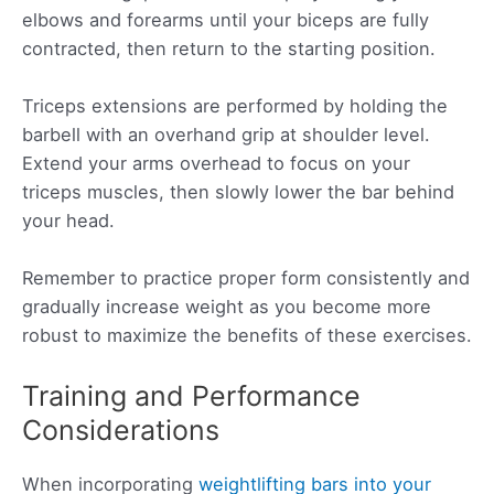
elbows and forearms until your biceps are fully
contracted, then return to the starting position.
Triceps extensions are performed by holding the
barbell with an overhand grip at shoulder level.
Extend your arms overhead to focus on your
triceps muscles, then slowly lower the bar behind
your head.
Remember to practice proper form consistently and
gradually increase weight as you become more
robust to maximize the benefits of these exercises.
Training and Performance
Considerations
When incorporating
weightlifting bars into your