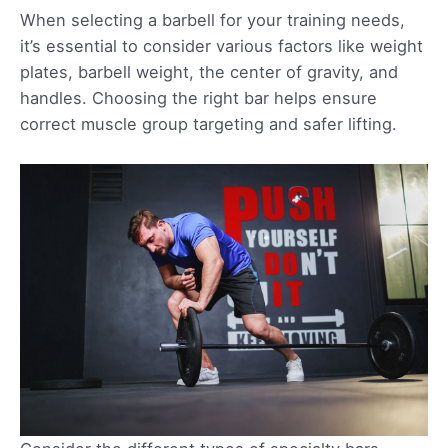
When selecting a barbell for your training needs,
it’s essential to consider various factors like weight
plates, barbell weight, the center of gravity, and
handles. Choosing the right bar helps ensure
correct muscle group targeting and safer lifting.