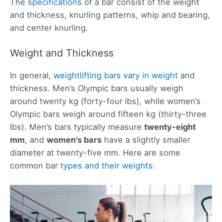
The
specifications
of a bar consist of the weight
and thickness, knurling patterns, whip and bearing,
and center knurling.
Weight and Thickness
In general,
weightlifting bars vary in weight
and
thickness. Men’s Olympic bars usually weigh
around twenty kg (forty-four lbs), while women’s
Olympic bars weigh around fifteen kg (thirty-three
lbs). Men’s bars typically measure
twenty-eight
mm
, and
women’s bars
have a slightly smaller
diameter at twenty-five mm. Here are some
common bar
types and their weights: