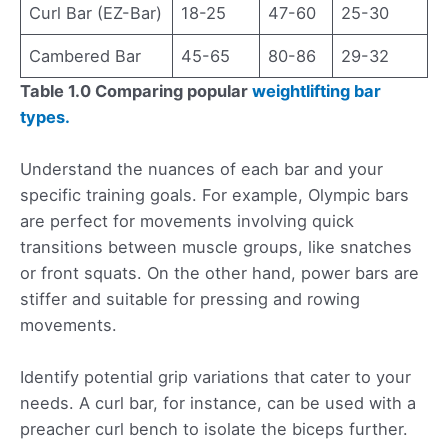
Curl Bar (EZ-Bar)
18-25
47-60
25-30
Cambered Bar
45-65
80-86
29-32
Table 1.0 Comparing popular
weightlifting bar
types.
Understand the nuances of each bar and your
specific training goals. For example, Olympic bars
are perfect for movements involving quick
transitions between muscle groups, like snatches
or front squats. On the other hand, power bars are
stiffer and suitable for pressing and rowing
movements.
Identify potential grip variations that cater to your
needs. A curl bar, for instance, can be used with a
preacher curl bench to isolate the biceps further.