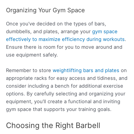
Organizing Your Gym Space
Once you’ve decided on the types of bars,
dumbbells, and plates, arrange your
gym space
effectively to maximize efficiency during workouts
.
Ensure there is room for you to move around and
use equipment safely.
Remember to store
weightlifting bars and plates
on
appropriate racks for easy access and tidiness, and
consider including a bench for additional exercise
options. By carefully selecting and organizing your
equipment, you’ll create a functional and inviting
gym space that supports your training goals.
Choosing the Right Barbell