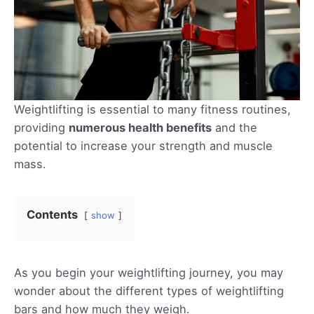
Weightlifting is essential to many fitness routines,
providing
numerous health benefits
and the
potential to increase your strength and muscle
mass.
Contents
show
As you begin your weightlifting journey, you may
wonder about the different types of weightlifting
bars and how much they weigh.