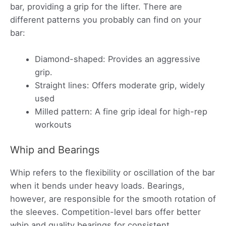
bar, providing a grip for the lifter. There are
different patterns you probably can find on your
bar:
Diamond-shaped: Provides an aggressive
grip.
Straight lines: Offers moderate grip, widely
used
Milled pattern: A fine grip ideal for high-rep
workouts
Whip and Bearings
Whip refers to the flexibility or oscillation of the bar
when it bends under heavy loads. Bearings,
however, are responsible for the smooth rotation of
the sleeves. Competition-level bars offer better
whip and quality bearings for consistent