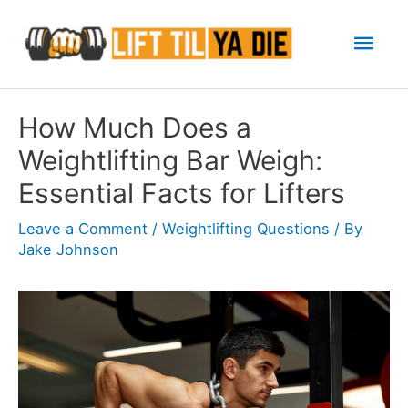
Skip
Mai
to
content
Men
How Much Does a
Weightlifting Bar Weigh:
Essential Facts for Lifters
Leave a Comment
/
Weightlifting Questions
/ By
Jake Johnson