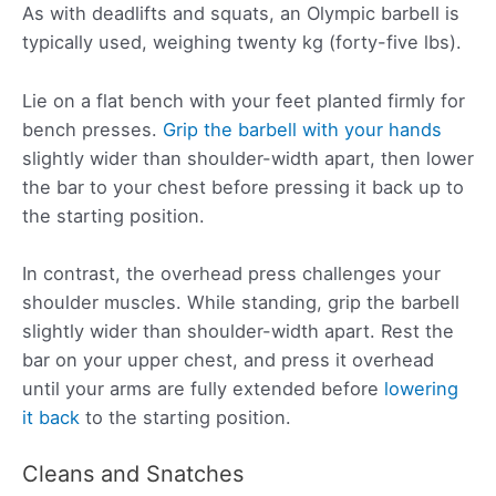
As with deadlifts and squats, an Olympic barbell is
typically used, weighing twenty kg (forty-five lbs).
Lie on a flat bench with your feet planted firmly for
bench presses.
Grip the barbell with your hands
slightly wider than shoulder-width apart, then lower
the bar to your chest before pressing it back up to
the starting position.
In contrast, the overhead press challenges your
shoulder muscles. While standing, grip the barbell
slightly wider than shoulder-width apart. Rest the
bar on your upper chest, and press it overhead
until your arms are fully extended before
lowering
it back
to the starting position.
Cleans and Snatches