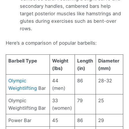
secondary handles, cambered bars help
target posterior muscles like hamstrings and
glutes during exercises such as bent-over
rows.
Here’s a comparison of popular barbells:
Barbell Type
Weight
Length
Diameter
(lbs)
(in)
(mm)
Olympic
44
86
28-32
Weightlifting
Bar
(men)
Olympic
33
79
25
Weightlifting Bar
(women)
Power Bar
45
86
29