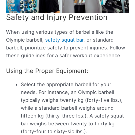
Safety and Injury Prevention
When using various types of barbells like the
Olympic barbell,
safety squat bar
, or standard
barbell, prioritize safety to prevent injuries. Follow
these guidelines for a safer workout experience.
Using the Proper Equipment:
Select the appropriate barbell for your
needs. For instance, an Olympic barbell
typically weighs twenty kg (forty-five lbs.),
while a standard barbell weighs around
fifteen kg (thirty-three lbs.). A safety squat
bar weighs between twenty to thirty kg
(forty-four to sixty-sic lbs.).