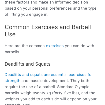
these factors and make an informed decision
based on your personal preferences and the type
of lifting you engage in.
Common Exercises and Barbell
Use
Here are the common
exercises
you can do with
barbells.
Deadlifts and Squats
Deadlifts and squats are essential exercises for
strength
and muscle development. They both
require the use of a barbell. Standard Olympic
barbells weigh twenty kg (forty-five lbs), and the
weights you add to each side will depend on your
strength level.