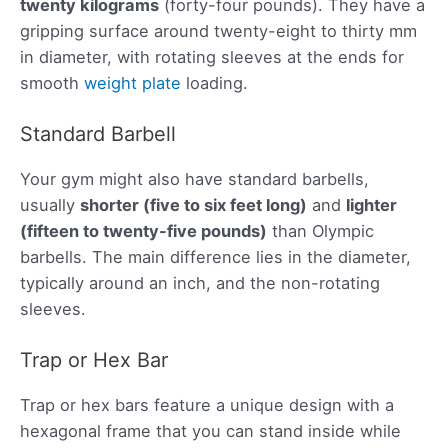
twenty kilograms
(forty-four pounds). They have a
gripping surface around twenty-eight to thirty mm
in diameter, with rotating sleeves at the ends for
smooth
weight plate
loading.
Standard Barbell
Your gym might also have standard barbells,
usually
shorter (five to six feet long)
and
lighter
(fifteen to twenty-five pounds)
than Olympic
barbells. The main difference lies in the diameter,
typically around an inch, and the non-rotating
sleeves.
Trap or Hex Bar
Trap or hex bars feature a unique design with a
hexagonal frame that you can stand inside while