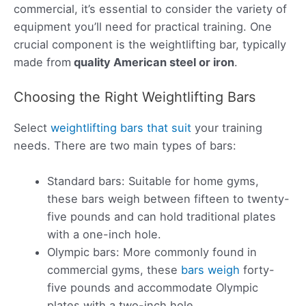
commercial, it’s essential to consider the variety of
equipment you’ll need for practical training. One
crucial component is the weightlifting bar, typically
made from
quality American steel or iron
.
Choosing the Right Weightlifting Bars
Select
weightlifting bars that suit
your training
needs. There are two main types of bars:
Standard bars: Suitable for home gyms,
these bars weigh between fifteen to twenty-
five pounds and can hold traditional plates
with a one-inch hole.
Olympic bars: More commonly found in
commercial gyms, these
bars weigh
forty-
five pounds and accommodate Olympic
plates with a two-inch hole.