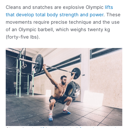
Cleans and snatches are explosive Olympic
lifts
that develop total body strength and power
. These
movements require precise technique and the use
of an Olympic barbell, which weighs twenty kg
(forty-five lbs).