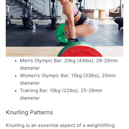
Men’s Olympic Bar: 20kg (44lbs), 28-29mm
diameter
Women’s Olympic Bar: 15kg (33lbs), 25mm
diameter
Training Bar: 10kg (22lbs), 25-28mm
diameter
Knurling Patterns
Knurling is an essential aspect of a weightlifting