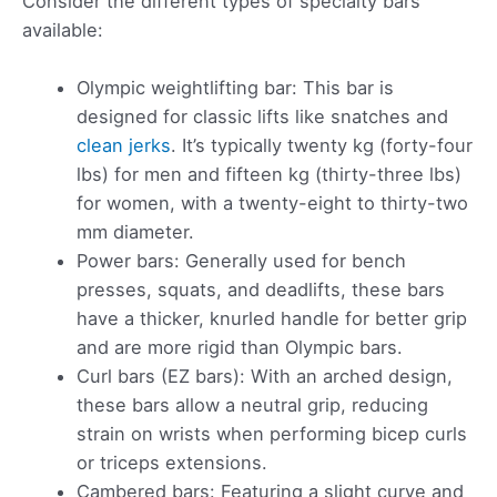
Consider the different types of specialty bars
available:
Olympic weightlifting bar: This bar is
designed for classic lifts like snatches and
clean jerks
. It’s typically twenty kg (forty-four
lbs) for men and fifteen kg (thirty-three lbs)
for women, with a twenty-eight to thirty-two
mm diameter.
Power bars: Generally used for bench
presses, squats, and deadlifts, these bars
have a thicker, knurled handle for better grip
and are more rigid than Olympic bars.
Curl bars (EZ bars): With an arched design,
these bars allow a neutral grip, reducing
strain on wrists when performing bicep curls
or triceps extensions.
Cambered bars: Featuring a slight curve and