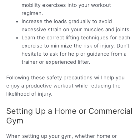
mobility exercises into your workout
regimen.
Increase the loads gradually to avoid
excessive strain on your muscles and joints.
Learn the correct lifting techniques for each
exercise to minimize the risk of injury. Don’t
hesitate to ask for help or guidance from a
trainer or experienced lifter.
Following these safety precautions will help you
enjoy a productive workout while reducing the
likelihood of injury.
Setting Up a Home or Commercial
Gym
When setting up your gym, whether home or