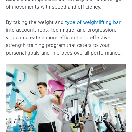
of movements with speed and efficiency.
By taking the weight and
type of weightlifting bar
into account, reps, technique, and progression,
you can create a more efficient and effective
strength training program that caters to your
personal goals and improves overall performance.