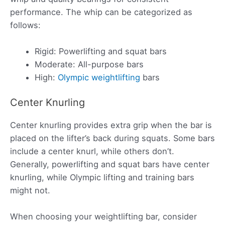
performance. The whip can be categorized as
follows:
Rigid: Powerlifting and squat bars
Moderate: All-purpose bars
High:
Olympic weightlifting
bars
Center Knurling
Center knurling provides extra grip when the bar is
placed on the lifter’s back during squats. Some bars
include a center knurl, while others don’t.
Generally, powerlifting and squat bars have center
knurling, while Olympic lifting and training bars
might not.
When choosing your weightlifting bar, consider