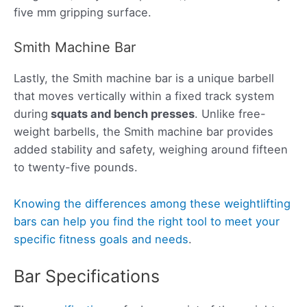
five mm gripping surface.
Smith Machine Bar
Lastly, the Smith machine bar is a unique barbell
that moves vertically within a fixed track system
during
squats and bench presses
. Unlike free-
weight barbells, the Smith machine bar provides
added stability and safety, weighing around fifteen
to twenty-five pounds.
Knowing the differences among these weightlifting
bars can help you find the right tool to meet your
specific fitness goals and needs
.
Bar Specifications