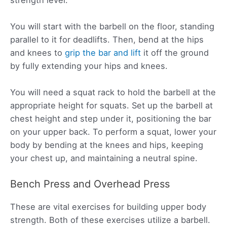
You will start with the barbell on the floor, standing
parallel to it for deadlifts. Then, bend at the hips
and knees to
grip the bar and lift
it off the ground
by fully extending your hips and knees.
You will need a squat rack to hold the barbell at the
appropriate height for squats. Set up the barbell at
chest height and step under it, positioning the bar
on your upper back. To perform a squat, lower your
body by bending at the knees and hips, keeping
your chest up, and maintaining a neutral spine.
Bench Press and Overhead Press
These are vital exercises for building upper body
strength. Both of these exercises utilize a barbell.