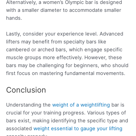
Alternatively, a women’s Olympic bar is designed
with a smaller diameter to accommodate smaller
hands.
Lastly, consider your experience level. Advanced
lifters may benefit from specialty bars like
cambered or arched bars, which engage specific
muscle groups more effectively. However, these
bars may be challenging for beginners, who should
first focus on mastering fundamental movements.
Conclusion
Understanding the
weight of a weightlifting
bar is
crucial for your training progress. Various types of
bars exist, making identifying the specific type and
associated
weight essential to gauge your lifting