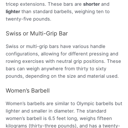
tricep extensions. These bars are
shorter
and
lighter
than standard barbells, weighing ten to
twenty-five pounds.
Swiss or Multi-Grip Bar
Swiss or multi-grip bars have various handle
configurations, allowing for different pressing and
rowing exercises with neutral grip positions. These
bars can weigh anywhere from thirty to sixty
pounds, depending on the size and material used.
Women’s Barbell
Women’s barbells are similar to Olympic barbells but
lighter and smaller in diameter. The standard
women’s barbell is 6.5 feet long, weighs fifteen
kilograms (thirty-three pounds), and has a twenty-