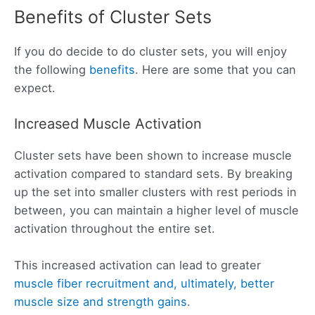
Benefits of Cluster Sets
If you do decide to do cluster sets, you will enjoy
the following
benefits
. Here are some that you can
expect.
Increased Muscle Activation
Cluster sets have been shown to increase muscle
activation compared to standard sets. By breaking
up the set into smaller clusters with rest periods in
between, you can maintain a higher level of muscle
activation throughout the entire set.
This increased activation can lead to greater
muscle fiber recruitment and, ultimately, better
muscle size and strength gains
.