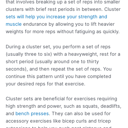
that involves breaking up a set of reps into smaller
clusters with brief rest periods in between. Cluster
sets will help you increase your strength and
muscle
endurance by allowing you to lift heavier
weights for more reps without fatiguing as quickly.
During a cluster set, you perform a set of reps
(usually three to six) with a heavyweight, rest for a
short period (usually around one to thirty
seconds), and then repeat the set of reps. You
continue this pattern until you have completed
your desired reps for that exercise.
Cluster sets are beneficial for exercises requiring
high strength and power, such as squats, deadlifts,
and
bench presses
. They can also be used for
accessory exercises like bicep curls and tricep