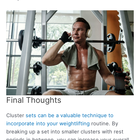
Final Thoughts
Cluster
sets can be a valuable technique to
incorporate into your weightlifting
routine. By
breaking up a set into smaller clusters with rest
periods in between, you can increase your overall