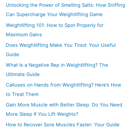
Unlocking the Power of Smelling Salts: How Sniffing
Can Supercharge Your Weightlifting Game
Weightlifting 101: How to Spot Properly for
Maximum Gains
Does Weightlifting Make You Tired: Your Useful
Guide
What Is a Negative Rep in Weightlifting? The
Ultimate Guide
Calluses on Hands from Weightlifting? Here’s How
to Treat Them
Gain More Muscle with Better Sleep: Do You Need
More Sleep If You Lift Weights?
How to Recover Sore Muscles Faster: Your Guide