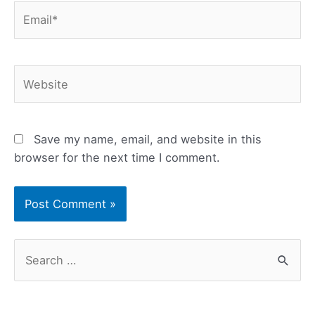
Email*
Website
Save my name, email, and website in this
browser for the next time I comment.
S
e
a