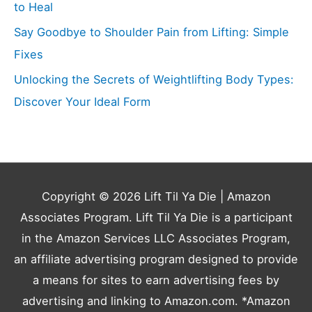
to Heal
Say Goodbye to Shoulder Pain from Lifting: Simple
Fixes
Unlocking the Secrets of Weightlifting Body Types:
Discover Your Ideal Form
Copyright © 2026
Lift Til Ya Die
| Amazon
Associates Program. Lift Til Ya Die is a participant
in the Amazon Services LLC Associates Program,
an affiliate advertising program designed to provide
a means for sites to earn advertising fees by
advertising and linking to Amazon.com. *Amazon