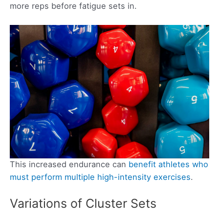
more reps before fatigue sets in.
This increased endurance can
benefit athletes who
must perform multiple high-intensity exercises
.
Variations of Cluster Sets