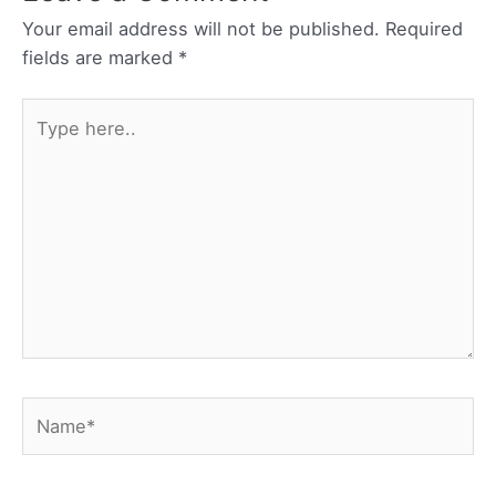
Your email address will not be published.
Required
fields are marked
*
Type
here..
Name*