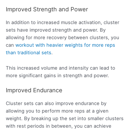
Improved Strength and Power
In addition to increased muscle activation, cluster
sets have improved strength and power. By
allowing for more recovery between clusters, you
can
workout with heavier weights for more reps
than traditional sets
.
This increased volume and intensity can lead to
more significant gains in strength and power.
Improved Endurance
Cluster sets can also improve endurance by
allowing you to perform more reps at a given
weight. By breaking up the set into smaller clusters
with rest periods in between, you can achieve