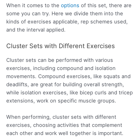
When it comes to the
options
of this set, there are
some you can try. Here we divide them into the
kinds of exercises applicable, rep schemes used,
and the interval applied.
Cluster Sets with Different Exercises
Cluster sets can be performed with various
exercises, including compound and isolation
movements. Compound exercises, like squats and
deadlifts, are great for building overall strength,
while isolation exercises, like bicep curls and tricep
extensions, work on specific muscle groups.
When performing, cluster sets with different
exercises, choosing activities that complement
each other and work well together is important.