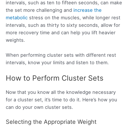
intervals, such as ten to fifteen seconds, can make
the set more challenging and
increase the
metabolic
stress on the muscles, while longer rest
intervals, such as thirty to sixty seconds, allow for
more recovery time and can help you lift heavier
weights.
When performing cluster sets with different rest
intervals, know your limits and listen to them.
How to Perform Cluster Sets
Now that you know all the knowledge necessary
for a cluster set, it’s time to do it. Here’s how you
can do your own cluster sets.
Selecting the Appropriate Weight