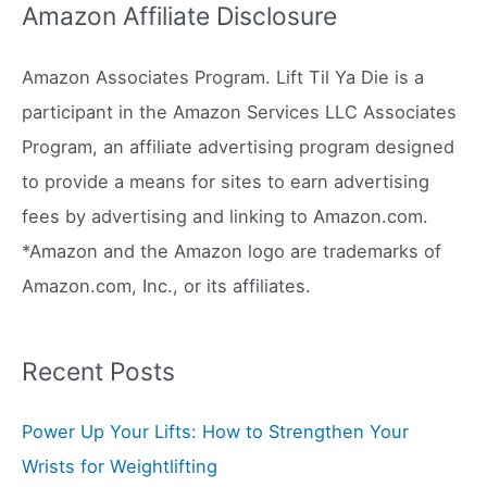
r
Amazon Affiliate Disclosure
c
h
Amazon Associates Program. Lift Til Ya Die is a
f
participant in the Amazon Services LLC Associates
o
Program, an affiliate advertising program designed
r
to provide a means for sites to earn advertising
:
fees by advertising and linking to Amazon.com.
*Amazon and the Amazon logo are trademarks of
Amazon.com, Inc., or its affiliates.
Recent Posts
Power Up Your Lifts: How to Strengthen Your
Wrists for Weightlifting