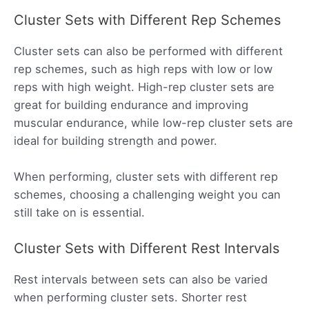
Cluster Sets with Different Rep Schemes
Cluster sets can also be performed with different
rep schemes, such as high reps with low or low
reps with high weight. High-rep cluster sets are
great for building endurance and improving
muscular endurance, while low-rep cluster sets are
ideal for building strength and power.
When performing, cluster sets with different rep
schemes, choosing a challenging weight you can
still take on is essential.
Cluster Sets with Different Rest Intervals
Rest intervals between sets can also be varied
when performing cluster sets. Shorter rest