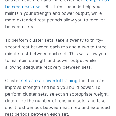
between each set
. Short rest periods help you
maintain your strength and power output, while
more extended rest periods allow you to recover
between sets.
To perform cluster sets, take a twenty to thirty-
second rest between each rep and a two to three-
minute rest between each set. This will allow you
to maintain strength and power output while
allowing adequate recovery between sets.
Cluster
sets are a powerful training
tool that can
improve strength and help you build power. To
perform cluster sets, select an appropriate weight,
determine the number of reps and sets, and take
short rest periods between each rep and extended
rest periods between each set.