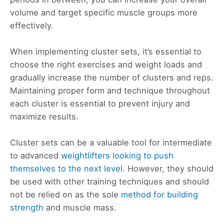
volume and target specific muscle groups more
effectively.
When implementing cluster sets, it’s essential to
choose the right exercises and weight loads and
gradually increase the number of clusters and reps.
Maintaining proper form and technique throughout
each cluster is essential to prevent injury and
maximize results.
Cluster sets can be a valuable tool for intermediate
to advanced
weightlifters looking to push
themselves to the next level
. However, they should
be used with other training techniques and should
not be relied on as the sole
method for building
strength
and muscle mass.