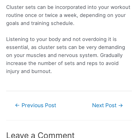
Cluster sets can be incorporated into your workout
routine once or twice a week, depending on your
goals and training schedule.
Listening to your body and not overdoing it is
essential, as cluster sets can be very demanding
on your muscles and nervous system. Gradually
increase the number of sets and reps to avoid
injury and burnout.
Post
←
Previous Post
Next Post
→
navigation
Leave a Comment