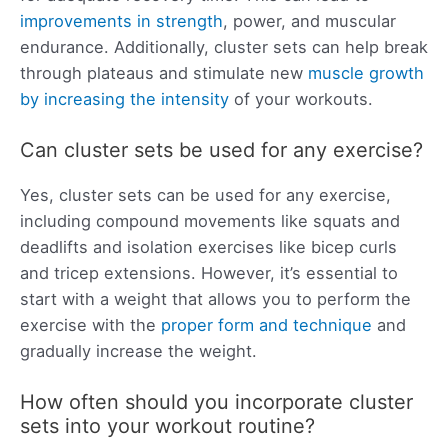
improvements in strength
, power, and muscular
endurance. Additionally, cluster sets can help break
through plateaus and stimulate new
muscle growth
by increasing the intensity
of your workouts.
Can cluster sets be used for any exercise?
Yes, cluster sets can be used for any exercise,
including compound movements like squats and
deadlifts and isolation exercises like bicep curls
and tricep extensions. However, it’s essential to
start with a weight that allows you to perform the
exercise with the
proper form and technique
and
gradually increase the weight.
How often should you incorporate cluster
sets into your workout routine?