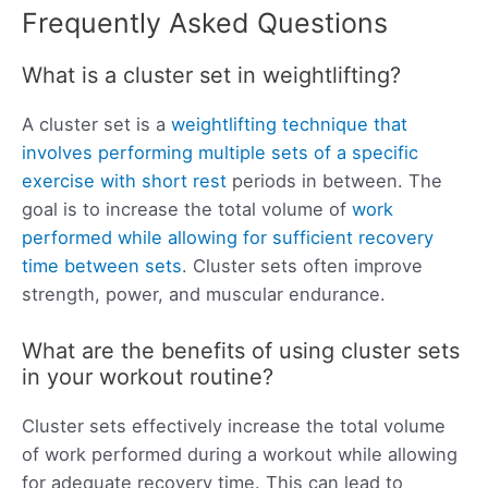
Frequently Asked Questions
What is a cluster set in weightlifting?
A cluster set is a
weightlifting technique that
involves performing multiple sets of a specific
exercise with short rest
periods in between. The
goal is to increase the total volume of
work
performed while allowing for sufficient recovery
time between sets
. Cluster sets often improve
strength, power, and muscular endurance.
What are the benefits of using cluster sets
in your workout routine?
Cluster sets effectively increase the total volume
of work performed during a workout while allowing
for adequate recovery time. This can lead to