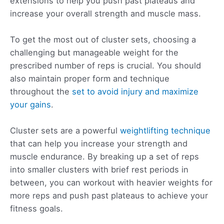
extensions to help you push past plateaus and
increase your overall strength and muscle mass.
To get the most out of cluster sets, choosing a
challenging but manageable weight for the
prescribed number of reps is crucial. You should
also maintain proper form and technique
throughout the
set to avoid injury and maximize
your gains
.
Cluster sets are a powerful
weightlifting technique
that can help you increase your strength and
muscle endurance. By breaking up a set of reps
into smaller clusters with brief rest periods in
between, you can workout with heavier weights for
more reps and push past plateaus to achieve your
fitness goals.