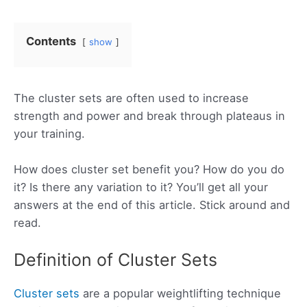
Contents
show
The cluster sets are often used to increase
strength and power and break through plateaus in
your training.
How does cluster set benefit you? How do you do
it? Is there any variation to it? You’ll get all your
answers at the end of this article. Stick around and
read.
Definition of Cluster Sets
Cluster sets
are a popular weightlifting technique