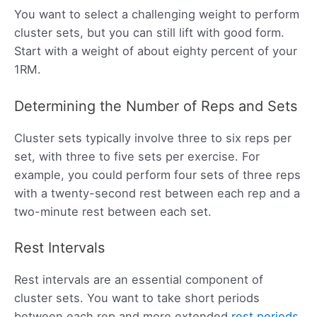
You want to select a challenging weight to perform
cluster sets, but you can still lift with good form.
Start with a weight of about eighty percent of your
1RM.
Determining the Number of Reps and Sets
Cluster sets typically involve three to six reps per
set, with three to five sets per exercise. For
example, you could perform four sets of three reps
with a twenty-second rest between each rep and a
two-minute rest between each set.
Rest Intervals
Rest intervals are an essential component of
cluster sets. You want to take short periods
between each rep and more extended
rest periods