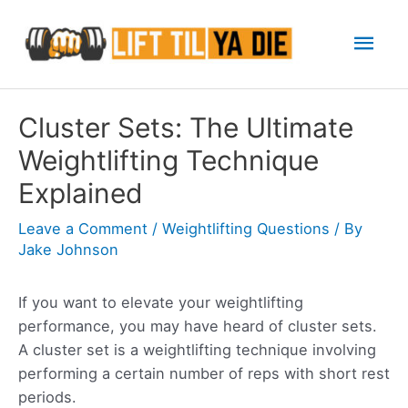
Skip
Mai
to
content
Men
Cluster Sets: The Ultimate
Weightlifting Technique
Explained
Leave a Comment
/
Weightlifting Questions
/ By
Jake Johnson
If you want to elevate your weightlifting
performance, you may have heard of cluster sets.
A cluster set is a weightlifting technique involving
performing a certain number of reps with short rest
periods.