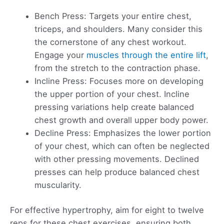
Bench Press: Targets your entire chest,
triceps, and shoulders. Many consider this
the cornerstone of any chest workout.
Engage your
muscles through the entire lift
,
from the stretch to the contraction phase.
Incline Press: Focuses more on developing
the upper portion of your chest. Incline
pressing variations help create balanced
chest growth and overall upper body power.
Decline Press: Emphasizes the lower portion
of your chest, which can often be neglected
with other pressing movements. Declined
presses can help produce balanced chest
muscularity.
For effective hypertrophy, aim for eight to twelve
reps for these chest exercises, ensuring both