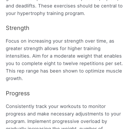
and deadlifts. These exercises should be central to
your hypertrophy training program.
Strength
Focus on increasing your strength over time, as
greater strength allows for higher training
intensities. Aim for a moderate weight that enables
you to complete eight to twelve repetitions per set.
This rep range has been shown to optimize muscle
growth.
Progress
Consistently track your workouts to monitor
progress and make necessary adjustments to your
program. Implement progressive overload by
gradually increasing the weight, number of