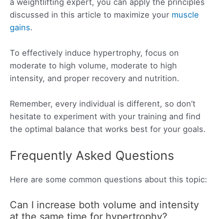
a weightlifting expert, you can apply the principles
discussed in this article to maximize your
muscle
gains
.
To effectively induce hypertrophy, focus on
moderate to high volume, moderate to high
intensity, and proper recovery and nutrition.
Remember, every individual is different, so don’t
hesitate to experiment with your training and find
the optimal balance that works best for your goals.
Frequently Asked Questions
Here are some common questions about this topic:
Can I increase both volume and intensity
at the same time for hypertrophy?