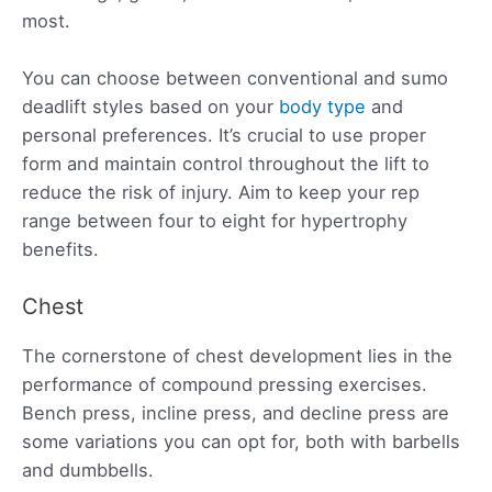
most.
You can choose between conventional and sumo
deadlift styles based on your
body type
and
personal preferences. It’s crucial to use proper
form and maintain control throughout the lift to
reduce the risk of injury. Aim to keep your rep
range between four to eight for hypertrophy
benefits.
Chest
The cornerstone of chest development lies in the
performance of compound pressing exercises.
Bench press, incline press, and decline press are
some variations you can opt for, both with barbells
and dumbbells.