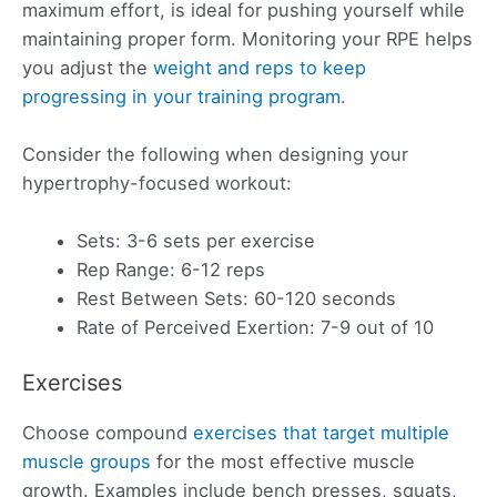
maximum effort, is ideal for pushing yourself while
maintaining proper form. Monitoring your RPE helps
you adjust the
weight and reps to keep
progressing in your training program
.
Consider the following when designing your
hypertrophy-focused workout:
Sets: 3-6 sets per exercise
Rep Range: 6-12 reps
Rest Between Sets: 60-120 seconds
Rate of Perceived Exertion: 7-9 out of 10
Exercises
Choose compound
exercises that target multiple
muscle groups
for the most effective muscle
growth. Examples include bench presses, squats,