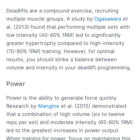
Deadlifts are a compound exercise, recruiting
multiple muscle groups. A study by
Ogasawara
et
al. (2013) found that performing multiple sets with
low intensity (40-60% 1RM) led to significantly
greater hypertrophy compared to high-intensity
(70-90% 1RM) training. However, for optimal
results, you should strike a balance between
volume and intensity in your deadlift programming.
Power
Power is the ability to generate force quickly.
Research by
Mangine
et al. (2015) demonstrated
that a combination of high volume (six to twelve
reps per set) and moderate intensity (65-80% 1RM)
led to the greatest increases in power output.
When training for power, focus on maintaining this