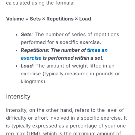
calculated using the formula:
Volume = Sets × Repetitions × Load
Sets
:
The number of series of repetitions
performed for a specific exercise.
Repetitions: The number of
times an
exercise
is performed within a set.
Load
:
The amount of weight lifted in an
exercise (typically measured in pounds or
kilograms).
Intensity
Intensity, on the other hand, refers to the level of
difficulty or effort involved in a specific exercise. It
is typically expressed as a percentage of your one-
rep max (1RM), which is the maximum amount of