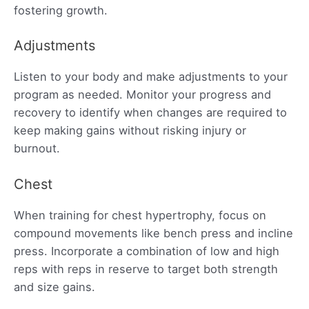
fostering growth.
Adjustments
Listen to your body and make adjustments to your
program as needed. Monitor your progress and
recovery to identify when changes are required to
keep making gains without risking injury or
burnout.
Chest
When training for chest hypertrophy, focus on
compound movements like bench press and incline
press. Incorporate a combination of low and high
reps with reps in reserve to target both strength
and size gains.