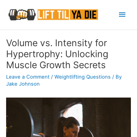
Skip
Mai
to
content
Men
Volume vs. Intensity for
Hypertrophy: Unlocking
Muscle Growth Secrets
Leave a Comment
/
Weightlifting Questions
/ By
Jake Johnson