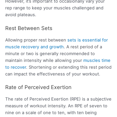
However, it’s important to occasionally vary your
rep range to keep your muscles challenged and
avoid plateaus.
Rest Between Sets
Allowing proper rest between
sets is essential for
muscle recovery and growth
. A rest period of a
minute or two is generally recommended to
maintain intensity while allowing your
muscles time
to recover
. Shortening or extending this rest period
can impact the effectiveness of your workout.
Rate of Perceived Exertion
The rate of Perceived Exertion (RPE) is a subjective
measure of workout intensity. An RPE of seven to
nine on a scale of one to ten, with ten being