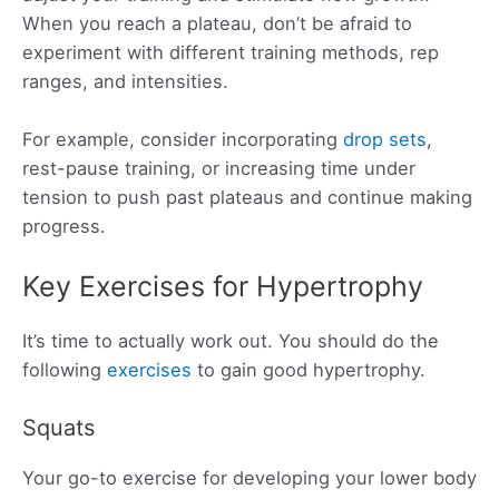
When you reach a plateau, don’t be afraid to
experiment with different training methods, rep
ranges, and intensities.
For example, consider incorporating
drop sets
,
rest-pause training, or increasing time under
tension to push past plateaus and continue making
progress.
Key Exercises for Hypertrophy
It’s time to actually work out. You should do the
following
exercises
to gain good hypertrophy.
Squats
Your go-to exercise for developing your lower body