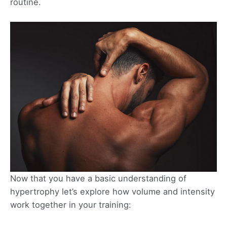
routine.
Now that you have a basic understanding of
hypertrophy let’s explore how volume and intensity
work together in your training: