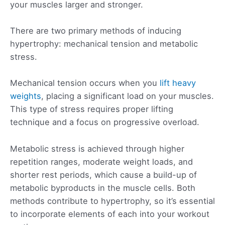
your muscles larger and stronger.
There are two primary methods of inducing
hypertrophy: mechanical tension and metabolic
stress.
Mechanical tension occurs when you
lift heavy
weights
, placing a significant load on your muscles.
This type of stress requires proper lifting
technique and a focus on progressive overload.
Metabolic stress is achieved through higher
repetition ranges, moderate weight loads, and
shorter rest periods, which cause a build-up of
metabolic byproducts in the muscle cells. Both
methods contribute to hypertrophy, so it’s essential
to incorporate elements of each into your workout