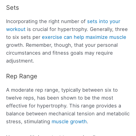
Sets
Incorporating the right number of
sets into your
workout
is crucial for hypertrophy. Generally, three
to six sets per
exercise can help maximize muscle
growth. Remember, though, that your personal
circumstances and fitness goals may require
adjustment.
Rep Range
A moderate rep range, typically between six to
twelve reps, has been shown to be the most
effective for hypertrophy. This range provides a
balance between mechanical tension and metabolic
stress, stimulating
muscle growth
.