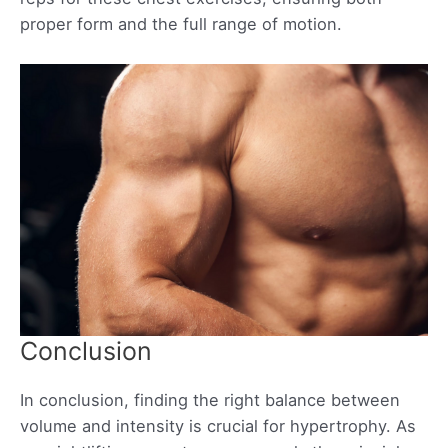
proper form and the full range of motion.
Conclusion
In conclusion, finding the right balance between
volume and intensity is crucial for hypertrophy. As