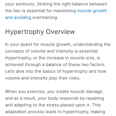
your workouts. Striking the right balance between
the two is essential for maximizing
muscle growth
and avoiding
overtraining.
Hypertrophy Overview
In your quest for muscle growth, understanding the
concepts of volume and intensity is essential.
Hypertrophy, or the increase in muscle size, is
achieved through a balance of these two factors.
Let’s dive into the basics of hypertrophy and how
volume and intensity play their roles.
When you exercise, you create muscle damage,
and as a result, your body responds by repairing
and adapting to the stress placed upon it. This
adaptation process leads to hypertrophy, making