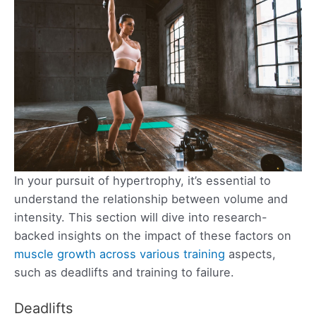
In your pursuit of hypertrophy, it’s essential to
understand the relationship between volume and
intensity. This section will dive into research-
backed insights on the impact of these factors on
muscle growth across various training
aspects,
such as deadlifts and training to failure.
Deadlifts