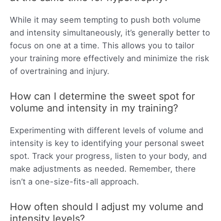
While it may seem tempting to push both volume
and intensity simultaneously, it’s generally better to
focus on one at a time. This allows you to tailor
your training more effectively and minimize the risk
of overtraining and injury.
How can I determine the sweet spot for
volume and intensity in my training?
Experimenting with different levels of volume and
intensity is key to identifying your personal sweet
spot. Track your progress, listen to your body, and
make adjustments as needed. Remember, there
isn’t a one-size-fits-all approach.
How often should I adjust my volume and
intensity levels?