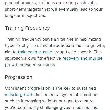
gradual process, so focus on setting achievable
short-term targets that will eventually lead to your
long-term objectives.
Training Frequency
Training frequency plays a vital role in maximizing
hypertrophy. To stimulate adequate muscle growth,
aim to
train each muscle
group twice a week. This
approach allows for effective
recovery and muscle
growth between sessions.
Progression
Consistent progression is the key to sustained
muscle growth
. Implement a systematic method,
such as increasing weights or reps, to ensure
you’re continually challenging your muscles and