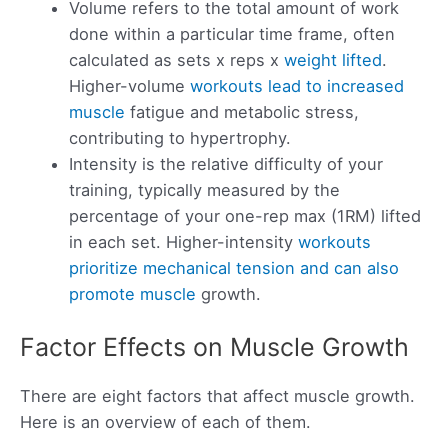
Volume refers to the total amount of work
done within a particular time frame, often
calculated as sets x reps x
weight lifted
.
Higher-volume
workouts lead to increased
muscle
fatigue and metabolic stress,
contributing to hypertrophy.
Intensity is the relative difficulty of your
training, typically measured by the
percentage of your one-rep max (1RM) lifted
in each set. Higher-intensity
workouts
prioritize mechanical tension and can also
promote muscle
growth.
Factor Effects on Muscle Growth
There are eight factors that affect muscle growth.
Here is an overview of each of them.