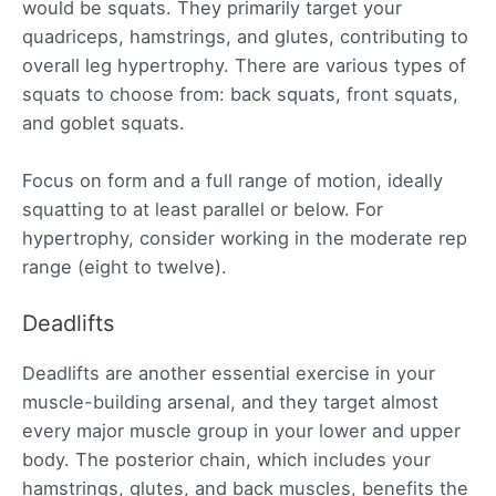
would be squats. They primarily target your
quadriceps, hamstrings, and glutes, contributing to
overall leg hypertrophy. There are various types of
squats to choose from: back squats, front squats,
and goblet squats.
Focus on form and a full range of motion, ideally
squatting to at least parallel or below. For
hypertrophy, consider working in the moderate rep
range (eight to twelve).
Deadlifts
Deadlifts are another essential exercise in your
muscle-building arsenal, and they target almost
every major muscle group in your lower and upper
body. The posterior chain, which includes your
hamstrings, glutes, and back muscles, benefits the