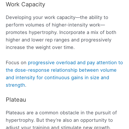
Work Capacity
Developing your work capacity—the ability to
perform volumes of higher-intensity work—
promotes hypertrophy. Incorporate a mix of both
higher and lower rep ranges and progressively
increase the weight over time.
Focus on
progressive overload and pay attention to
the dose-response relationship between volume
and intensity for continuous gains in size and
strength
.
Plateau
Plateaus are a common obstacle in the pursuit of
hypertrophy. But they’re also an opportunity to
adjust your training and stimulate new growth.