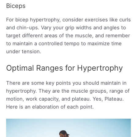
Biceps
For bicep hypertrophy, consider exercises like curls
and chin-ups. Vary your grip widths and angles to
target different areas of the muscle, and remember
to maintain a controlled tempo to maximize time
under tension.
Optimal Ranges for Hypertrophy
There are some key points you should maintain in
hypertrophy. They are the muscle groups, range of
motion, work capacity, and plateau. Yes, Plateau.
Here is an elaboration of each point.