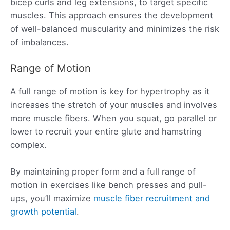
bicep curls and leg extensions, to target specific
muscles. This approach ensures the development
of well-balanced muscularity and minimizes the risk
of imbalances.
Range of Motion
A full range of motion is key for hypertrophy as it
increases the stretch of your muscles and involves
more muscle fibers. When you squat, go parallel or
lower to recruit your entire glute and hamstring
complex.
By maintaining proper form and a full range of
motion in exercises like bench presses and pull-
ups, you’ll maximize
muscle fiber recruitment and
growth potential
.