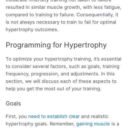
resulted in similar muscle growth, with less fatigue,
compared to training to failure. Consequentially, it
is not always necessary to train to fail for optimal
hypertrophy outcomes.
Programming for Hypertrophy
To optimize your hypertrophy training, it’s essential
to consider several factors, such as goals, training
frequency, progression, and adjustments. In this
section, we will discuss each of these aspects to
help you get the most out of your training.
Goals
First, you
need to establish clear
and realistic
hypertrophy goals. Remember,
gaining muscle
is a