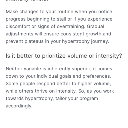
Make changes to your routine when you notice
progress beginning to stall or if you experience
discomfort or signs of overtraining. Gradual
adjustments will ensure consistent growth and
prevent plateaus in your hypertrophy journey.
Is it better to prioritize volume or intensity?
Neither variable is inherently superior; it comes
down to your individual goals and preferences.
Some people respond better to higher volume,
while others thrive on intensity. So, as you work
towards hypertrophy, tailor your program
accordingly.