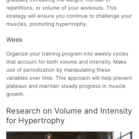
repetitions, or volume of your workouts. This
strategy will ensure you continue to challenge your
muscles, promoting hypertrophy.
Week
Organize your training program into weekly cycles
that account for both volume and intensity. Make
use of periodization by manipulating these
variables over time. This approach will help prevent
plateaus and maintain steady progress in muscle
growth.
Research on Volume and Intensity
for Hypertrophy