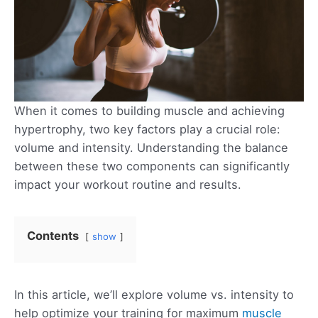
When it comes to building muscle and achieving
hypertrophy, two key factors play a crucial role:
volume and intensity. Understanding the balance
between these two components can significantly
impact your workout routine and results.
Contents
show
In this article, we’ll explore volume vs. intensity to
help optimize your training for maximum
muscle