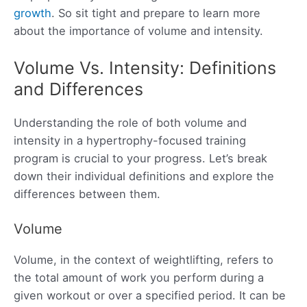
growth
. So sit tight and prepare to learn more
about the importance of volume and intensity.
Volume Vs. Intensity: Definitions
and Differences
Understanding the role of both volume and
intensity in a hypertrophy-focused training
program is crucial to your progress. Let’s break
down their individual definitions and explore the
differences between them.
Volume
Volume, in the context of weightlifting, refers to
the total amount of work you perform during a
given workout or over a specified period. It can be