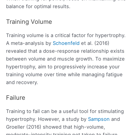
balance for optimal results.
Training Volume
Training volume is a critical factor for hypertrophy.
A meta-analysis by
Schoenfeld
et al. (2016)
revealed that a dose-response relationship exists
between volume and muscle growth. To maximize
hypertrophy, aim to progressively increase your
training volume over time while managing fatigue
and recovery.
Failure
Training to fail can be a useful tool for stimulating
hypertrophy. However, a study by
Sampson
and
Groeller (2016) showed that high-volume,
moderate-intensity training not taken to failure