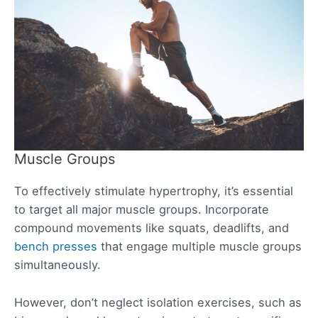
Muscle Groups
To effectively stimulate hypertrophy, it’s essential
to target all major muscle groups. Incorporate
compound movements like squats, deadlifts, and
bench presses
that engage multiple muscle groups
simultaneously.
However, don’t neglect isolation exercises, such as