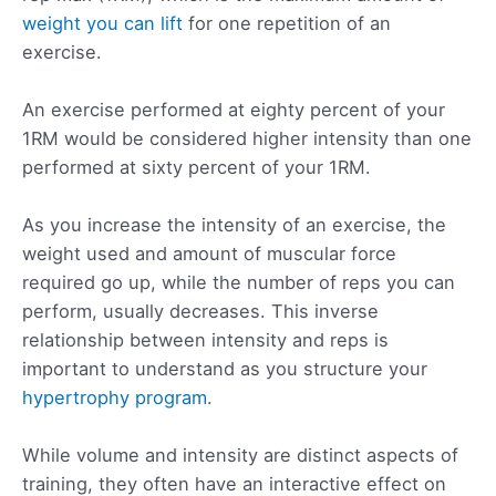
weight you can lift
for one repetition of an
exercise.
An exercise performed at eighty percent of your
1RM would be considered higher intensity than one
performed at sixty percent of your 1RM.
As you increase the intensity of an exercise, the
weight used and amount of muscular force
required go up, while the number of reps you can
perform, usually decreases. This inverse
relationship between intensity and reps is
important to understand as you structure your
hypertrophy program
.
While volume and intensity are distinct aspects of
training, they often have an interactive effect on