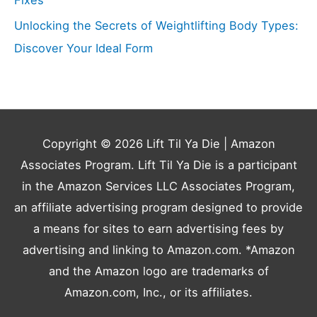
Unlocking the Secrets of Weightlifting Body Types:
Discover Your Ideal Form
Copyright © 2026
Lift Til Ya Die
| Amazon
Associates Program. Lift Til Ya Die is a participant
in the Amazon Services LLC Associates Program,
an affiliate advertising program designed to provide
a means for sites to earn advertising fees by
advertising and linking to Amazon.com. *Amazon
and the Amazon logo are trademarks of
Amazon.com, Inc., or its affiliates.