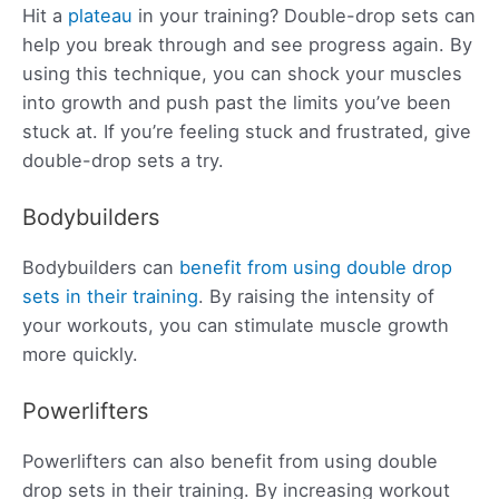
Hit a
plateau
in your training? Double-drop sets can
help you break through and see progress again. By
using this technique, you can shock your muscles
into growth and push past the limits you’ve been
stuck at. If you’re feeling stuck and frustrated, give
double-drop sets a try.
Bodybuilders
Bodybuilders can
benefit from using double drop
sets in their training
. By raising the intensity of
your workouts, you can stimulate muscle growth
more quickly.
Powerlifters
Powerlifters can also benefit from using double
drop sets in their training. By increasing workout