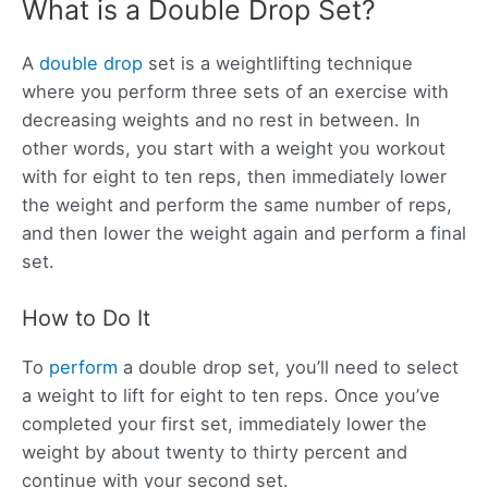
What is a Double Drop Set?
A
double drop
set is a weightlifting technique
where you perform three sets of an exercise with
decreasing weights and no rest in between. In
other words, you start with a weight you workout
with for eight to ten reps, then immediately lower
the weight and perform the same number of reps,
and then lower the weight again and perform a final
set.
How to Do It
To
perform
a double drop set, you’ll need to select
a weight to lift for eight to ten reps. Once you’ve
completed your first set, immediately lower the
weight by about twenty to thirty percent and
continue with your second set.