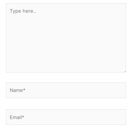
Type
here..
Name*
Email*