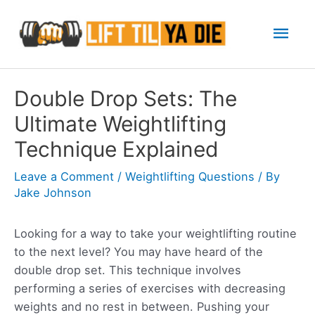
Skip
Mai
to
content
Men
Double Drop Sets: The
Ultimate Weightlifting
Technique Explained
Leave a Comment
/
Weightlifting Questions
/ By
Jake Johnson
Looking for a way to take your weightlifting routine
to the next level? You may have heard of the
double drop set. This technique involves
performing a series of exercises with decreasing
weights and no rest in between. Pushing your