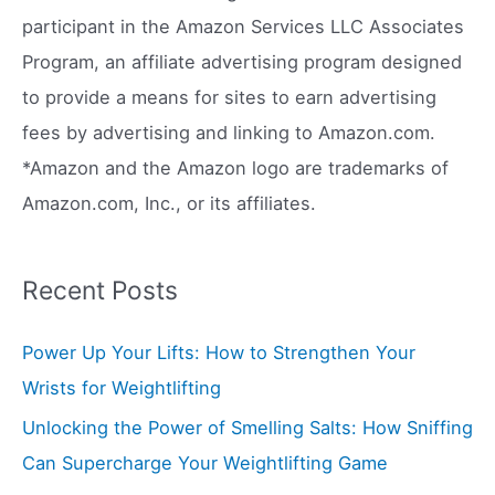
f
participant in the Amazon Services LLC Associates
o
Program, an affiliate advertising program designed
r
to provide a means for sites to earn advertising
:
fees by advertising and linking to Amazon.com.
*Amazon and the Amazon logo are trademarks of
Amazon.com, Inc., or its affiliates.
Recent Posts
Power Up Your Lifts: How to Strengthen Your
Wrists for Weightlifting
Unlocking the Power of Smelling Salts: How Sniffing
Can Supercharge Your Weightlifting Game