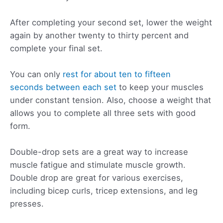
After completing your second set, lower the weight
again by another twenty to thirty percent and
complete your final set.
You can only
rest for about ten to fifteen
seconds between each set
to keep your muscles
under constant tension. Also, choose a weight that
allows you to complete all three sets with good
form.
Double-drop sets are a great way to increase
muscle fatigue and stimulate muscle growth.
Double drop are great for various exercises,
including bicep curls, tricep extensions, and leg
presses.