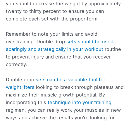
you should decrease the weight by approximately
twenty to thirty percent to ensure you can
complete each set with the proper form.
Remember to note your limits and avoid
overtraining. Double drop
sets should be used
sparingly and strategically in your workout
routine
to prevent injury and ensure that you recover
correctly.
Double drop
sets can be a valuable tool for
weightlifters
looking to break through plateaus and
maximize their muscle growth potential. By
incorporating this
technique into your training
regimen, you can really work your muscles in new
ways and achieve the results you’re looking for.