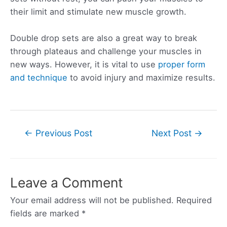
their limit and stimulate new muscle growth.
Double drop sets are also a great way to break
through plateaus and challenge your muscles in
new ways. However, it is vital to use
proper form
and technique
to avoid injury and maximize results.
Post
←
Previous Post
Next Post
→
navigation
Leave a Comment
Your email address will not be published.
Required
fields are marked
*