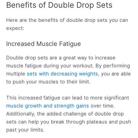
Benefits of Double Drop Sets
Here are the benefits of double drop sets you can
expect:
Increased Muscle Fatigue
Double drop sets are a great way to increase
muscle fatigue during your workout. By performing
multiple
sets with decreasing weights
, you are able
to push your muscles to their limit.
This increased fatigue can lead to more significant
muscle growth and strength gains
over time.
Additionally, the added challenge of double drop
sets can help you break through plateaus and push
past your limits.