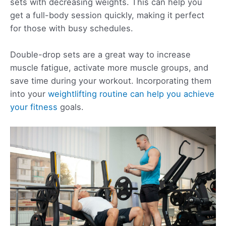
sets with decreasing weights. This can help you
get a full-body session quickly, making it perfect
for those with busy schedules.
Double-drop sets are a great way to increase
muscle fatigue, activate more muscle groups, and
save time during your workout. Incorporating them
into your
weightlifting routine can help you achieve
your fitness
goals.