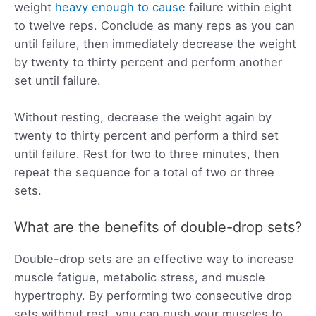
weight
heavy enough to cause
failure within eight
to twelve reps. Conclude as many reps as you can
until failure, then immediately decrease the weight
by twenty to thirty percent and perform another
set until failure.
Without resting, decrease the weight again by
twenty to thirty percent and perform a third set
until failure. Rest for two to three minutes, then
repeat the sequence for a total of two or three
sets.
What are the benefits of double-drop sets?
Double-drop sets are an effective way to increase
muscle fatigue, metabolic stress, and muscle
hypertrophy. By performing two consecutive drop
sets without rest, you can push your muscles to