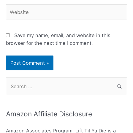
Website
Save my name, email, and website in this
browser for the next time I comment.
S
e
a
r
Amazon Affiliate Disclosure
c
h
Amazon Associates Program. Lift Til Ya Die is a