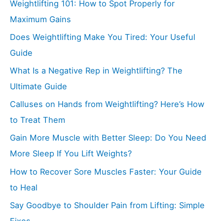
Weightlifting 101: How to Spot Properly for
Maximum Gains
Does Weightlifting Make You Tired: Your Useful
Guide
What Is a Negative Rep in Weightlifting? The
Ultimate Guide
Calluses on Hands from Weightlifting? Here’s How
to Treat Them
Gain More Muscle with Better Sleep: Do You Need
More Sleep If You Lift Weights?
How to Recover Sore Muscles Faster: Your Guide
to Heal
Say Goodbye to Shoulder Pain from Lifting: Simple
Fixes