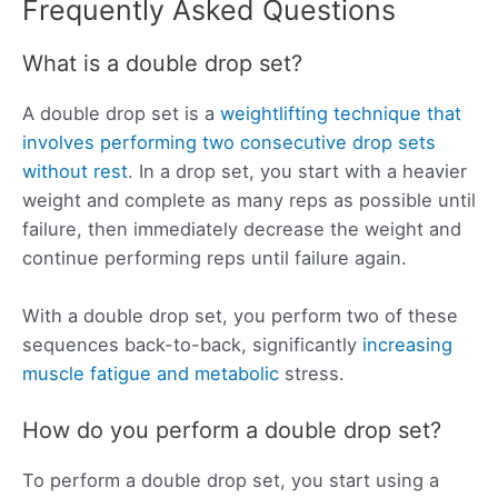
Frequently Asked Questions
What is a double drop set?
A double drop set is a
weightlifting technique that
involves performing two consecutive drop sets
without rest
. In a drop set, you start with a heavier
weight and complete as many reps as possible until
failure, then immediately decrease the weight and
continue performing reps until failure again.
With a double drop set, you perform two of these
sequences back-to-back, significantly
increasing
muscle fatigue and metabolic
stress.
How do you perform a double drop set?
To perform a double drop set, you start using a