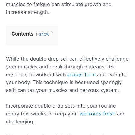
muscles to fatigue can stimulate growth and
increase strength.
Contents
show
While the double drop set can effectively challenge
your muscles and break through plateaus, it’s
essential to workout with
proper form
and listen to
your body. This technique is best used sparingly,
as it can tax your muscles and nervous system.
Incorporate double drop sets into your routine
every few weeks to keep your
workouts fresh
and
challenging.