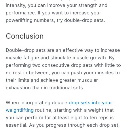
intensity, you can improve your strength and
performance. If you want to increase your
powerlifting numbers, try double-drop sets.
Conclusion
Double-drop sets are an effective way to increase
muscle fatigue and stimulate muscle growth. By
performing two consecutive drop sets with little to
no rest in between, you can push your muscles to
their limits and achieve greater muscular
exhaustion than in traditional sets.
When incorporating double
drop sets into your
weightlifting
routine, starting with a weight that
you can perform for at least eight to ten reps is
essential. As you progress through each drop set,