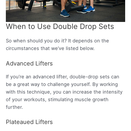
When to Use Double Drop Sets
So when should you do it? It depends on the
circumstances that we’ve listed below.
Advanced Lifters
If you’re an advanced lifter, double-drop sets can
be a great way to challenge yourself. By working
with this technique, you can increase the intensity
of your workouts, stimulating muscle growth
further.
Plateaued Lifters