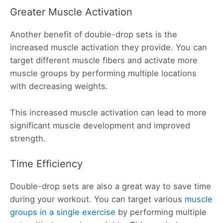
Greater Muscle Activation
Another benefit of double-drop sets is the
increased muscle activation they provide. You can
target different muscle fibers and activate more
muscle groups by performing multiple locations
with decreasing weights.
This increased muscle activation can lead to more
significant muscle development and improved
strength.
Time Efficiency
Double-drop sets are also a great way to save time
during your workout. You can target various
muscle
groups in a single exercise
by performing multiple