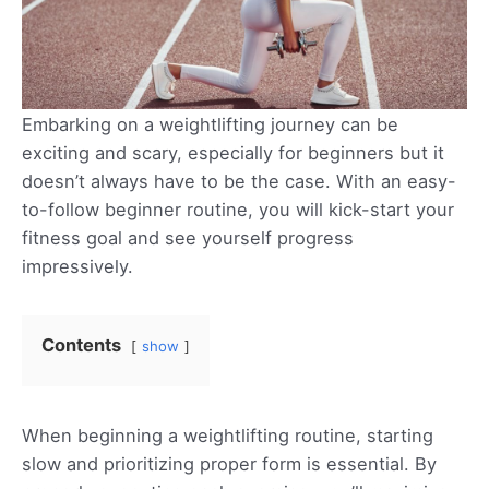
Embarking on a weightlifting journey can be
exciting and scary, especially for beginners but it
doesn’t always have to be the case. With an easy-
to-follow beginner routine, you will kick-start your
fitness goal and see yourself progress
impressively.
Contents
show
When beginning a weightlifting routine, starting
slow and prioritizing proper form is essential. By