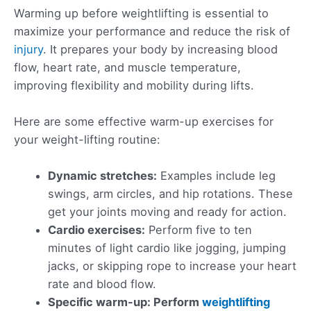
Warming up before weightlifting is essential to
maximize your performance and reduce the risk of
injury
. It prepares your body by increasing blood
flow, heart rate, and muscle temperature,
improving flexibility and mobility during lifts.
Here are some effective warm-up exercises for
your weight-lifting routine:
Dynamic stretches:
Examples include leg
swings, arm circles, and hip rotations. These
get your joints moving and ready for action.
Cardio exercises:
Perform five to ten
minutes of light cardio like jogging, jumping
jacks, or skipping rope to increase your heart
rate and blood flow.
Specific warm-up: Perform
weightlifting