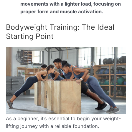
movements with a lighter load, focusing on
proper form and muscle activation.
Bodyweight Training: The Ideal
Starting Point
As a beginner, it’s essential to begin your weight-
lifting journey with a reliable foundation.