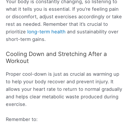
Your body is constantly changing, so listening to
what it tells you is essential. If you’re feeling pain
or discomfort, adjust exercises accordingly or take
rest as needed. Remember that it’s crucial to
prioritize
long-term health
and sustainability over
short-term gains.
Cooling Down and Stretching After a
Workout
Proper cool-down is just as crucial as warming up
to help your body recover and prevent injury. It
allows your heart rate to return to normal gradually
and helps clear metabolic waste produced during
exercise.
Remember to: