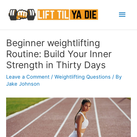
Skip
Mai
to
content
Men
Beginner weightlifting
Routine: Build Your Inner
Strength in Thirty Days
Leave a Comment
/
Weightlifting Questions
/ By
Jake Johnson