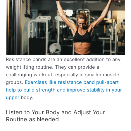
Resistance bands are an excellent addition to any
weightlifting routine. They can provide a
challenging workout, especially in smaller muscle
groups.
Exercises like resistance band pull-apart
help to build strength and improve stability in your
upper
body.
Listen to Your Body and Adjust Your
Routine as Needed