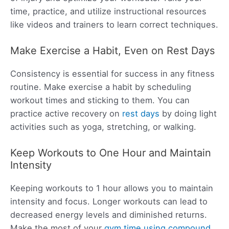
time, practice, and utilize instructional resources
like videos and trainers to learn correct techniques.
Make Exercise a Habit, Even on Rest Days
Consistency is essential for success in any fitness
routine. Make exercise a habit by scheduling
workout times and sticking to them. You can
practice active recovery on
rest days
by doing light
activities such as yoga, stretching, or walking.
Keep Workouts to One Hour and Maintain
Intensity
Keeping workouts to 1 hour allows you to maintain
intensity and focus. Longer workouts can lead to
decreased energy levels and diminished returns.
Make the most of your
gym time using compound