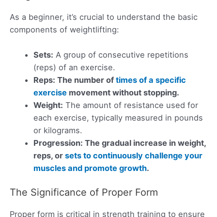
As a beginner, it’s crucial to understand the basic
components of weightlifting:
Sets:
A group of consecutive repetitions
(reps) of an exercise.
Reps: The number of
times of a specific
exercise
movement without stopping.
Weight:
The amount of resistance used for
each exercise, typically measured in pounds
or kilograms.
Progression: The gradual increase in weight,
reps, or
sets to continuously challenge your
muscles and promote growth
.
The Significance of Proper Form
Proper form is critical in strength training to ensure