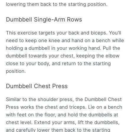
lowering them back to the starting position.
Dumbbell Single-Arm Rows
This exercise targets your back and biceps. You’ll
need to keep one knee and hand on a bench while
holding a dumbbell in your working hand. Pull the
dumbbell towards your chest, keeping the elbow
close to your body, and return to the starting
position.
Dumbbell Chest Press
Similar to the shoulder press, the Dumbbell Chest
Press works the chest and triceps. Lie on a bench
with feet on the floor, and hold the dumbbells at
chest level. Extend your arms, lift the dumbbells,
and carefully lower them back to the starting