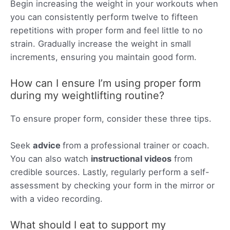
Begin increasing the weight in your workouts when
you can consistently perform twelve to fifteen
repetitions with proper form and feel little to no
strain. Gradually increase the weight in small
increments, ensuring you maintain good form.
How can I ensure I’m using proper form
during my weightlifting routine?
To ensure proper form, consider these three tips.
Seek
advice
from a professional trainer or coach.
You can also watch
instructional videos
from
credible sources. Lastly, regularly perform a self-
assessment by checking your form in the mirror or
with a video recording.
What should I eat to support my