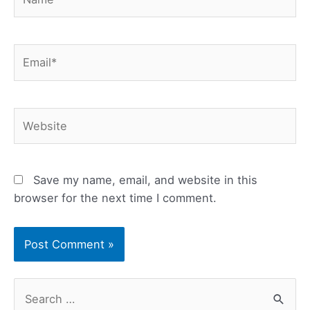
Email*
Website
Save my name, email, and website in this
browser for the next time I comment.
S