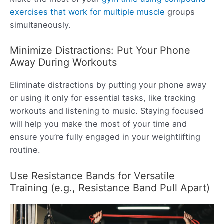
exercises that work for multiple muscle
groups
simultaneously.
Minimize Distractions: Put Your Phone
Away During Workouts
Eliminate distractions by putting your phone away
or using it only for essential tasks, like tracking
workouts and listening to music. Staying focused
will help you make the most of your time and
ensure you’re fully engaged in your weightlifting
routine.
Use Resistance Bands for Versatile
Training (e.g., Resistance Band Pull Apart)