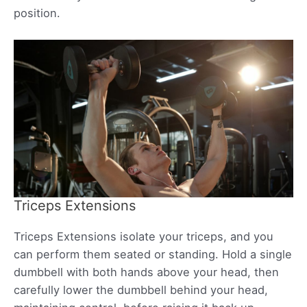
position.
Triceps Extensions
Triceps Extensions isolate your triceps, and you
can perform them seated or standing. Hold a single
dumbbell with both hands above your head, then
carefully lower the dumbbell behind your head,