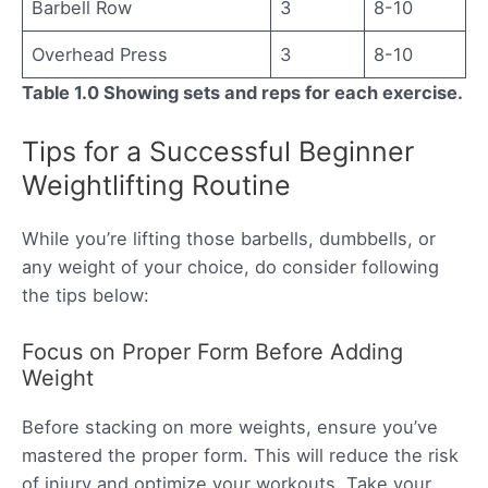
Barbell Row
3
8-10
Overhead Press
3
8-10
Table 1.0 Showing sets and reps for each exercise.
Tips for a Successful Beginner
Weightlifting Routine
While you’re lifting those barbells, dumbbells, or
any weight of your choice, do consider following
the tips below:
Focus on Proper Form Before Adding
Weight
Before stacking on more weights, ensure you’ve
mastered the proper form. This will reduce the risk
of injury and optimize your workouts. Take your