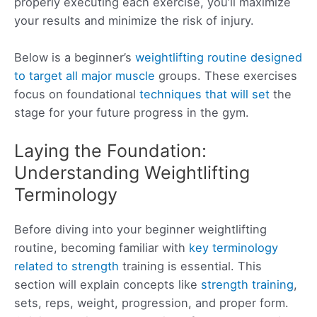
properly executing each exercise, you’ll maximize
your results and minimize the risk of injury.
Below is a beginner’s
weightlifting routine designed
to target all major muscle
groups. These exercises
focus on foundational
techniques that will set
the
stage for your future progress in the gym.
Laying the Foundation:
Understanding Weightlifting
Terminology
Before diving into your beginner weightlifting
routine, becoming familiar with
key terminology
related to strength
training is essential. This
section will explain concepts like
strength training
,
sets, reps, weight, progression, and proper form.