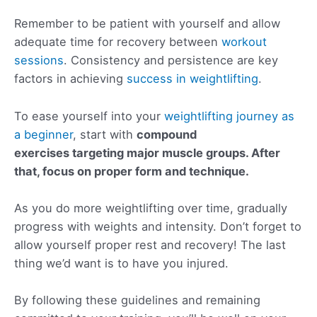
Remember to be patient with yourself and allow
adequate time for recovery between
workout
sessions
. Consistency and persistence are key
factors in achieving
success in weightlifting
.
To ease yourself into your
weightlifting journey as
a beginner
, start with
compound
exercises targeting major muscle groups. After
that, focus on
proper form
and technique.
As you do more weightlifting over time, gradually
progress with weights and intensity. Don’t forget to
allow yourself proper rest and recovery! The last
thing we’d want is to have you injured.
By following these guidelines and remaining