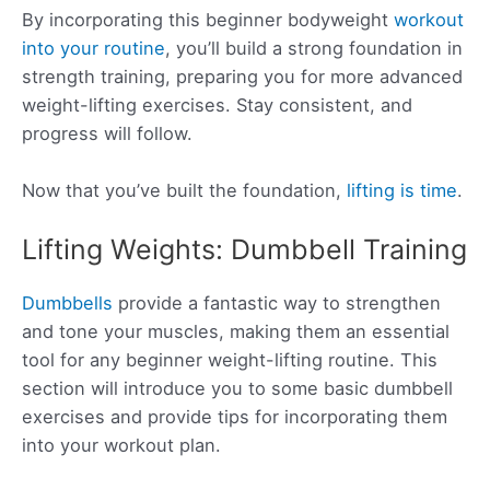
By incorporating this beginner bodyweight
workout
into your routine
, you’ll build a strong foundation in
strength training, preparing you for more advanced
weight-lifting exercises. Stay consistent, and
progress will follow.
Now that you’ve built the foundation,
lifting is time
.
Lifting Weights: Dumbbell Training
Dumbbells
provide a fantastic way to strengthen
and tone your muscles, making them an essential
tool for any beginner weight-lifting routine. This
section will introduce you to some basic dumbbell
exercises and provide tips for incorporating them
into your workout plan.