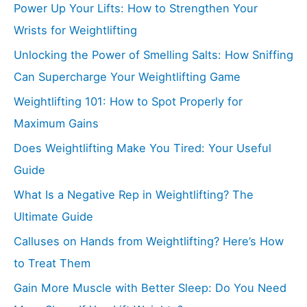
Power Up Your Lifts: How to Strengthen Your
Wrists for Weightlifting
Unlocking the Power of Smelling Salts: How Sniffing
Can Supercharge Your Weightlifting Game
Weightlifting 101: How to Spot Properly for
Maximum Gains
Does Weightlifting Make You Tired: Your Useful
Guide
What Is a Negative Rep in Weightlifting? The
Ultimate Guide
Calluses on Hands from Weightlifting? Here’s How
to Treat Them
Gain More Muscle with Better Sleep: Do You Need