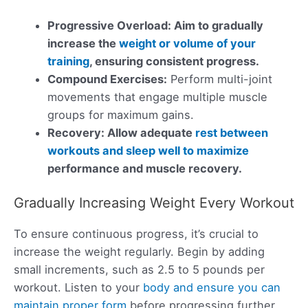
Progressive Overload: Aim to gradually
increase the
weight or volume of your
training
, ensuring consistent progress.
Compound Exercises:
Perform multi-joint
movements that engage multiple muscle
groups for maximum gains.
Recovery: Allow adequate
rest between
workouts and sleep well to maximize
performance and muscle recovery.
Gradually Increasing Weight Every Workout
To ensure continuous progress, it’s crucial to
increase the weight regularly. Begin by adding
small increments, such as 2.5 to 5 pounds per
workout. Listen to your
body and ensure you can
maintain proper form
before progressing further.