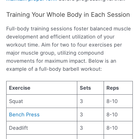
Training Your Whole Body in Each Session
Full-body training sessions foster balanced muscle
development and efficient utilization of your
workout time. Aim for two to four exercises per
major muscle group, utilizing compound
movements for maximum impact. Below is an
example of a full-body barbell workout:
Exercise
Sets
Reps
Squat
3
8-10
Bench Press
3
8-10
Deadlift
3
8-10