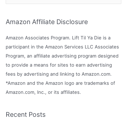
e
a
r
Amazon Affiliate Disclosure
c
h
Amazon Associates Program. Lift Til Ya Die is a
f
participant in the Amazon Services LLC Associates
o
Program, an affiliate advertising program designed
r
to provide a means for sites to earn advertising
:
fees by advertising and linking to Amazon.com.
*Amazon and the Amazon logo are trademarks of
Amazon.com, Inc., or its affiliates.
Recent Posts