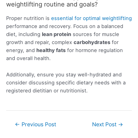
weightlifting routine and goals?
Proper nutrition is
essential for optimal weightlifting
performance and recovery. Focus on a balanced
diet, including
lean protein
sources for muscle
growth and repair, complex
carbohydrates
for
energy, and
healthy fats
for hormone regulation
and overall health.
Additionally, ensure you stay well-hydrated and
consider discussing specific dietary needs with a
registered dietitian or nutritionist.
Post
←
Previous Post
Next Post
→
navigation