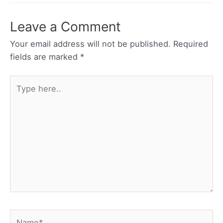
Leave a Comment
Your email address will not be published.
Required
fields are marked
*
Type
here..
Name*