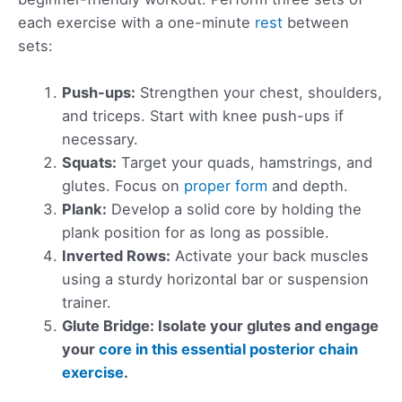
each exercise with a one-minute
rest
between
sets:
Push-ups:
Strengthen your chest, shoulders,
and triceps. Start with knee push-ups if
necessary.
Squats:
Target your quads, hamstrings, and
glutes. Focus on
proper form
and depth.
Plank:
Develop a solid core by holding the
plank position for as long as possible.
Inverted Rows:
Activate your back muscles
using a sturdy horizontal bar or suspension
trainer.
Glute Bridge: Isolate your glutes and engage
your
core in this essential posterior chain
exercise
.