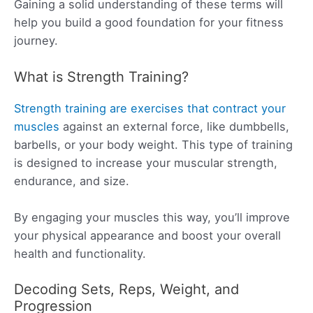
Gaining a solid understanding of these terms will
help you build a good foundation for your fitness
journey.
What is Strength Training?
Strength training are exercises that contract your
muscles
against an external force, like dumbbells,
barbells, or your body weight. This type of training
is designed to increase your muscular strength,
endurance, and size.
By engaging your muscles this way, you’ll improve
your physical appearance and boost your overall
health and functionality.
Decoding Sets, Reps, Weight, and
Progression