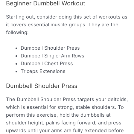
Beginner Dumbbell Workout
Starting out, consider doing this set of workouts as
it covers essential muscle groups. They are the
following:
Dumbbell Shoulder Press
Dumbbell Single-Arm Rows
Dumbbell Chest Press
Triceps Extensions
Dumbbell Shoulder Press
The Dumbbell Shoulder Press targets your deltoids,
which is essential for strong, stable shoulders. To
perform this exercise, hold the dumbbells at
shoulder height, palms facing forward, and press
upwards until your arms are fully extended before