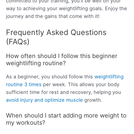
committed to your training, you’ll be well on your
way to achieving your weightlifting goals. Enjoy the
journey and the gains that come with it!
Frequently Asked Questions
(FAQs)
How often should I follow this beginner
weightlifting routine?
As a beginner, you should follow this
weightlifting
routine 3 times
per week. This allows your body
sufficient time for rest and recovery, helping you
avoid injury and optimize muscle
growth.
When should I start adding more weight to
my workouts?