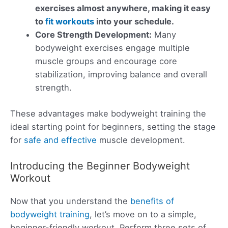
exercises almost anywhere, making it easy
to
fit workouts
into your schedule.
Core Strength Development:
Many
bodyweight exercises engage multiple
muscle groups and encourage core
stabilization, improving balance and overall
strength.
These advantages make bodyweight training the
ideal starting point for beginners, setting the stage
for
safe and effective
muscle development.
Introducing the Beginner Bodyweight
Workout
Now that you understand the
benefits of
bodyweight training
, let’s move on to a simple,
beginner-friendly workout. Perform three sets of