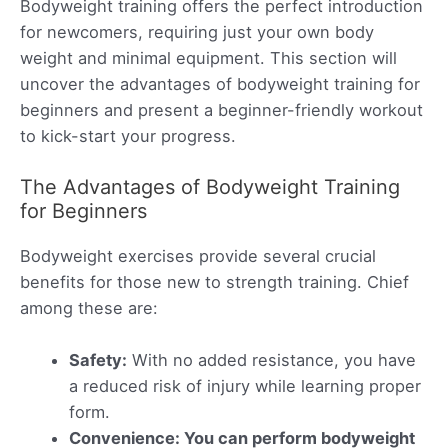
Bodyweight training offers the perfect introduction
for newcomers, requiring just your own body
weight and minimal equipment. This section will
uncover the advantages of bodyweight training for
beginners and present a beginner-friendly workout
to kick-start your progress.
The Advantages of Bodyweight Training
for Beginners
Bodyweight exercises provide several crucial
benefits for those new to strength training. Chief
among these are:
Safety:
With no added resistance, you have
a reduced risk of injury while learning proper
form.
Convenience: You can perform bodyweight