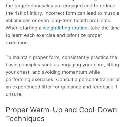
the targeted muscles are engaged and to reduce
the risk of injury. Incorrect form can lead to muscle
imbalances or even long-term health problems.
When starting a
weightlifting routine
, take the time
to learn each exercise and prioritize proper
execution.
To maintain proper form, consistently practice the
basic principles such as engaging your core, lifting
your chest, and avoiding momentum while
performing exercises. Consult a personal trainer or
an experienced lifter for guidance and feedback if
unsure.
Proper Warm-Up and Cool-Down
Techniques