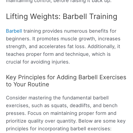
maintaining control, before raising it back up.
Lifting Weights: Barbell Training
Barbell
training provides numerous benefits for
beginners. It promotes muscle growth, increases
strength, and accelerates fat loss. Additionally, it
teaches proper form and technique, which is
crucial for avoiding injuries.
Key Principles for Adding Barbell Exercises
to Your Routine
Consider mastering the fundamental barbell
exercises, such as squats, deadlifts, and bench
presses. Focus on maintaining proper form and
prioritize quality over quantity. Below are some key
principles for incorporating barbell exercises: