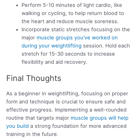
Perform 5-10 minutes of light cardio, like
walking or cycling, to help return blood to
the heart and reduce muscle soreness.
Incorporate static stretches focusing on the
major
muscle groups you’ve worked on
during your weightlifting
session. Hold each
stretch for 15-30 seconds to increase
flexibility and aid recovery.
Final Thoughts
As a beginner in weightlifting, focusing on proper
form and technique is crucial to ensure safe and
effective progress. Implementing a well-rounded
routine that targets major
muscle groups will help
you build
a strong foundation for more advanced
training in the future.