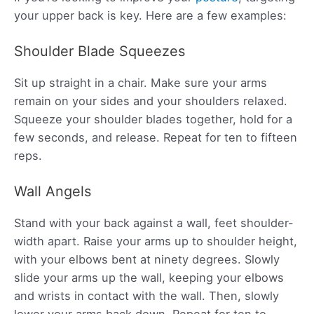
your upper back is key. Here are a few examples:
Shoulder Blade Squeezes
Sit up straight in a chair. Make sure your arms
remain on your sides and your shoulders relaxed.
Squeeze your shoulder blades together, hold for a
few seconds, and release. Repeat for ten to fifteen
reps.
Wall Angels
Stand with your back against a wall, feet shoulder-
width apart. Raise your arms up to shoulder height,
with your elbows bent at ninety degrees. Slowly
slide your arms up the wall, keeping your elbows
and wrists in contact with the wall. Then, slowly