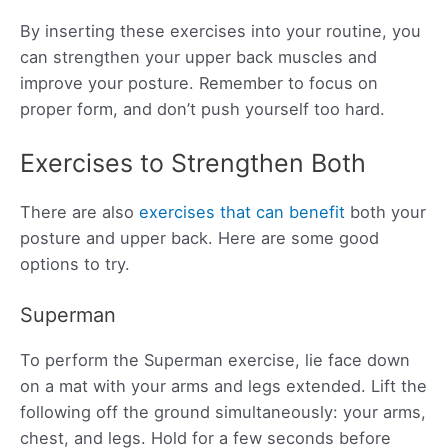
By inserting these exercises into your routine, you
can strengthen your upper back muscles and
improve your posture. Remember to focus on
proper form, and don’t push yourself too hard.
Exercises to Strengthen Both
There are also
exercises that can benefit
both your
posture and upper back. Here are some good
options to try.
Superman
To perform the Superman exercise, lie face down
on a mat with your arms and legs extended. Lift the
following off the ground simultaneously: your arms,
chest, and legs. Hold for a few seconds before