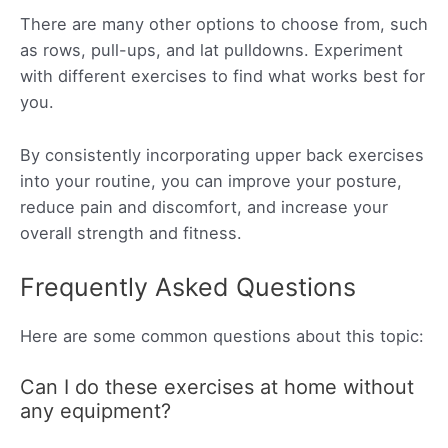
There are many other options to choose from, such
as rows, pull-ups, and lat pulldowns. Experiment
with different exercises to find what works best for
you.
By consistently incorporating upper back exercises
into your routine, you can improve your posture,
reduce pain and discomfort, and increase your
overall strength and fitness.
Frequently Asked Questions
Here are some common questions about this topic:
Can I do these exercises at home without
any equipment?