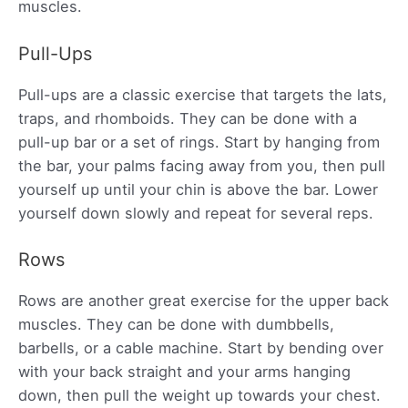
muscles.
Pull-Ups
Pull-ups are a classic exercise that targets the lats,
traps, and rhomboids. They can be done with a
pull-up bar or a set of rings. Start by hanging from
the bar, your palms facing away from you, then pull
yourself up until your chin is above the bar. Lower
yourself down slowly and repeat for several reps.
Rows
Rows are another great exercise for the upper back
muscles. They can be done with dumbbells,
barbells, or a cable machine. Start by bending over
with your back straight and your arms hanging
down, then pull the weight up towards your chest.