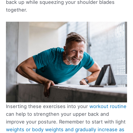
back up while squeezing your shoulder blades
together.
Inserting these exercises into your
workout routine
can help to strengthen your upper back and
improve your posture. Remember to start with light
weights or body weights and gradually increase as