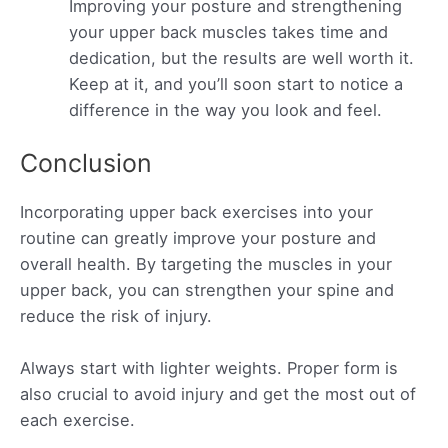
Improving your posture and strengthening
your upper back muscles takes time and
dedication, but the results are well worth it.
Keep at it, and you’ll soon start to notice a
difference in the way you look and feel.
Conclusion
Incorporating upper back exercises into your
routine can greatly improve your posture and
overall health. By targeting the muscles in your
upper back, you can strengthen your spine and
reduce the risk of injury.
Always start with lighter weights. Proper form is
also crucial to avoid injury and get the most out of
each exercise.