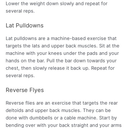
Lower the weight down slowly and repeat for
several reps.
Lat Pulldowns
Lat pulldowns are a machine-based exercise that
targets the lats and upper back muscles. Sit at the
machine with your knees under the pads and your
hands on the bar. Pull the bar down towards your
chest, then slowly release it back up. Repeat for
several reps.
Reverse Flyes
Reverse flies are an exercise that targets the rear
deltoids and upper back muscles. They can be
done with dumbbells or a cable machine. Start by
bending over with your back straight and your arms