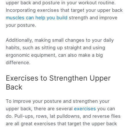
upper back and posture in your workout routine.
Incorporating exercises that target your upper back
muscles can help you build
strength and improve
your posture.
Additionally, making small changes to your daily
habits, such as sitting up straight and using
ergonomic equipment, can also make a big
difference.
Exercises to Strengthen Upper
Back
To improve your posture and strengthen your
upper back, there are several
exercises
you can
do. Pull-ups, rows, lat pulldowns, and reverse flies
are all great exercises that target the upper back