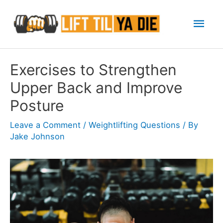
Skip
Mai
to
content
Men
Exercises to Strengthen
Upper Back and Improve
Posture
Leave a Comment
/
Weightlifting Questions
/ By
Jake Johnson