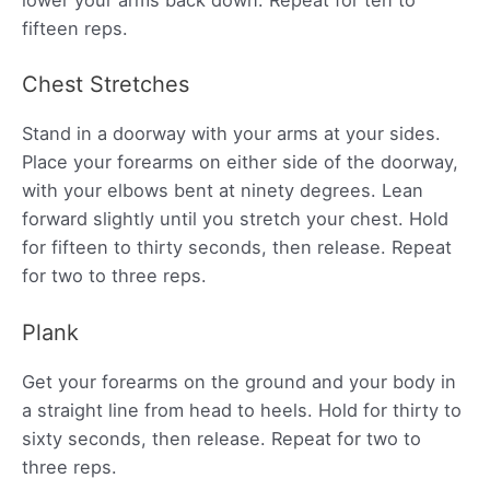
lower your arms back down. Repeat for ten to
fifteen reps.
Chest Stretches
Stand in a doorway with your arms at your sides.
Place your forearms on either side of the doorway,
with your elbows bent at ninety degrees. Lean
forward slightly until you stretch your chest. Hold
for fifteen to thirty seconds, then release. Repeat
for two to three reps.
Plank
Get your forearms on the ground and your body in
a straight line from head to heels. Hold for thirty to
sixty seconds, then release. Repeat for two to
three reps.