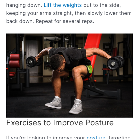
hanging down.
Lift the weights
out to the side,
keeping your arms straight, then slowly lower them
back down. Repeat for several reps.
Exercises to Improve Posture
If you’re looking to improve your
posture
, targeting