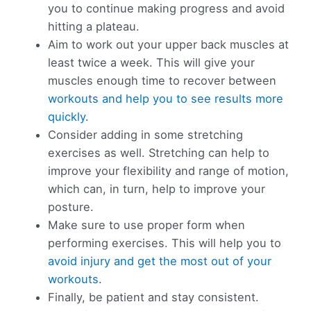
you to continue making progress and avoid
hitting a plateau.
Aim to work out your upper back muscles at
least twice a week. This will give your
muscles enough time to recover between
workouts and help you to see results more
quickly
.
Consider adding in some stretching
exercises as well. Stretching can help to
improve your flexibility and range of motion,
which can, in turn, help to improve your
posture.
Make sure to use proper form when
performing exercises. This will help you to
avoid injury and get the most out of your
workouts
.
Finally, be patient and stay consistent.