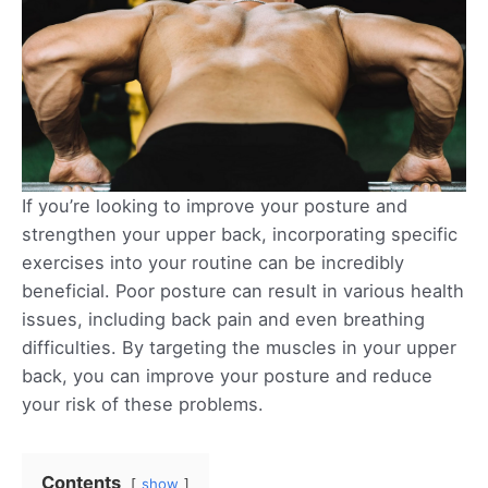
If you’re looking to improve your posture and
strengthen your upper back, incorporating specific
exercises into your routine can be incredibly
beneficial. Poor posture can result in various health
issues, including back pain and even breathing
difficulties. By targeting the muscles in your upper
back, you can improve your posture and reduce
your risk of these problems.
Contents
show