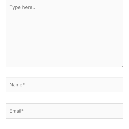
Type
here..
Name*
Email*