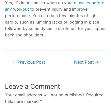
Yes, it’s important to warm up your
muscles before
any workout
to prevent injury and improve
performance. You can do a few minutes of light
cardio, such as jumping jacks or jogging in place,
followed by some dynamic stretches for your upper
back and shoulders.
Post
←
Previous Post
Next Post
→
navigation
Leave a Comment
Your email address will not be published.
Required
fields are marked
*