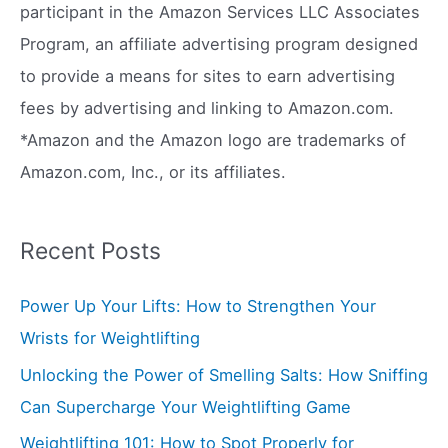
f
participant in the Amazon Services LLC Associates
o
Program, an affiliate advertising program designed
r
to provide a means for sites to earn advertising
:
fees by advertising and linking to Amazon.com.
*Amazon and the Amazon logo are trademarks of
Amazon.com, Inc., or its affiliates.
Recent Posts
Power Up Your Lifts: How to Strengthen Your
Wrists for Weightlifting
Unlocking the Power of Smelling Salts: How Sniffing
Can Supercharge Your Weightlifting Game
Weightlifting 101: How to Spot Properly for