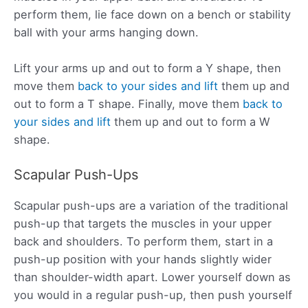
perform them, lie face down on a bench or stability
ball with your arms hanging down.
Lift your arms up and out to form a Y shape, then
move them
back to your sides and lift
them up and
out to form a T shape. Finally, move them
back to
your sides and lift
them up and out to form a W
shape.
Scapular Push-Ups
Scapular push-ups are a variation of the traditional
push-up that targets the muscles in your upper
back and shoulders. To perform them, start in a
push-up position with your hands slightly wider
than shoulder-width apart. Lower yourself down as
you would in a regular push-up, then push yourself