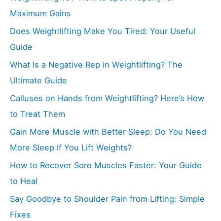
Maximum Gains
Does Weightlifting Make You Tired: Your Useful
Guide
What Is a Negative Rep in Weightlifting? The
Ultimate Guide
Calluses on Hands from Weightlifting? Here’s How
to Treat Them
Gain More Muscle with Better Sleep: Do You Need
More Sleep If You Lift Weights?
How to Recover Sore Muscles Faster: Your Guide
to Heal
Say Goodbye to Shoulder Pain from Lifting: Simple
Fixes