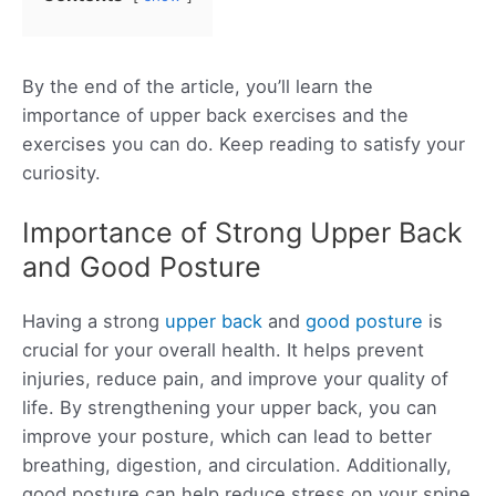
By the end of the article, you’ll learn the
importance of upper back exercises and the
exercises you can do. Keep reading to satisfy your
curiosity.
Importance of Strong Upper Back
and Good Posture
Having a strong
upper back
and
good posture
is
crucial for your overall health. It helps prevent
injuries, reduce pain, and improve your quality of
life. By strengthening your upper back, you can
improve your posture, which can lead to better
breathing, digestion, and circulation. Additionally,
good posture can help reduce stress on your spine