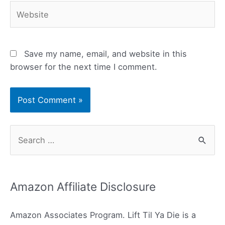
Website
Save my name, email, and website in this
browser for the next time I comment.
S
e
a
r
Amazon Affiliate Disclosure
c
h
Amazon Associates Program. Lift Til Ya Die is a