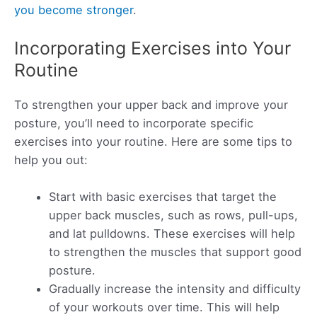
you become stronger
.
Incorporating Exercises into Your
Routine
To strengthen your upper back and improve your
posture, you’ll need to incorporate specific
exercises into your routine. Here are some tips to
help you out:
Start with basic exercises that target the
upper back muscles, such as rows, pull-ups,
and lat pulldowns. These exercises will help
to strengthen the muscles that support good
posture.
Gradually increase the intensity and difficulty
of your workouts over time. This will help