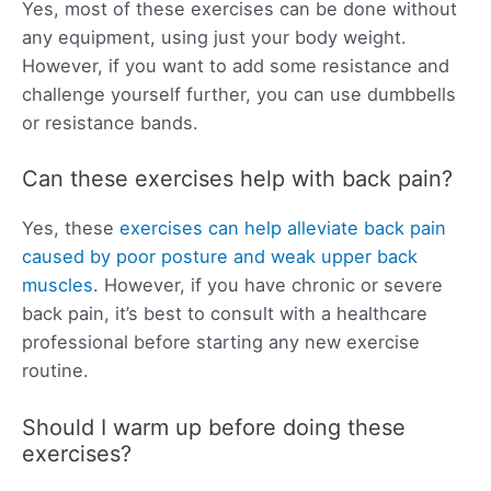
Yes, most of these exercises can be done without
any equipment, using just your body weight.
However, if you want to add some resistance and
challenge yourself further, you can use dumbbells
or resistance bands.
Can these exercises help with back pain?
Yes, these
exercises can help alleviate back pain
caused by poor posture and weak upper back
muscles
. However, if you have chronic or severe
back pain, it’s best to consult with a healthcare
professional before starting any new exercise
routine.
Should I warm up before doing these
exercises?