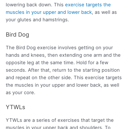
lowering back down. This
exercise targets the
muscles in your upper and lower back
, as well as
your glutes and hamstrings.
Bird Dog
The Bird Dog exercise involves getting on your
hands and knees, then extending one arm and the
opposite leg at the same time. Hold for a few
seconds. After that, return to the starting position
and repeat on the other side. This exercise targets
the muscles in your upper and lower back, as well
as your core.
YTWLs
YTWLs are a series of exercises that target the
muscles in your upper back and shoulders. To