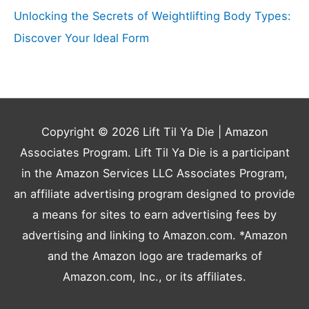
Unlocking the Secrets of Weightlifting Body Types:
Discover Your Ideal Form
Copyright © 2026
Lift Til Ya Die
| Amazon
Associates Program. Lift Til Ya Die is a participant
in the Amazon Services LLC Associates Program,
an affiliate advertising program designed to provide
a means for sites to earn advertising fees by
advertising and linking to Amazon.com. *Amazon
and the Amazon logo are trademarks of
Amazon.com, Inc., or its affiliates.