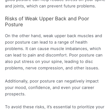
and joints, which can prevent future problems.
Risks of Weak Upper Back and Poor
Posture
On the other hand, weak upper back muscles and
poor posture can lead to a range of health
problems. It can cause muscle imbalances, which
can lead to pain and discomfort. Poor posture can
also put stress on your spine, leading to disc
problems, nerve compression, and other issues.
Additionally, poor posture can negatively impact
your mood, confidence, and even your career
prospects.
To avoid these risks, it’s essential to prioritize your