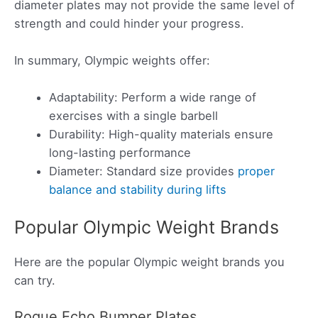
diameter plates may not provide the same level of
strength and could hinder your progress.
In summary, Olympic weights offer:
Adaptability: Perform a wide range of
exercises with a single barbell
Durability: High-quality materials ensure
long-lasting performance
Diameter: Standard size provides
proper
balance and stability during lifts
Popular Olympic Weight Brands
Here are the popular Olympic weight brands you
can try.
Rogue Echo Bumper Plates