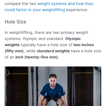
compare the two
weight systems and how they
could factor in your weightlifting
experience.
Hole Size
In weightlifting, there are two primary weight
systems: Olympic and standard.
Olympic
weights
typically have a hole size of
two inches
(fifty mm)
, while
standard weights
have a hole size
of an
inch (twenty-five mm)
.