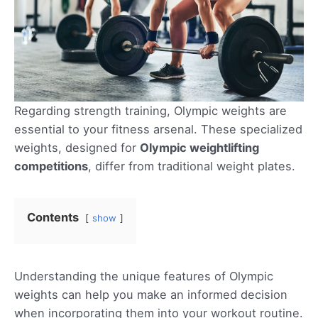
Regarding strength training, Olympic weights are
essential to your fitness arsenal. These specialized
weights, designed for
Olympic weightlifting
competitions
, differ from traditional weight plates.
Contents
show
Understanding the unique features of Olympic
weights can help you make an informed decision
when incorporating them into your workout routine.