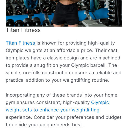
Titan Fitness
Titan Fitness
is known for providing high-quality
Olympic weights at an affordable price. Their cast
iron plates have a classic design and are machined
to provide a snug fit on your Olympic barbell. The
simple, no-frills construction ensures a reliable and
practical addition to your weightlifting routine.
Incorporating any of these brands into your home
gym ensures consistent, high-quality
Olympic
weight sets to enhance your weightlifting
experience. Consider your preferences and budget
to decide your unique needs best.