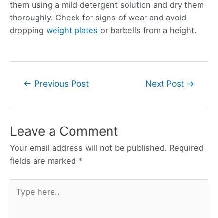
them using a mild detergent solution and dry them
thoroughly. Check for signs of wear and avoid
dropping
weight plates
or barbells from a height.
Post
←
Previous Post
Next Post
→
navigation
Leave a Comment
Your email address will not be published.
Required
fields are marked
*
Type
here..