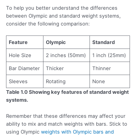
To help you better understand the differences
between Olympic and standard weight systems,
consider the following comparison:
Feature
Olympic
Standard
Hole Size
2 inches (50mm)
1 inch (25mm)
Bar Diameter
Thicker
Thinner
Sleeves
Rotating
None
Table 1.0 Showing key features of standard weight
systems.
Remember that these differences may affect your
ability to mix and match weights with bars. Stick to
using Olympic
weights with Olympic bars and