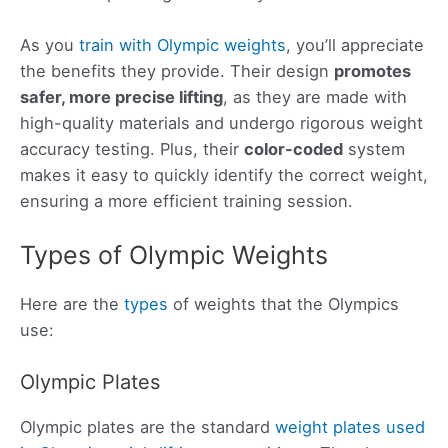
As you
train with Olympic weights
, you’ll appreciate
the benefits they provide. Their design
promotes
safer, more precise lifting
, as they are made with
high-quality materials and undergo rigorous weight
accuracy testing. Plus, their
color-coded
system
makes it easy to quickly identify the correct weight,
ensuring a more efficient training session.
Types of Olympic Weights
Here are the
types
of weights that the Olympics
use:
Olympic Plates
Olympic plates are the standard
weight plates used