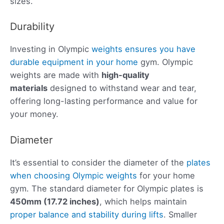
sizes.
Durability
Investing in Olympic
weights ensures you have
durable equipment in your home
gym. Olympic
weights are made with
high-quality
materials
designed to withstand wear and tear,
offering long-lasting performance and value for
your money.
Diameter
It’s essential to consider the diameter of the
plates
when choosing Olympic weights
for your home
gym. The standard diameter for Olympic plates is
450mm (17.72 inches)
, which helps maintain
proper balance and stability during lifts
. Smaller