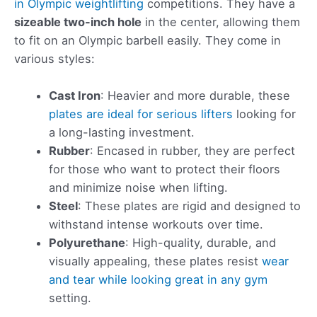
in Olympic weightlifting
competitions. They have a
sizeable two-inch hole
in the center, allowing them
to fit on an Olympic barbell easily. They come in
various styles:
Cast Iron
: Heavier and more durable, these
plates are ideal for serious lifters
looking for
a long-lasting investment.
Rubber
: Encased in rubber, they are perfect
for those who want to protect their floors
and minimize noise when lifting.
Steel
: These plates are rigid and designed to
withstand intense workouts over time.
Polyurethane
: High-quality, durable, and
visually appealing, these plates resist
wear
and tear while looking great in any gym
setting.