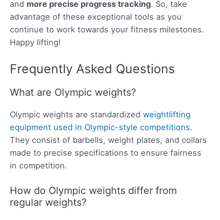
and
more precise progress tracking
. So, take
advantage of these exceptional tools as you
continue to work towards your fitness milestones.
Happy lifting!
Frequently Asked Questions
What are Olympic weights?
Olympic weights are standardized
weightlifting
equipment used in Olympic-style competitions
.
They consist of barbells, weight plates, and collars
made to precise specifications to ensure fairness
in competition.
How do Olympic weights differ from
regular weights?