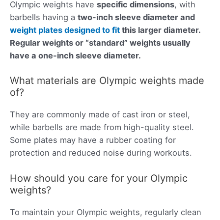
Olympic weights have
specific dimensions
, with
barbells having a
two-inch sleeve diameter and
weight plates designed to fit
this larger diameter
.
Regular weights or “standard” weights usually
have a one-inch sleeve diameter.
What materials are Olympic weights made
of?
They are commonly made of cast iron or steel,
while barbells are made from high-quality steel.
Some plates may have a rubber coating for
protection and reduced noise during workouts.
How should you care for your Olympic
weights?
To maintain your Olympic weights, regularly clean