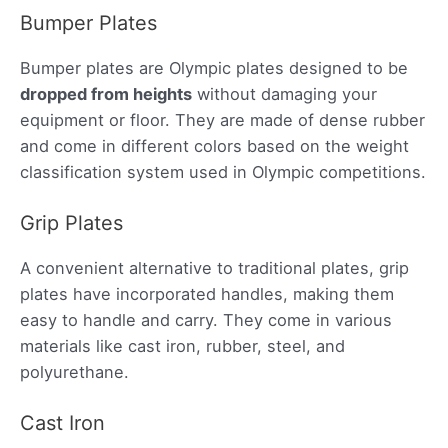
Bumper Plates
Bumper plates are Olympic plates designed to be
dropped from heights
without damaging your
equipment or floor. They are made of dense rubber
and come in different colors based on the weight
classification system used in Olympic competitions.
Grip Plates
A convenient alternative to traditional plates, grip
plates have incorporated handles, making them
easy to handle and carry. They come in various
materials like cast iron, rubber, steel, and
polyurethane.
Cast Iron