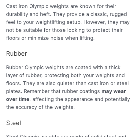
Cast iron Olympic weights are known for their
durability and heft. They provide a classic, rugged
feel to your weightlifting setup. However, they may
not be suitable for those looking to protect their
floors or minimize noise when lifting.
Rubber
Rubber Olympic weights are coated with a thick
layer of rubber, protecting both your weights and
floors. They are also quieter than cast iron or steel
plates. Remember that rubber coatings
may wear
over time
, affecting the appearance and potentially
the accuracy of the weights.
Steel
Steel Olympic weights are made of solid steel and