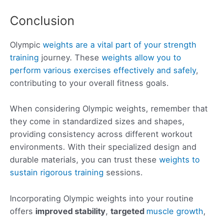
Conclusion
Olympic
weights are a vital part of your strength
training
journey. These
weights allow you to
perform various exercises effectively and safely
,
contributing to your overall fitness goals.
When considering Olympic weights, remember that
they come in standardized sizes and shapes,
providing consistency across different workout
environments. With their specialized design and
durable materials, you can trust these
weights to
sustain rigorous training
sessions.
Incorporating Olympic weights into your routine
offers
improved stability
,
targeted
muscle growth
,