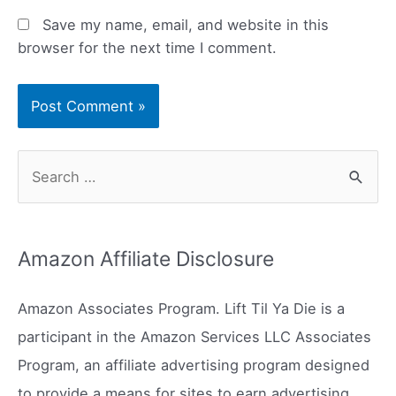
Save my name, email, and website in this
browser for the next time I comment.
S
e
a
r
Amazon Affiliate Disclosure
c
h
Amazon Associates Program. Lift Til Ya Die is a
f
participant in the Amazon Services LLC Associates
o
Program, an affiliate advertising program designed
r
to provide a means for sites to earn advertising