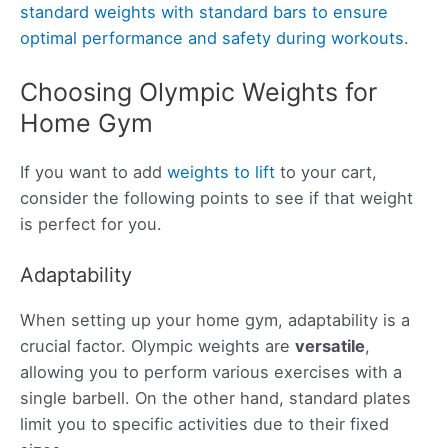
standard weights with standard bars to ensure
optimal performance and safety during workouts
.
Choosing Olympic Weights for
Home Gym
If you want to add
weights to lift
to your cart,
consider the following points to see if that weight
is perfect for you.
Adaptability
When setting up your home gym, adaptability is a
crucial factor. Olympic weights are
versatile
,
allowing you to perform various exercises with a
single barbell. On the other hand, standard plates
limit you to specific activities due to their fixed