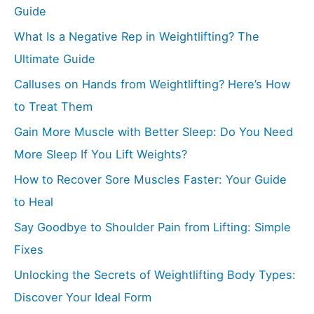
Guide
What Is a Negative Rep in Weightlifting? The
Ultimate Guide
Calluses on Hands from Weightlifting? Here’s How
to Treat Them
Gain More Muscle with Better Sleep: Do You Need
More Sleep If You Lift Weights?
How to Recover Sore Muscles Faster: Your Guide
to Heal
Say Goodbye to Shoulder Pain from Lifting: Simple
Fixes
Unlocking the Secrets of Weightlifting Body Types:
Discover Your Ideal Form