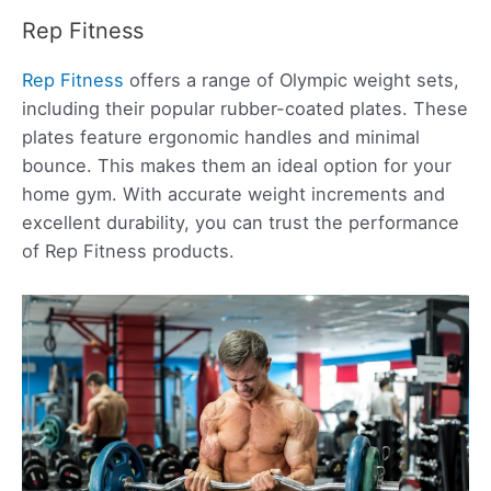
Rep Fitness
Rep Fitness
offers a range of Olympic weight sets,
including their popular rubber-coated plates. These
plates feature ergonomic handles and minimal
bounce. This makes them an ideal option for your
home gym. With accurate weight increments and
excellent durability, you can trust the performance
of Rep Fitness products.