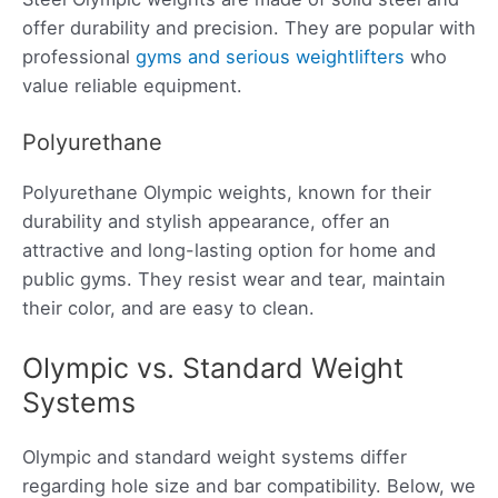
offer durability and precision. They are popular with
professional
gyms and serious weightlifters
who
value reliable equipment.
Polyurethane
Polyurethane Olympic weights, known for their
durability and stylish appearance, offer an
attractive and long-lasting option for home and
public gyms. They resist wear and tear, maintain
their color, and are easy to clean.
Olympic vs. Standard Weight
Systems
Olympic and standard weight systems differ
regarding hole size and bar compatibility. Below, we