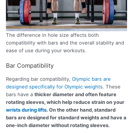
The difference in hole size affects both
compatibility with bars and the overall stability and
ease of use during your workouts.
Bar Compatibility
Regarding bar compatibility,
Olympic bars are
designed specifically for Olympic weights
. These
bars have a
thicker diameter and often feature
rotating sleeves, which help reduce strain on your
wrists during lifts
. On the other hand, standard
bars are designed for standard weights and have a
one-inch diameter
without rotating sleeves.