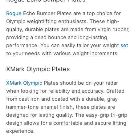
Rogue
Echo Bumper Plates are a top choice for
Olympic weightlifting enthusiasts. These high-
quality, durable plates are made from virgin rubber,
providing a dead bounce and long-lasting
performance. You can easily tailor your weight
set
to your needs with various weight increments.
XMark Olympic Plates
XMark Olympic
Plates should be on your radar
when looking for reliability and accuracy. Crafted
from cast iron and coated with a durable, gray
hammer-tone enamel finish, these plates are
designed for lasting quality. The easy-grip tri-grip
design allows for a comfortable and secure lifting
experience.