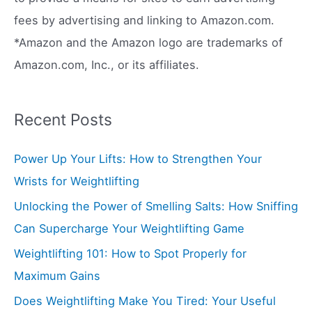
:
fees by advertising and linking to Amazon.com.
*Amazon and the Amazon logo are trademarks of
Amazon.com, Inc., or its affiliates.
Recent Posts
Power Up Your Lifts: How to Strengthen Your
Wrists for Weightlifting
Unlocking the Power of Smelling Salts: How Sniffing
Can Supercharge Your Weightlifting Game
Weightlifting 101: How to Spot Properly for
Maximum Gains
Does Weightlifting Make You Tired: Your Useful