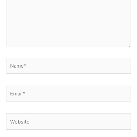
Name*
Email*
Website