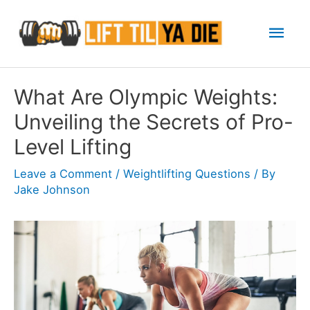
Skip
Mai
to
content
Men
What Are Olympic Weights:
Unveiling the Secrets of Pro-
Level Lifting
Leave a Comment
/
Weightlifting Questions
/ By
Jake Johnson