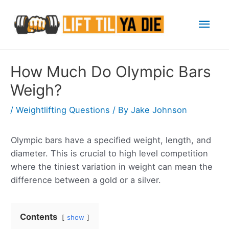
Skip
Mai
to
content
Men
How Much Do Olympic Bars
Weigh?
/
Weightlifting Questions
/ By
Jake Johnson
Olympic bars have a specified weight, length, and
diameter. This is crucial to high level competition
where the tiniest variation in weight can mean the
difference between a gold or a silver.
Contents
show