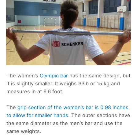
The women’s
Olympic bar
has the same design, but
it is slightly smaller. It weighs 33lb or 15 kg and
measures in at 6.6 foot.
The
grip section of the women’s bar is 0.98 inches
to allow for smaller hands
. The outer sections have
the same diameter as the men’s bar and use the
same weights.