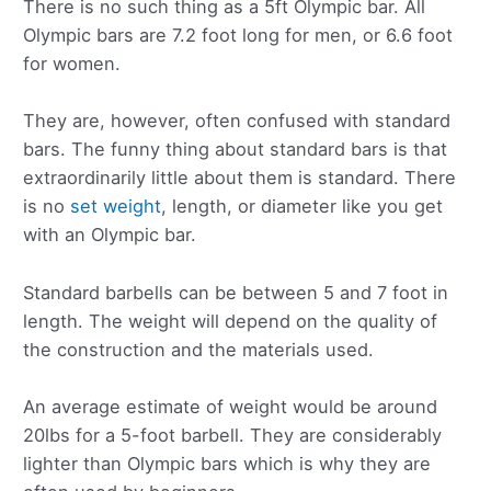
There is no such thing as a 5ft Olympic bar. All
Olympic bars are 7.2 foot long for men, or 6.6 foot
for women.
They are, however, often confused with standard
bars. The funny thing about standard bars is that
extraordinarily little about them is standard. There
is no
set weight
, length, or diameter like you get
with an Olympic bar.
Standard barbells can be between 5 and 7 foot in
length. The weight will depend on the quality of
the construction and the materials used.
An average estimate of weight would be around
20lbs for a 5-foot barbell. They are considerably
lighter than Olympic bars which is why they are