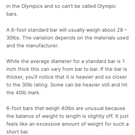
in the Olympics and so can’t be called Olympic
bars.
A 6-foot standard bar will usually weigh about 28 –
30lbs. The variation depends on the materials used
and the manufacturer.
While the average diameter for a standard bar is 1
inch thick this can vary from bar to bar. If the bar is
thicker, you’ll notice that it is heavier and so closer
to the 30lb rating. Some can be heavier still and hit
the 40lb mark.
6-foot bars that weigh 40lbs are unusual because
the balance of weight to length is slightly off. It just
feels like an excessive amount of weight for such a
short bar.