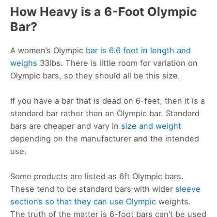
How Heavy is a 6-Foot Olympic
Bar?
A women’s Olympic
bar is 6.6 foot in length and
weighs
33lbs. There is little room for variation on
Olympic bars, so they should all be this size.
If you have a bar that is dead on 6-feet, then it is a
standard bar rather than an Olympic bar. Standard
bars are cheaper and vary in
size and weight
depending on the manufacturer and the intended
use.
Some products are listed as 6ft Olympic bars.
These tend to be standard bars with wider
sleeve
sections so that they can use Olympic
weights.
The truth of the matter is 6-foot bars can’t be used