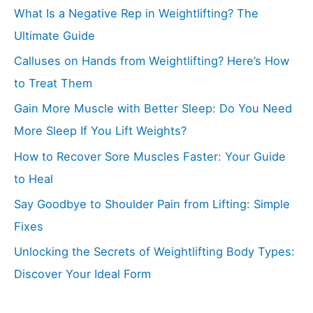
What Is a Negative Rep in Weightlifting? The
Ultimate Guide
Calluses on Hands from Weightlifting? Here’s How
to Treat Them
Gain More Muscle with Better Sleep: Do You Need
More Sleep If You Lift Weights?
How to Recover Sore Muscles Faster: Your Guide
to Heal
Say Goodbye to Shoulder Pain from Lifting: Simple
Fixes
Unlocking the Secrets of Weightlifting Body Types:
Discover Your Ideal Form