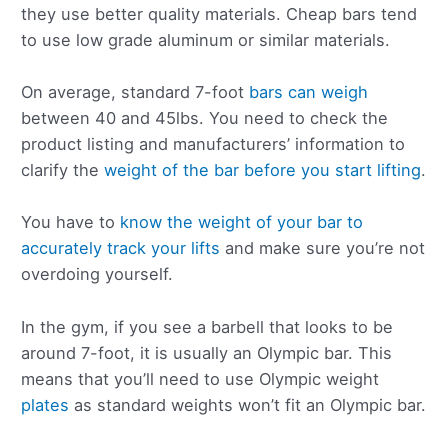
they use better quality materials. Cheap bars tend
to use low grade aluminum or similar materials.
On average, standard 7-foot
bars can weigh
between 40 and 45lbs. You need to check the
product listing and manufacturers’ information to
clarify the
weight of the bar before you start lifting
.
You have to
know the weight of your bar to
accurately track your lifts
and make sure you’re not
overdoing yourself.
In the gym, if you see a barbell that looks to be
around 7-foot, it is usually an Olympic bar. This
means that you’ll need to use Olympic weight
plates
as standard weights won’t fit an Olympic bar.