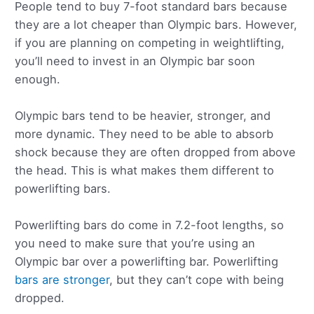
People tend to buy 7-foot standard bars because
they are a lot cheaper than Olympic bars. However,
if you are planning on competing in weightlifting,
you’ll need to invest in an Olympic bar soon
enough.
Olympic bars tend to be heavier, stronger, and
more dynamic. They need to be able to absorb
shock because they are often dropped from above
the head. This is what makes them different to
powerlifting bars.
Powerlifting bars do come in 7.2-foot lengths, so
you need to make sure that you’re using an
Olympic bar over a powerlifting bar. Powerlifting
bars are stronger
, but they can’t cope with being
dropped.