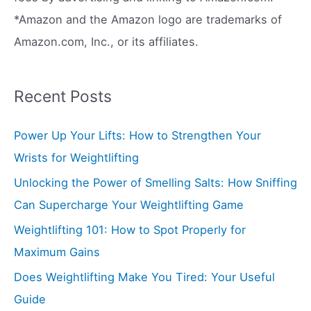
*Amazon and the Amazon logo are trademarks of
Amazon.com, Inc., or its affiliates.
Recent Posts
Power Up Your Lifts: How to Strengthen Your
Wrists for Weightlifting
Unlocking the Power of Smelling Salts: How Sniffing
Can Supercharge Your Weightlifting Game
Weightlifting 101: How to Spot Properly for
Maximum Gains
Does Weightlifting Make You Tired: Your Useful
Guide