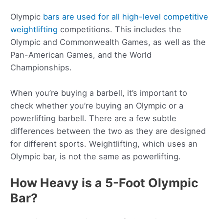
Olympic
bars are used for all high-level competitive
weightlifting
competitions. This includes the
Olympic and Commonwealth Games, as well as the
Pan-American Games, and the World
Championships.
When you’re buying a barbell, it’s important to
check whether you’re buying an Olympic or a
powerlifting barbell. There are a few subtle
differences between the two as they are designed
for different sports. Weightlifting, which uses an
Olympic bar, is not the same as powerlifting.
How Heavy is a 5-Foot Olympic
Bar?