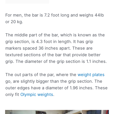
For men, the bar is 7.2 foot long and weighs 44lb
or 20 kg.
The middle part of the bar, which is known as the
grip section, is 4.3 foot in length. It has grip
markers spaced 36 inches apart. These are
textured sections of the bar that provide better
grip. The diameter of the grip section is 1.1 inches.
The out parts of the par, where the
weight plates
go, are slightly bigger than the grip section. The
outer edges have a diameter of 1.96 inches. These
only fit
Olympic weights
.