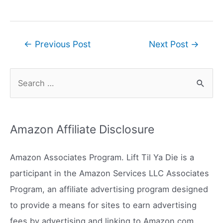
Post
←
Previous Post
Next Post
→
navigation
S
e
a
r
Amazon Affiliate Disclosure
c
h
Amazon Associates Program. Lift Til Ya Die is a
f
participant in the Amazon Services LLC Associates
o
Program, an affiliate advertising program designed
r
to provide a means for sites to earn advertising
:
fees by advertising and linking to Amazon.com.