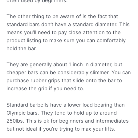
often used by beginners.
The other thing to be aware of is the fact that
standard bars don’t have a standard diameter. This
means you’ll need to pay close attention to the
product listing to make sure you can comfortably
hold the bar.
They are generally about 1 inch in diameter, but
cheaper bars can be considerably slimmer. You can
purchase rubber grips that slide onto the bar to
increase the grip if you need to.
Standard barbells have a lower load bearing than
Olympic bars. They tend to hold up to around
250lbs. This is ok for beginners and intermediates
but not ideal if you’re trying to max your lifts.