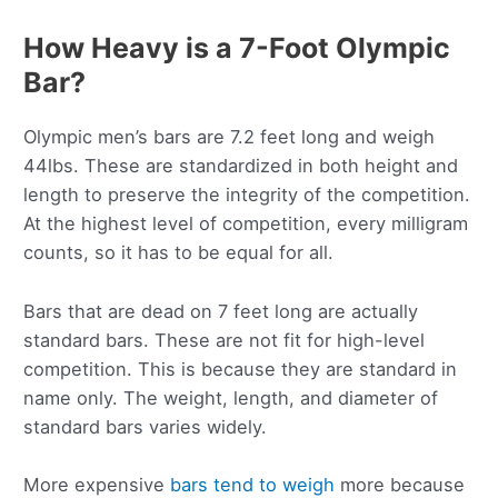
How Heavy is a 7-Foot Olympic
Bar?
Olympic men’s bars are 7.2 feet long and weigh
44lbs. These are standardized in both height and
length to preserve the integrity of the competition.
At the highest level of competition, every milligram
counts, so it has to be equal for all.
Bars that are dead on 7 feet long are actually
standard bars. These are not fit for high-level
competition. This is because they are standard in
name only. The weight, length, and diameter of
standard bars varies widely.
More expensive
bars tend to weigh
more because