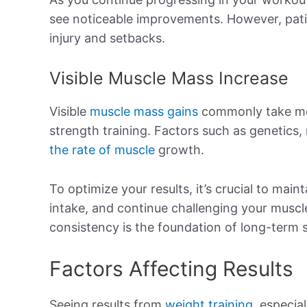
see noticeable improvements. However, patie
injury and setbacks.
Visible Muscle Mass Increase
Visible
muscle mass gains
commonly take mor
strength training. Factors such as genetics,
the rate of muscle
growth.
To optimize your results, it’s crucial to main
intake, and continue challenging your muscl
consistency is the foundation of long-term 
Factors Affecting Results
Seeing results from
weight training
, especia