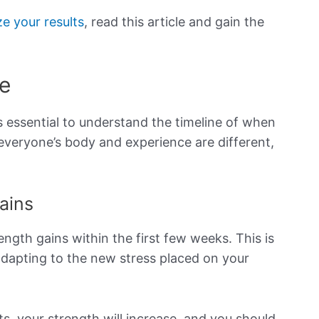
e your results
, read this article and gain the
e
t’s essential to understand the timeline of when
 everyone’s body and experience are different,
ains
trength gains within the first few weeks. This is
adapting to the new stress placed on your
s, your strength will increase, and you should