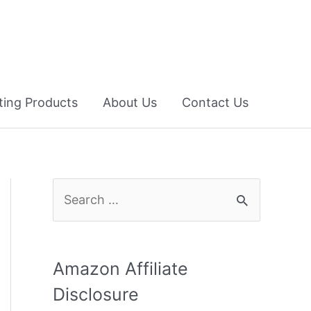
fting Products
About Us
Contact Us
S
e
a
r
Amazon Affiliate
c
Disclosure