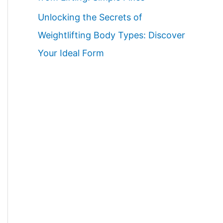
Unlocking the Secrets of
Weightlifting Body Types: Discover
Your Ideal Form