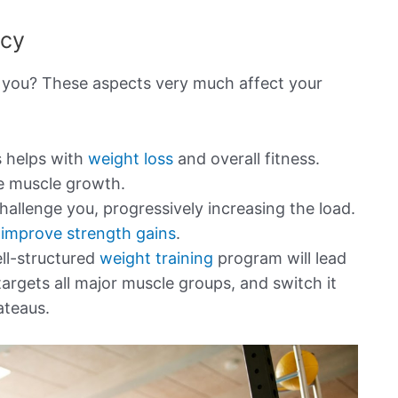
ncy
 you? These aspects very much affect your
s helps with
weight loss
and overall fitness.
e muscle growth.
hallenge you, progressively increasing the load.
improve strength gains
.
ll-structured
weight training
program will lead
targets all major muscle groups, and switch it
ateaus.