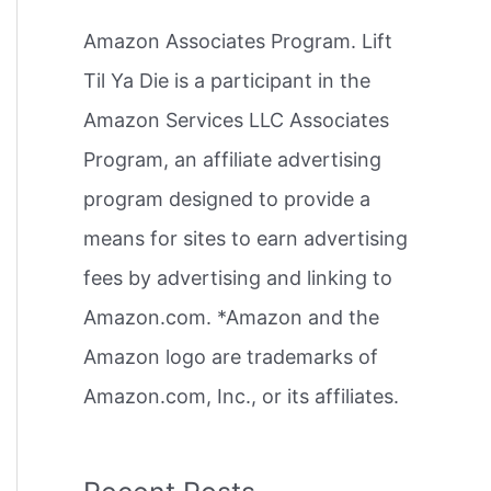
h
Amazon Associates Program. Lift
f
Til Ya Die is a participant in the
o
Amazon Services LLC Associates
r
Program, an affiliate advertising
:
program designed to provide a
means for sites to earn advertising
fees by advertising and linking to
Amazon.com. *Amazon and the
Amazon logo are trademarks of
Amazon.com, Inc., or its affiliates.