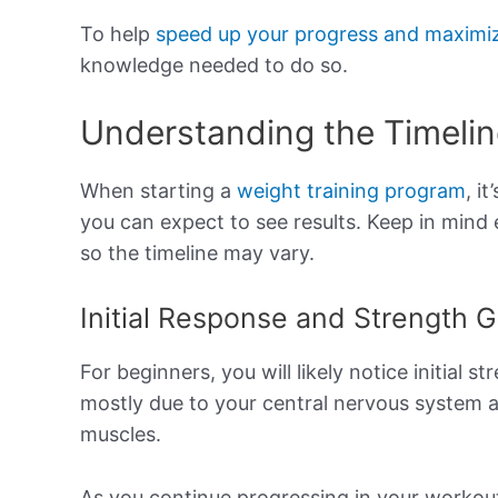
To help
speed up your progress and maximiz
knowledge needed to do so.
Understanding the Timelin
When starting a
weight training program
, i
you can expect to see results. Keep in mind
so the timeline may vary.
Initial Response and Strength G
For beginners, you will likely notice initial s
mostly due to your central nervous system 
muscles.
As you continue progressing in your workout