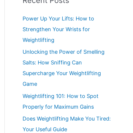
Recent Posts
Power Up Your Lifts: How to
Strengthen Your Wrists for
Weightlifting
Unlocking the Power of Smelling
Salts: How Sniffing Can
Supercharge Your Weightlifting
Game
Weightlifting 101: How to Spot
Properly for Maximum Gains
Does Weightlifting Make You Tired:
Your Useful Guide