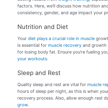
factors. Here, we’ll discuss how nutrition and
consistency, gender, and age impact your p
Nutrition and Diet
Your
diet plays a crucial role in muscle
growt
is essential for
muscle recovery
and growth w
for losing body fat. Ensure you’re fueling yo
your workouts
.
Sleep and Rest
Quality sleep and rest are vital for
muscle re
hours of sleep per night, as this is when yo
recovery process. Also, allow enough rest d
grow
.