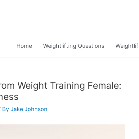
Home
Weightlifting Questions
Weightli
rom Weight Training Female:
tness
/ By
Jake Johnson