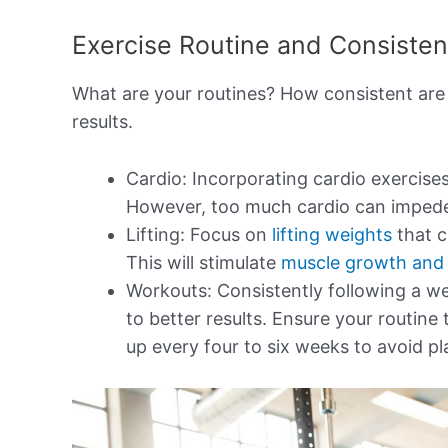
Exercise Routine and Consiste
What are your routines? How consistent are
results.
Cardio: Incorporating cardio exercise
However, too much cardio can imped
Lifting: Focus on
lifting weights
that c
This will stimulate
muscle growth and 
Workouts: Consistently following a we
to better results. Ensure your routine 
up every four to six weeks to avoid pl