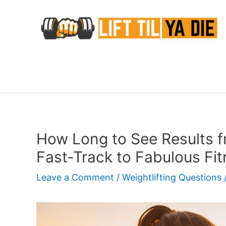
Skip
to
content
How Long to See Results f
Fast-Track to Fabulous Fi
Leave a Comment
/
Weightlifting Questions