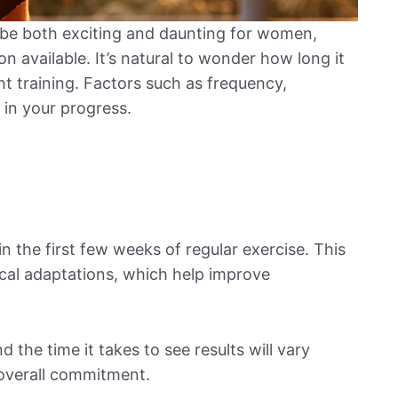
 be both exciting and daunting for women,
n available. It’s natural to wonder how long it
ht training. Factors such as frequency,
e in your progress.
 the first few weeks of regular exercise. This
ical adaptations, which help improve
 the time it takes to see results will vary
 overall commitment.