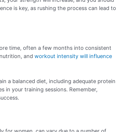
nce is key, as rushing the process can lead to
e time, often a few months into consistent
 nutrition, and
workout intensity will influence
tain a balanced diet, including adequate protein
es in your training sessions. Remember,
success.
lly for women, can vary due to a number of