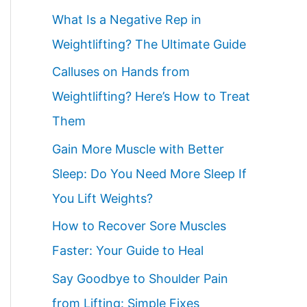
What Is a Negative Rep in
Weightlifting? The Ultimate Guide
Calluses on Hands from
Weightlifting? Here’s How to Treat
Them
Gain More Muscle with Better
Sleep: Do You Need More Sleep If
You Lift Weights?
How to Recover Sore Muscles
Faster: Your Guide to Heal
Say Goodbye to Shoulder Pain
from Lifting: Simple Fixes