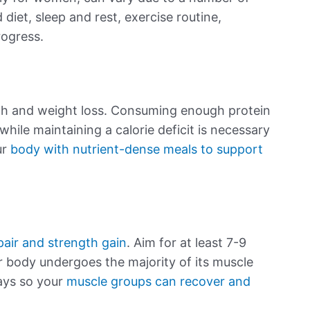
 diet, sleep and rest, exercise routine,
rogress.
h and weight loss. Consuming enough protein
hile maintaining a calorie deficit is necessary
ur
body with nutrient-dense meals to support
pair and strength gain
. Aim for at least 7-9
ur body undergoes the majority of its muscle
ays so your
muscle groups can recover and