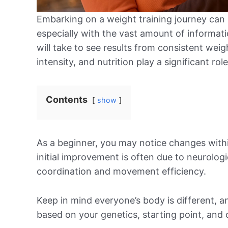
Embarking on a weight training journey can
especially with the vast amount of informatio
will take to see results from consistent weig
intensity, and nutrition play a significant rol
Contents
show
As a beginner, you may notice changes within
initial improvement is often due to neurolog
coordination and movement efficiency.
Keep in mind everyone’s body is different, and
based on your genetics, starting point, and