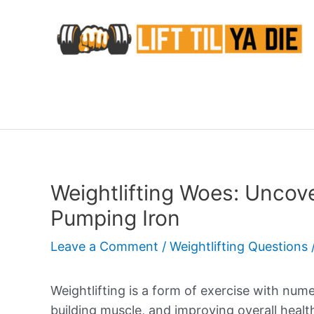
Skip
to
content
Weightlifting Woes: Uncove
Pumping Iron
Leave a Comment
/
Weightlifting Questions
Weightlifting is a form of exercise with nume
building muscle, and improving overall healt