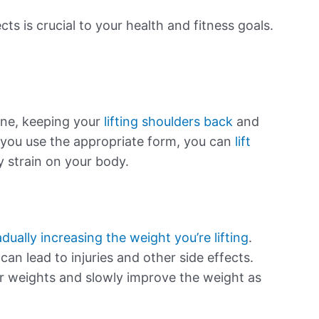
cts is crucial to your health and fitness goals.
ine, keeping your
lifting shoulders back
and
you use the appropriate form, you can
lift
 strain on your body.
adually increasing the weight you’re lifting
.
 can lead to injuries and other side effects.
er weights and slowly improve the weight as