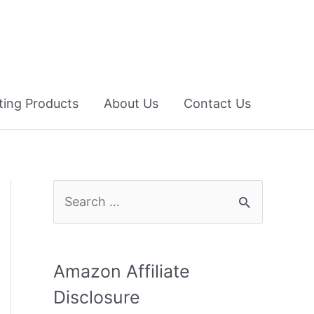
fting Products
About Us
Contact Us
S
e
a
r
Amazon Affiliate
c
Disclosure