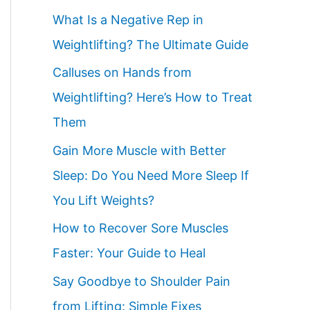
What Is a Negative Rep in
Weightlifting? The Ultimate Guide
Calluses on Hands from
Weightlifting? Here’s How to Treat
Them
Gain More Muscle with Better
Sleep: Do You Need More Sleep If
You Lift Weights?
How to Recover Sore Muscles
Faster: Your Guide to Heal
Say Goodbye to Shoulder Pain
from Lifting: Simple Fixes