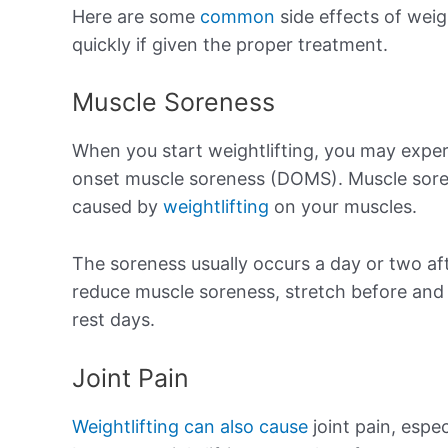
Here are some
common
side effects of weig
quickly if given the proper treatment.
Muscle Soreness
When you start weightlifting, you may exper
onset muscle soreness (DOMS). Muscle soren
caused by
weightlifting
on your muscles.
The soreness usually occurs a day or two af
reduce muscle soreness, stretch before and 
rest days.
Joint Pain
Weightlifting can also cause
joint pain, espec