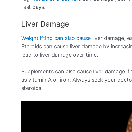
rest days.
Liver Damage
Weightlifting can also cause
liver damage, es
Steroids can cause liver damage by increasin
lead to liver damage over time.
Supplements can also cause liver damage if t
as vitamin A or iron. Always seek your doct
steroids.