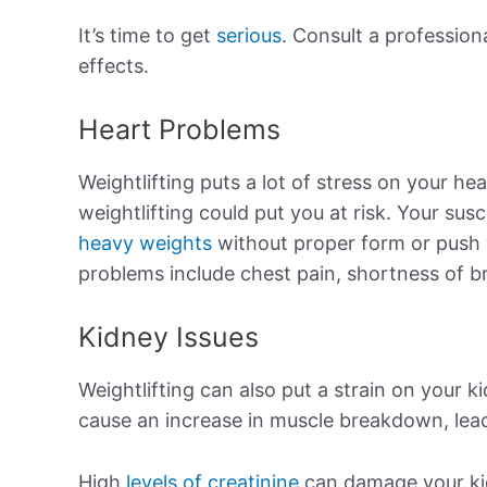
It’s time to get
serious
. Consult a professiona
effects.
Heart Problems
Weightlifting puts a lot of stress on your hea
weightlifting could put you at risk. Your susc
heavy weights
without proper form or push 
problems include chest pain, shortness of br
Kidney Issues
Weightlifting can also put a strain on your k
cause an increase in muscle breakdown, leadin
High
levels of creatinine
can damage your kid