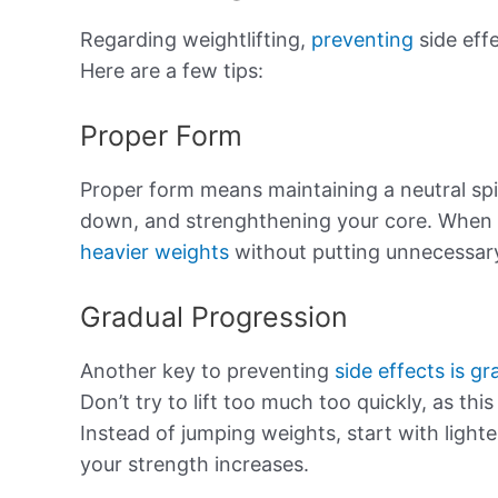
Regarding weightlifting,
preventing
side effe
Here are a few tips:
Proper Form
Proper form means maintaining a neutral sp
down, and strenghthening your core. When 
heavier weights
without putting unnecessary
Gradual Progression
Another key to preventing
side effects is gr
Don’t try to lift too much too quickly, as this
Instead of jumping weights, start with light
your strength increases.