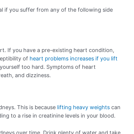
l if you suffer from any of the following side
rt. If you have a pre-existing heart condition,
eptibility of
heart problems increases if you lift
yourself too hard. Symptoms of heart
eath, and dizziness.
idneys. This is because
lifting heavy weights
can
g to a rise in creatinine levels in your blood.
neys over time. Drink plenty of water and take