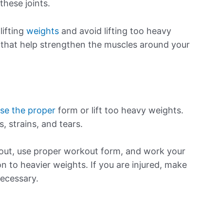
these joints.
lifting
weights
and avoid lifting too heavy
 that help strengthen the muscles around your
use the proper
form or lift too heavy weights.
s, strains, and tears.
kout, use proper workout form, and work your
 to heavier weights. If you are injured, make
necessary.