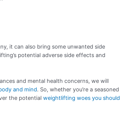
ny, it can also bring some unwanted side
lifting’s potential adverse side effects and
lances and mental health concerns, we will
 body and mind
. So, whether you’re a seasoned
over the potential
weightlifting woes you should