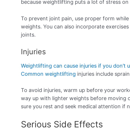
because weightlifting puts a lot of stress on 
To prevent joint pain, use proper form while 
weights. You can also incorporate exercises
joints.
Injuries
Weightlifting can cause injuries if you don’t 
Common weightlifting
injuries include sprain
To avoid injuries, warm up before your wor
way up with lighter weights before moving on
sure you rest and seek medical attention if 
Serious Side Effects