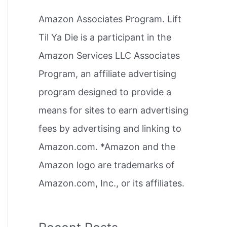
h
Amazon Associates Program. Lift
f
Til Ya Die is a participant in the
o
Amazon Services LLC Associates
r
Program, an affiliate advertising
:
program designed to provide a
means for sites to earn advertising
fees by advertising and linking to
Amazon.com. *Amazon and the
Amazon logo are trademarks of
Amazon.com, Inc., or its affiliates.