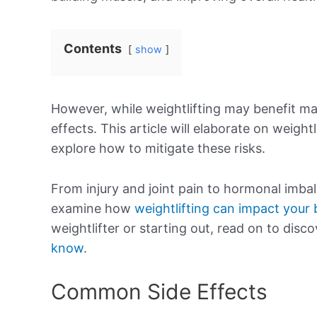
Contents
show
However, while weightlifting may benefit ma
effects. This article will elaborate on weight
explore how to mitigate these risks.
From injury and joint pain to hormonal imba
examine how
weightlifting can impact your
weightlifter or starting out, read on to disc
know
.
Common Side Effects