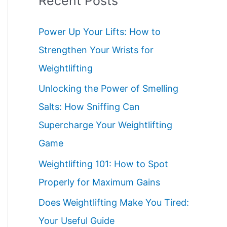
Recent Posts
Power Up Your Lifts: How to
Strengthen Your Wrists for
Weightlifting
Unlocking the Power of Smelling
Salts: How Sniffing Can
Supercharge Your Weightlifting
Game
Weightlifting 101: How to Spot
Properly for Maximum Gains
Does Weightlifting Make You Tired:
Your Useful Guide