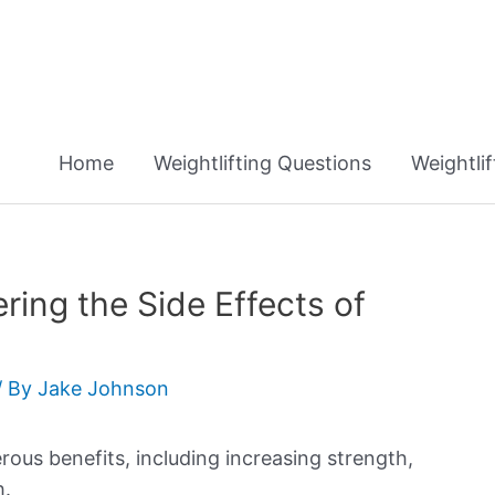
Home
Weightlifting Questions
Weightli
ring the Side Effects of
/ By
Jake Johnson
rous benefits, including increasing strength,
h.