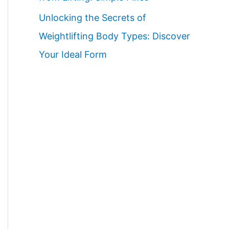
Unlocking the Secrets of
Weightlifting Body Types: Discover
Your Ideal Form