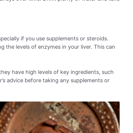
pecially if you use supplements or steroids.
g the levels of enzymes in your liver. This can
hey have high levels of key ingredients, such
or’s advice before taking any supplements or