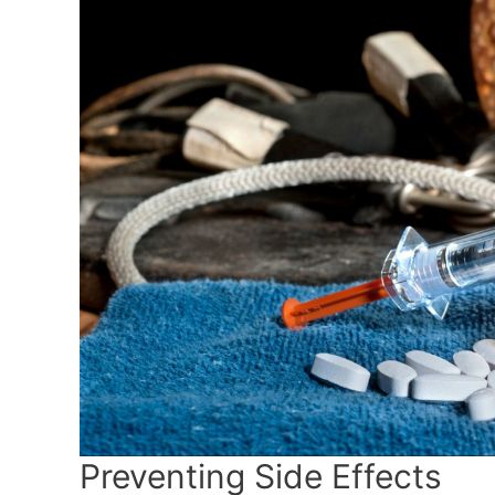
Preventing Side Effects