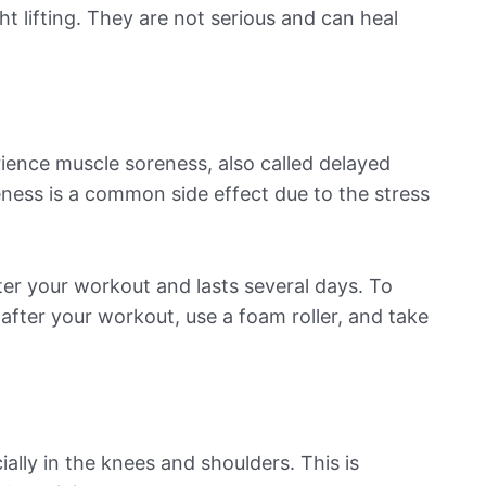
ht lifting. They are not serious and can heal
ience muscle soreness, also called delayed
ess is a common side effect due to the stress
ter your workout and lasts several days. To
after your workout, use a foam roller, and take
ially in the knees and shoulders. This is