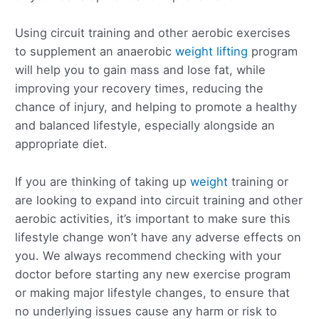
Using circuit training and other aerobic exercises
to supplement an anaerobic
weight lifting
program
will help you to gain mass and lose fat, while
improving your recovery times, reducing the
chance of injury, and helping to promote a healthy
and balanced lifestyle, especially alongside an
appropriate diet.
If you are thinking of taking up
weight
training or
are looking to expand into circuit training and other
aerobic activities, it’s important to make sure this
lifestyle change won’t have any adverse effects on
you. We always recommend checking with your
doctor before starting any new exercise program
or making major lifestyle changes, to ensure that
no underlying issues cause any harm or risk to