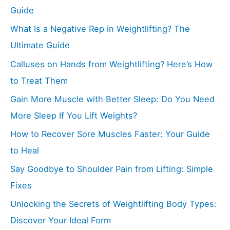
Guide
What Is a Negative Rep in Weightlifting? The
Ultimate Guide
Calluses on Hands from Weightlifting? Here’s How
to Treat Them
Gain More Muscle with Better Sleep: Do You Need
More Sleep If You Lift Weights?
How to Recover Sore Muscles Faster: Your Guide
to Heal
Say Goodbye to Shoulder Pain from Lifting: Simple
Fixes
Unlocking the Secrets of Weightlifting Body Types:
Discover Your Ideal Form