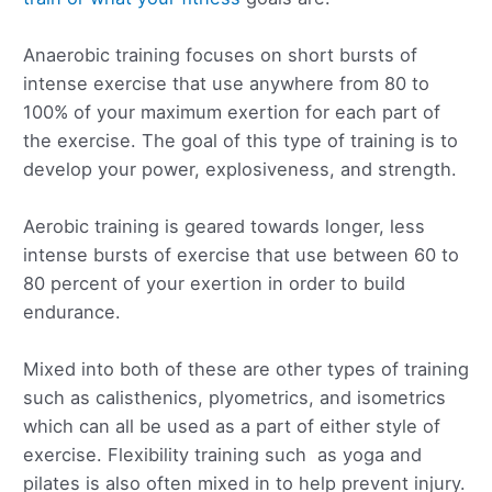
Anaerobic training focuses on short bursts of
intense exercise that use anywhere from 80 to
100% of your maximum exertion for each part of
the exercise. The goal of this type of training is to
develop your power, explosiveness, and strength.
Aerobic training is geared towards longer, less
intense bursts of exercise that use between 60 to
80 percent of your exertion in order to build
endurance.
Mixed into both of these are other types of training
such as calisthenics, plyometrics, and isometrics
which can all be used as a part of either style of
exercise. Flexibility training such as yoga and
pilates is also often mixed in to help prevent injury.