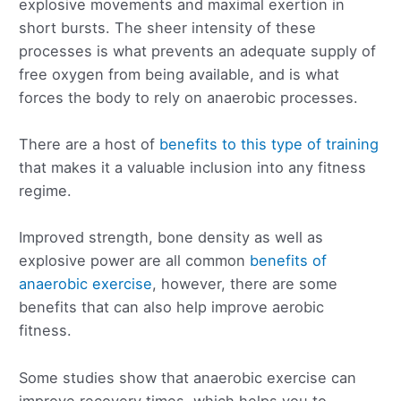
explosive movements and maximal exertion in
short bursts. The sheer intensity of these
processes is what prevents an adequate supply of
free oxygen from being available, and is what
forces the body to rely on anaerobic processes.
There are a host of
benefits to this type of training
that makes it a valuable inclusion into any fitness
regime.
Improved strength, bone density as well as
explosive power are all common
benefits of
anaerobic exercise
, however, there are some
benefits that can also help improve aerobic
fitness.
Some studies show that anaerobic exercise can
improve recovery times, which helps you to