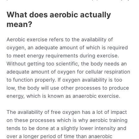
What does aerobic actually
mean?
Aerobic exercise refers to the availability of
oxygen, an adequate amount of which is required
to meet energy requirements during exercise.
Without getting too scientific, the body needs an
adequate amount of oxygen for cellular respiration
to function properly. If oxygen availability is too
low, the body will use other processes to produce
energy, which is known as anaerobic exercise.
The availability of free oxygen has a lot of impact
on these processes which is why aerobic training
tends to be done at a slightly lower intensity and
over a longer period of time than anaerobic