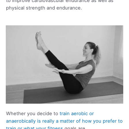
to improve cardiovascular endurance as well as
physical strength and endurance.
Whether you decide to
train aerobic or
anaerobically is really a matter of how you prefer to
train or what your fitness
goals are.