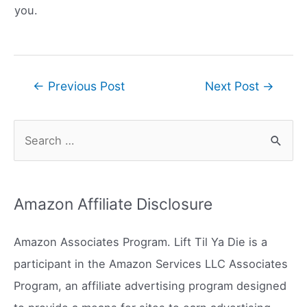
you.
Post
←
Previous Post
Next Post
→
navigation
S
e
a
r
Amazon Affiliate Disclosure
c
h
Amazon Associates Program. Lift Til Ya Die is a
f
participant in the Amazon Services LLC Associates
o
Program, an affiliate advertising program designed
r