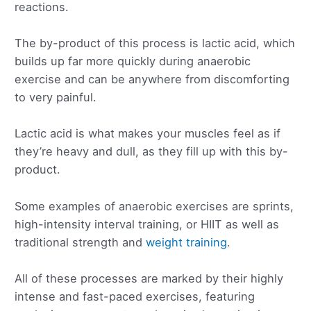
reactions.
The by-product of this process is lactic acid, which
builds up far more quickly during anaerobic
exercise and can be anywhere from discomforting
to very painful.
Lactic acid is what makes your muscles feel as if
they’re heavy and dull, as they fill up with this by-
product.
Some examples of anaerobic exercises are sprints,
high-intensity interval training, or HIIT as well as
traditional strength and
weight training
.
All of these processes are marked by their highly
intense and fast-paced exercises, featuring