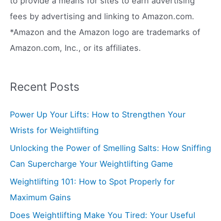
to provide a means for sites to earn advertising
:
fees by advertising and linking to Amazon.com.
*Amazon and the Amazon logo are trademarks of
Amazon.com, Inc., or its affiliates.
Recent Posts
Power Up Your Lifts: How to Strengthen Your
Wrists for Weightlifting
Unlocking the Power of Smelling Salts: How Sniffing
Can Supercharge Your Weightlifting Game
Weightlifting 101: How to Spot Properly for
Maximum Gains
Does Weightlifting Make You Tired: Your Useful