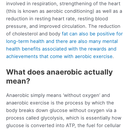
involved in respiration, strengthening of the heart
(this is known as aerobic conditioning) as well as a
reduction in resting heart rate, resting blood
pressure, and improved circulation. The reduction
of cholesterol and body
fat can also be positive for
long-term health and there are also many mental
health benefits associated with the rewards and
achievements that come with aerobic exercise
.
What does anaerobic actually
mean?
Anaerobic simply means ‘without oxygen’ and
anaerobic exercise is the process by which the
body breaks down glucose without oxygen via a
process called glycolysis, which is essentially how
glucose is converted into ATP, the fuel for cellular