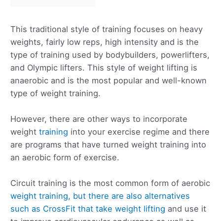
This traditional style of training focuses on heavy
weights, fairly low reps, high intensity and is the
type of training used by bodybuilders, powerlifters,
and Olympic lifters. This style of weight lifting is
anaerobic and is the most popular and well-known
type of weight training.
However, there are other ways to incorporate
weight
training
into your exercise regime and there
are programs that have turned weight training into
an aerobic form of exercise.
Circuit training is the most common form of aerobic
weight training, but there are also alternatives
such as CrossFit that take weight lifting
and use it