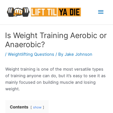
Skip
Mai
to
content
Men
Is Weight Training Aerobic or
Anaerobic?
/
Weightlifting Questions
/ By
Jake Johnson
Weight training is one of the most versatile types
of training anyone can do, but it’s easy to see it as
mainly focused on building muscle and losing
weight.
Contents
show