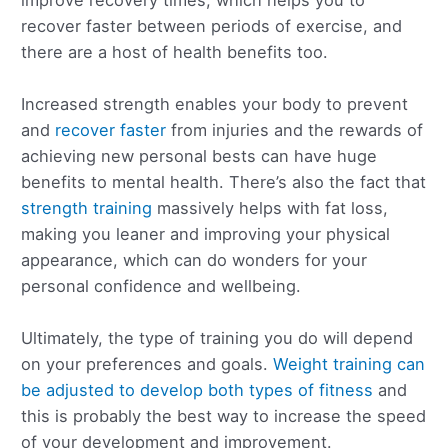
recover faster between periods of exercise, and
there are a host of health benefits too.
Increased strength enables your body to prevent
and
recover faster
from injuries and the rewards of
achieving new personal bests can have huge
benefits to mental health. There’s also the fact that
strength training
massively helps with fat loss,
making you leaner and improving your physical
appearance, which can do wonders for your
personal confidence and wellbeing.
Ultimately, the type of training you do will depend
on your preferences and goals.
Weight training can
be adjusted to develop both types of fitness
and
this is probably the best way to increase the speed
of your development and improvement.