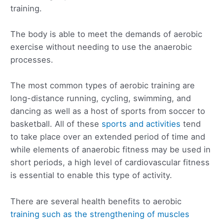
training.
The body is able to meet the demands of aerobic
exercise without needing to use the anaerobic
processes.
The most common types of aerobic training are
long-distance running, cycling, swimming, and
dancing as well as a host of sports from soccer to
basketball. All of these
sports and activities
tend
to take place over an extended period of time and
while elements of anaerobic fitness may be used in
short periods, a high level of cardiovascular fitness
is essential to enable this type of activity.
There are several health benefits to aerobic
training such as the strengthening of muscles