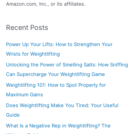
Amazon.com, Inc., or its affiliates.
Recent Posts
Power Up Your Lifts: How to Strengthen Your
Wrists for Weightlifting
Unlocking the Power of Smelling Salts: How Sniffing
Can Supercharge Your Weightlifting Game
Weightlifting 101: How to Spot Properly for
Maximum Gains
Does Weightlifting Make You Tired: Your Useful
Guide
What Is a Negative Rep in Weightlifting? The