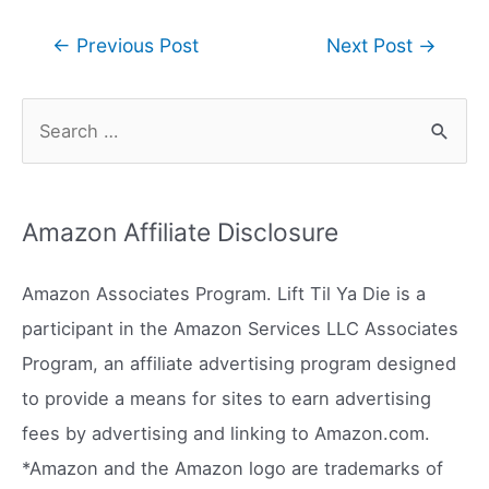
Post
←
Previous Post
Next Post
→
navigation
S
e
a
r
Amazon Affiliate Disclosure
c
h
Amazon Associates Program. Lift Til Ya Die is a
f
participant in the Amazon Services LLC Associates
o
Program, an affiliate advertising program designed
r
to provide a means for sites to earn advertising
:
fees by advertising and linking to Amazon.com.
*Amazon and the Amazon logo are trademarks of