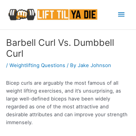
Skip
Mai
to
content
Men
Barbell Curl Vs. Dumbbell
Curl
/
Weightlifting Questions
/ By
Jake Johnson
Bicep curls are arguably the most famous of all
weight lifting exercises, and it’s unsurprising, as
large well-defined biceps have been widely
regarded as one of the most attractive and
desirable attributes and can improve your strength
immensely.