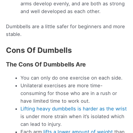
arms develop evenly, and are both as strong
and well developed as each other.
Dumbbells are a little safer for beginners and more
stable.
Cons Of Dumbells
The Cons Of Dumbbells Are
You can only do one exercise on each side.
Unilateral exercises are more time-
consuming for those who are in a rush or
have limited time to work out.
Lifting heavy dumbbells is harder as the wrist
is under more strain when it’s isolated which
can lead to injury.
Each arm
lifts a lower amount of weight
than