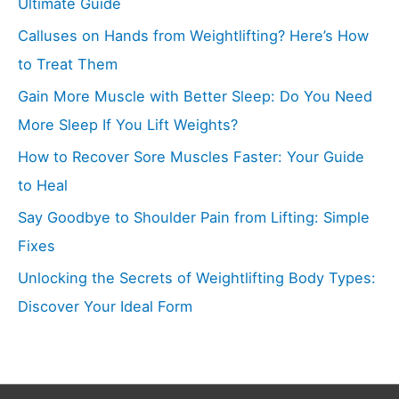
Ultimate Guide
Calluses on Hands from Weightlifting? Here’s How
to Treat Them
Gain More Muscle with Better Sleep: Do You Need
More Sleep If You Lift Weights?
How to Recover Sore Muscles Faster: Your Guide
to Heal
Say Goodbye to Shoulder Pain from Lifting: Simple
Fixes
Unlocking the Secrets of Weightlifting Body Types:
Discover Your Ideal Form