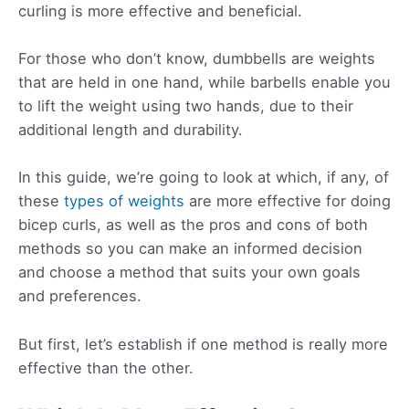
curling is more effective and beneficial.
For those who don’t know, dumbbells are weights
that are held in one hand, while barbells enable you
to lift the weight using two hands, due to their
additional length and durability.
In this guide, we’re going to look at which, if any, of
these
types of weights
are more effective for doing
bicep curls, as well as the pros and cons of both
methods so you can make an informed decision
and choose a method that suits your own goals
and preferences.
But first, let’s establish if one method is really more
effective than the other.