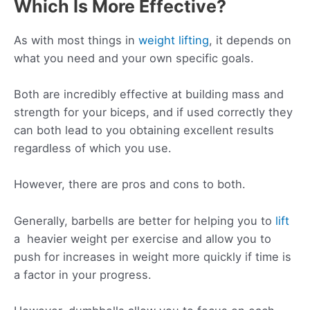
Which Is More Effective?
As with most things in
weight lifting
, it depends on
what you need and your own specific goals.
Both are incredibly effective at building mass and
strength for your biceps, and if used correctly they
can both lead to you obtaining excellent results
regardless of which you use.
However, there are pros and cons to both.
Generally, barbells are better for helping you to
lift
a heavier weight per exercise and allow you to
push for increases in weight more quickly if time is
a factor in your progress.