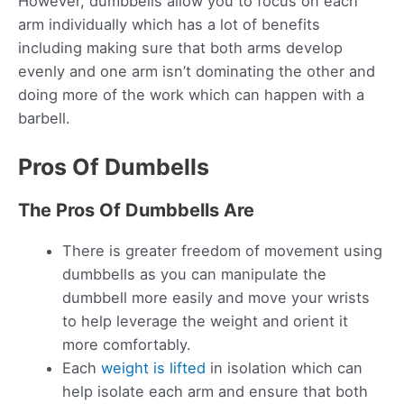
However, dumbbells allow you to focus on each
arm individually which has a lot of benefits
including making sure that both arms develop
evenly and one arm isn’t dominating the other and
doing more of the work which can happen with a
barbell.
Pros Of Dumbells
The Pros Of Dumbbells Are
There is greater freedom of movement using
dumbbells as you can manipulate the
dumbbell more easily and move your wrists
to help leverage the weight and orient it
more comfortably.
Each
weight is lifted
in isolation which can
help isolate each arm and ensure that both