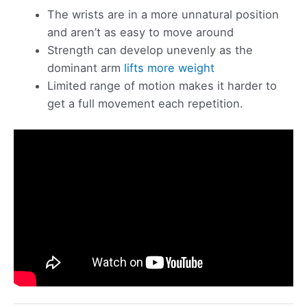
The wrists are in a more unnatural position
and aren’t as easy to move around
Strength can develop unevenly as the
dominant arm
lifts more weight
Limited range of motion makes it harder to
get a full movement each repetition.