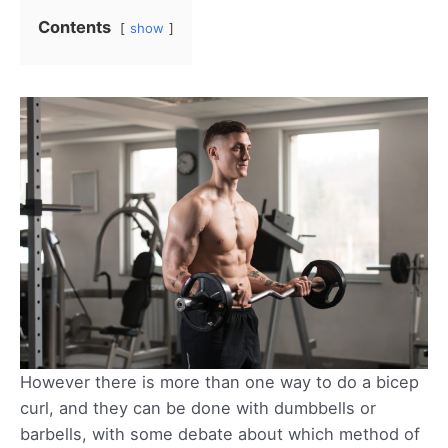
Contents
show
However there is more than one way to do a bicep
curl, and they can be done with dumbbells or
barbells, with some debate about which method of