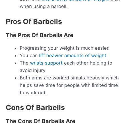
when using a barbell.
Pros Of Barbells
The Pros Of Barbells Are
Progressing your weight is much easier.
You can
lift heavier amounts of weight
The
wrists support
each other helping to
avoid injury
Both arms are worked simultaneously which
helps save time for people with limited time
to work out.
Cons Of Barbells
The Cons Of Barbells Are