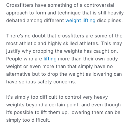
Crossfitters have something of a controversial
approach to form and technique that is still heavily
debated among different
weight lifting
disciplines.
There’s no doubt that crossfitters are some of the
most athletic and highly skilled athletes. This may
justify why dropping the weights has caught on.
People who are
lifting
more than their own body
weight or even more than that simply have no
alternative but to drop the weight as lowering can
have serious safety concerns.
It's simply too difficult to control very heavy
weights beyond a certain point, and even though
it’s possible to lift them up, lowering them can be
simply too difficult.