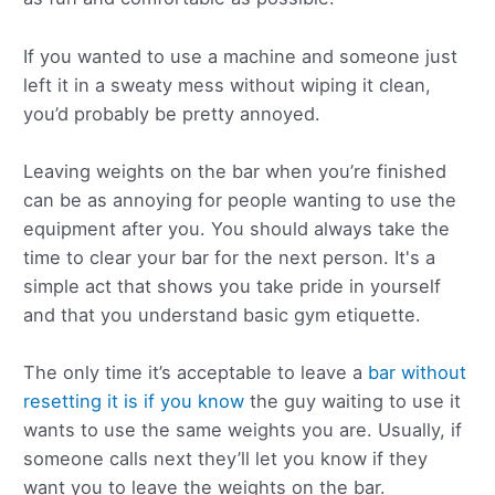
If you wanted to use a machine and someone just
left it in a sweaty mess without wiping it clean,
you’d probably be pretty annoyed.
Leaving weights on the bar when you’re finished
can be as annoying for people wanting to use the
equipment after you. You should always take the
time to clear your bar for the next person. It's a
simple act that shows you take pride in yourself
and that you understand basic gym etiquette.
The only time it’s acceptable to leave a
bar without
resetting it is if you know
the guy waiting to use it
wants to use the same weights you are. Usually, if
someone calls next they’ll let you know if they
want you to leave the weights on the bar.