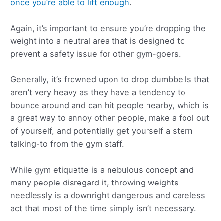
once you’re able to lift enough
.
Again, it’s important to ensure you’re dropping the
weight into a neutral area that is designed to
prevent a safety issue for other gym-goers.
Generally, it’s frowned upon to drop dumbbells that
aren’t very heavy as they have a tendency to
bounce around and can hit people nearby, which is
a great way to annoy other people, make a fool out
of yourself, and potentially get yourself a stern
talking-to from the gym staff.
While gym etiquette is a nebulous concept and
many people disregard it, throwing weights
needlessly is a downright dangerous and careless
act that most of the time simply isn’t necessary.