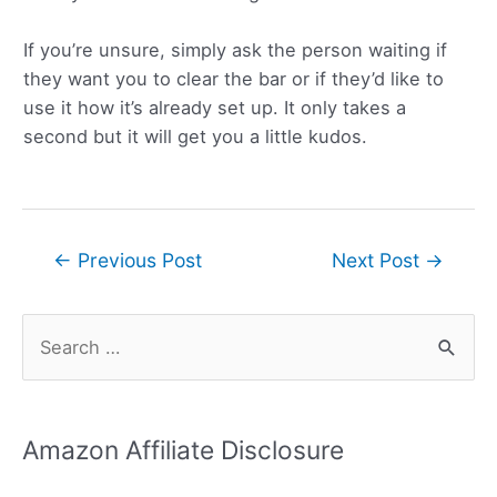
If you’re unsure, simply ask the person waiting if
they want you to clear the bar or if they’d like to
use it how it’s already set up. It only takes a
second but it will get you a little kudos.
Post
←
Previous Post
Next Post
→
navigation
S
e
a
r
Amazon Affiliate Disclosure
c