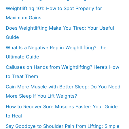
Weightlifting 101: How to Spot Properly for
Maximum Gains
Does Weightlifting Make You Tired: Your Useful
Guide
What Is a Negative Rep in Weightlifting? The
Ultimate Guide
Calluses on Hands from Weightlifting? Here’s How
to Treat Them
Gain More Muscle with Better Sleep: Do You Need
More Sleep If You Lift Weights?
How to Recover Sore Muscles Faster: Your Guide
to Heal
Say Goodbye to Shoulder Pain from Lifting: Simple