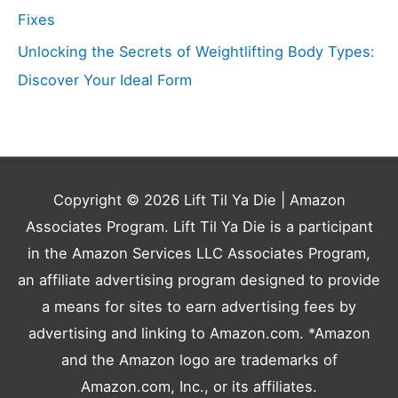
Fixes
Unlocking the Secrets of Weightlifting Body Types:
Discover Your Ideal Form
Copyright © 2026
Lift Til Ya Die
| Amazon
Associates Program. Lift Til Ya Die is a participant
in the Amazon Services LLC Associates Program,
an affiliate advertising program designed to provide
a means for sites to earn advertising fees by
advertising and linking to Amazon.com. *Amazon
and the Amazon logo are trademarks of
Amazon.com, Inc., or its affiliates.