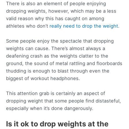
There is also an element of people enjoying
dropping weights, however, which may be a less
valid reason why this has caught on among
athletes who don’t
really need to drop the weight
.
Some people enjoy the spectacle that dropping
weights can cause. There’s almost always a
deafening crash as the weights clatter to the
ground, the sound of metal rattling and floorboards
thudding is enough to blast through even the
biggest of workout headphones.
This attention grab is certainly an aspect of
dropping weight that some people find distasteful,
especially when it’s done dangerously.
Is it ok to drop weights at the