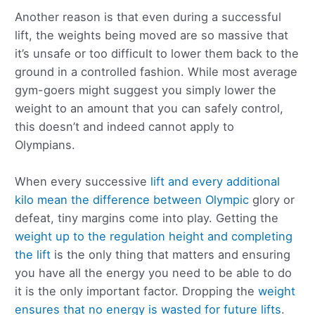
Another reason is that even during a successful
lift, the weights being moved are so massive that
it’s unsafe or too difficult to lower them back to the
ground in a controlled fashion. While most average
gym-goers might suggest you simply lower the
weight to an amount that you can safely control,
this doesn’t and indeed cannot apply to
Olympians.
When every successive
lift and every additional
kilo mean the difference between Olympic
glory or
defeat, tiny margins come into play. Getting the
weight up to the regulation height and completing
the lift
is the only thing that matters and ensuring
you have all the energy you need to be able to do
it is the only important factor. Dropping the
weight
ensures that no energy is wasted for future lifts
.