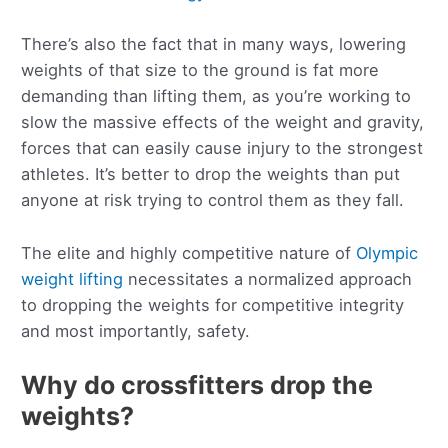
There’s also the fact that in many ways, lowering
weights of that size to the ground is fat more
demanding than lifting them, as you’re working to
slow the massive effects of the weight and gravity,
forces that can easily cause injury to the strongest
athletes. It’s better to drop the weights than put
anyone at risk trying to control them as they fall.
The elite and highly competitive nature of
Olympic
weight lifting
necessitates a normalized approach
to dropping the weights for competitive integrity
and most importantly, safety.
Why do crossfitters drop the
weights?