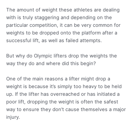
The amount of weight these athletes are dealing
with is truly staggering and depending on the
particular competition, it can be very common for
weights to be dropped onto the platform after a
successful lift, as well as failed attempts.
But why do Olympic lifters drop the weights the
way they do and where did this begin?
One of the main reasons a lifter might drop a
weight is because it’s simply too heavy to be held
up. If the lifter has overreached or has initiated a
poor lift, dropping the weight is often the safest
way to ensure they don’t cause themselves a major
injury.