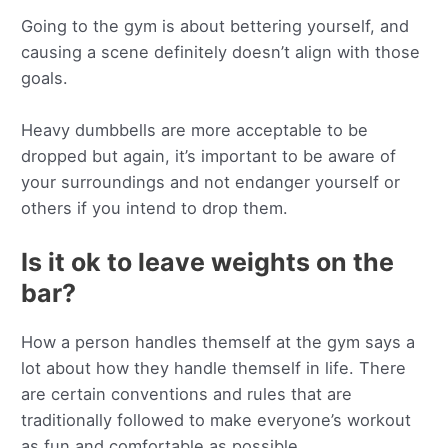
Going to the gym is about bettering yourself, and
causing a scene definitely doesn’t align with those
goals.
Heavy dumbbells are more acceptable to be
dropped but again, it’s important to be aware of
your surroundings and not endanger yourself or
others if you intend to drop them.
Is it ok to leave weights on the
bar?
How a person handles themself at the gym says a
lot about how they handle themself in life. There
are certain conventions and rules that are
traditionally followed to make everyone’s workout
as fun and comfortable as possible.