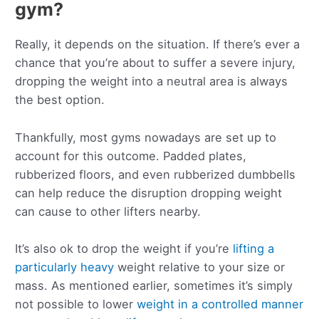
gym?
Really, it depends on the situation. If there’s ever a
chance that you’re about to suffer a severe injury,
dropping the weight into a neutral area is always
the best option.
Thankfully, most gyms nowadays are set up to
account for this outcome. Padded plates,
rubberized floors, and even rubberized dumbbells
can help reduce the disruption dropping weight
can cause to other lifters nearby.
It’s also ok to drop the weight if you’re
lifting a
particularly heavy
weight relative to your size or
mass. As mentioned earlier, sometimes it’s simply
not possible to lower
weight in a controlled manner