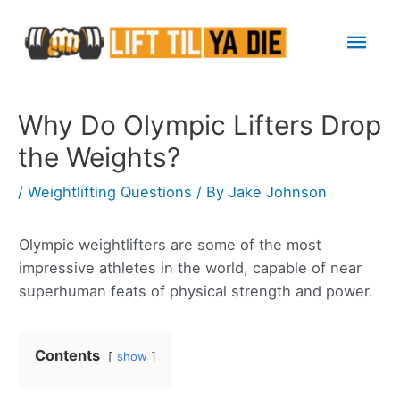
Skip
Mai
to
content
Men
Why Do Olympic Lifters Drop
the Weights?
/
Weightlifting Questions
/ By
Jake Johnson
Olympic weightlifters are some of the most
impressive athletes in the world, capable of near
superhuman feats of physical strength and power.
Contents
show