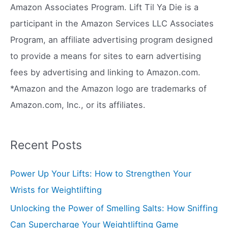
h
Amazon Associates Program. Lift Til Ya Die is a
f
participant in the Amazon Services LLC Associates
o
Program, an affiliate advertising program designed
r
to provide a means for sites to earn advertising
:
fees by advertising and linking to Amazon.com.
*Amazon and the Amazon logo are trademarks of
Amazon.com, Inc., or its affiliates.
Recent Posts
Power Up Your Lifts: How to Strengthen Your
Wrists for Weightlifting
Unlocking the Power of Smelling Salts: How Sniffing
Can Supercharge Your Weightlifting Game