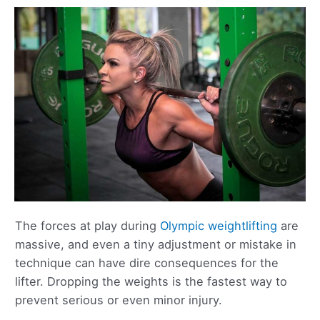
The forces at play during
Olympic weightlifting
are
massive, and even a tiny adjustment or mistake in
technique can have dire consequences for the
lifter. Dropping the weights is the fastest way to
prevent serious or even minor injury.