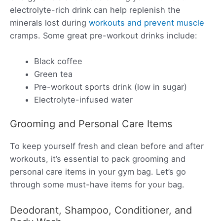
electrolyte-rich drink can help replenish the
minerals lost during
workouts and prevent muscle
cramps. Some great pre-workout drinks include:
Black coffee
Green tea
Pre-workout sports drink (low in sugar)
Electrolyte-infused water
Grooming and Personal Care Items
To keep yourself fresh and clean before and after
workouts, it’s essential to pack grooming and
personal care items in your gym bag. Let’s go
through some must-have items for your bag.
Deodorant, Shampoo, Conditioner, and