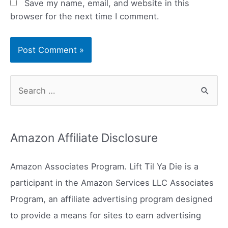
Save my name, email, and website in this
browser for the next time I comment.
S
e
a
r
Amazon Affiliate Disclosure
c
h
Amazon Associates Program. Lift Til Ya Die is a
f
participant in the Amazon Services LLC Associates
o
Program, an affiliate advertising program designed
r
to provide a means for sites to earn advertising