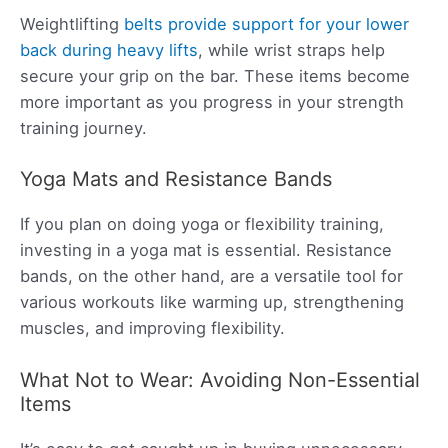
Weightlifting
belts provide support for your lower
back during heavy lifts
, while wrist straps help
secure your grip on the bar. These items become
more important as you progress in your strength
training journey.
Yoga Mats and Resistance Bands
If you plan on doing yoga or flexibility training,
investing in a yoga mat is essential. Resistance
bands, on the other hand, are a versatile tool for
various workouts like warming up, strengthening
muscles, and improving flexibility.
What Not to Wear: Avoiding Non-Essential
Items