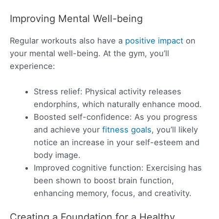
Improving Mental Well-being
Regular workouts also have a
positive impact
on
your mental well-being. At the gym, you’ll
experience:
Stress relief: Physical activity releases
endorphins, which naturally enhance mood.
Boosted self-confidence: As you progress
and achieve your
fitness goals
, you’ll likely
notice an increase in your self-esteem and
body image.
Improved cognitive function: Exercising has
been shown to boost brain function,
enhancing memory, focus, and creativity.
Creating a Foundation for a Healthy