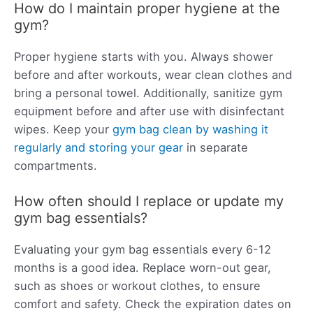
How do I maintain proper hygiene at the
gym?
Proper hygiene starts with you. Always shower
before and after workouts, wear clean clothes and
bring a personal towel. Additionally, sanitize gym
equipment before and after use with disinfectant
wipes. Keep your
gym bag clean by washing it
regularly and storing your gear
in separate
compartments.
How often should I replace or update my
gym bag essentials?
Evaluating your gym bag essentials every 6-12
months is a good idea. Replace worn-out gear,
such as shoes or workout clothes, to ensure
comfort and safety. Check the expiration dates on