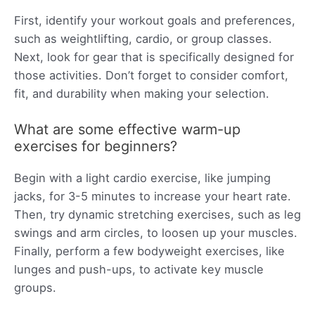
First, identify your workout goals and preferences,
such as weightlifting, cardio, or group classes.
Next, look for gear that is specifically designed for
those activities. Don’t forget to consider comfort,
fit, and durability when making your selection.
What are some effective warm-up
exercises for beginners?
Begin with a light cardio exercise, like jumping
jacks, for 3-5 minutes to increase your heart rate.
Then, try dynamic stretching exercises, such as leg
swings and arm circles, to loosen up your muscles.
Finally, perform a few bodyweight exercises, like
lunges and push-ups, to activate key muscle
groups.