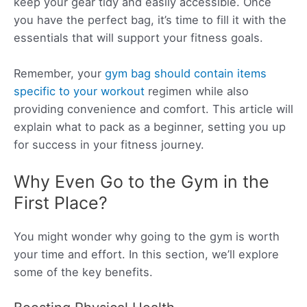
keep your gear tidy and easily accessible. Once
you have the perfect bag, it’s time to fill it with the
essentials that will support your fitness goals.
Remember, your
gym bag should contain items
specific to your workout
regimen while also
providing convenience and comfort. This article will
explain what to pack as a beginner, setting you up
for success in your fitness journey.
Why Even Go to the Gym in the
First Place?
You might wonder why going to the gym is worth
your time and effort. In this section, we’ll explore
some of the key benefits.