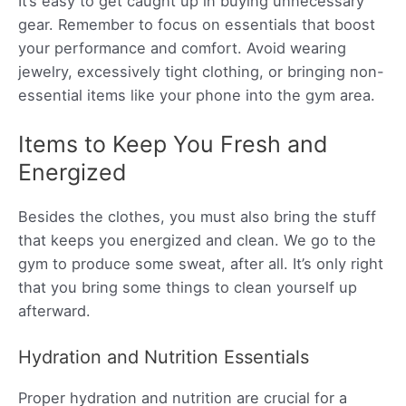
It’s easy to get caught up in buying unnecessary
gear. Remember to focus on essentials that boost
your performance and comfort. Avoid wearing
jewelry, excessively tight clothing, or bringing non-
essential items like your phone into the gym area.
Items to Keep You Fresh and
Energized
Besides the clothes, you must also bring the stuff
that keeps you energized and clean. We go to the
gym to produce some sweat, after all. It’s only right
that you bring some things to clean yourself up
afterward.
Hydration and Nutrition Essentials
Proper hydration and nutrition are crucial for a