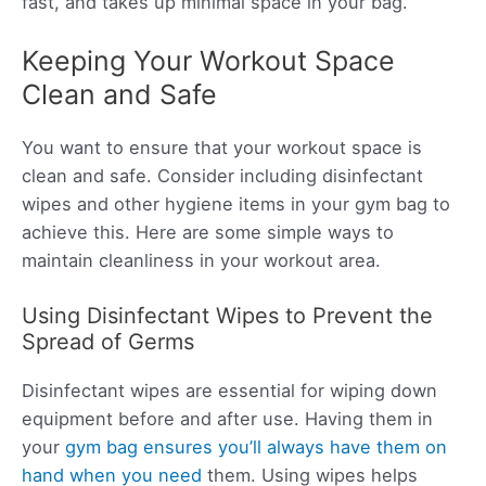
fast, and takes up minimal space in your bag.
Keeping Your Workout Space
Clean and Safe
You want to ensure that your workout space is
clean and safe. Consider including disinfectant
wipes and other hygiene items in your gym bag to
achieve this. Here are some simple ways to
maintain cleanliness in your workout area.
Using Disinfectant Wipes to Prevent the
Spread of Germs
Disinfectant wipes are essential for wiping down
equipment before and after use. Having them in
your
gym bag ensures you’ll always have them on
hand when you need
them. Using wipes helps