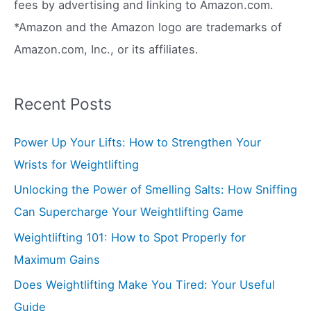
:
fees by advertising and linking to Amazon.com.
*Amazon and the Amazon logo are trademarks of
Amazon.com, Inc., or its affiliates.
Recent Posts
Power Up Your Lifts: How to Strengthen Your
Wrists for Weightlifting
Unlocking the Power of Smelling Salts: How Sniffing
Can Supercharge Your Weightlifting Game
Weightlifting 101: How to Spot Properly for
Maximum Gains
Does Weightlifting Make You Tired: Your Useful
Guide