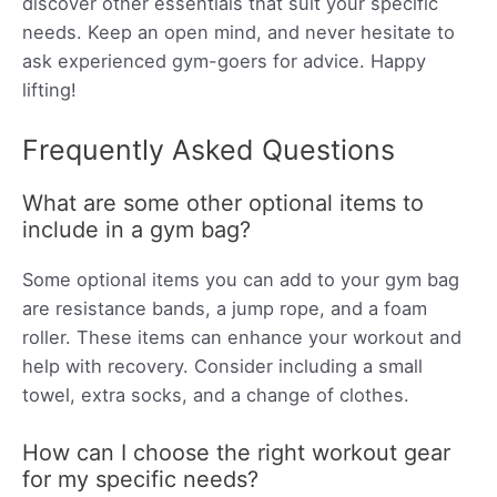
discover other essentials that suit your specific
needs. Keep an open mind, and never hesitate to
ask experienced gym-goers for advice. Happy
lifting!
Frequently Asked Questions
What are some other optional items to
include in a gym bag?
Some optional items you can add to your gym bag
are resistance bands, a jump rope, and a foam
roller. These items can enhance your workout and
help with recovery. Consider including a small
towel, extra socks, and a change of clothes.
How can I choose the right workout gear
for my specific needs?