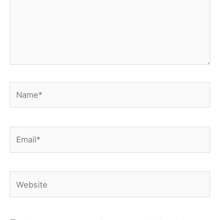
Name*
Email*
Website