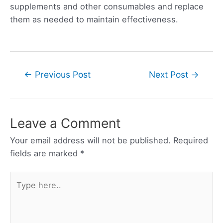
supplements and other consumables and replace
them as needed to maintain effectiveness.
Post
←
Previous Post
Next Post
→
navigation
Leave a Comment
Your email address will not be published.
Required
fields are marked
*
Type
here..