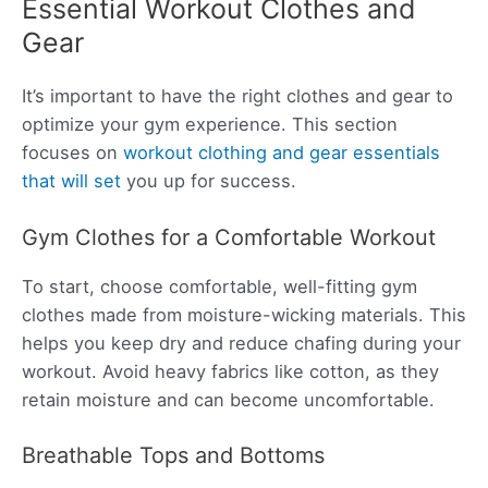
Essential Workout Clothes and
Gear
It’s important to have the right clothes and gear to
optimize your gym experience. This section
focuses on
workout clothing and gear essentials
that will set
you up for success.
Gym Clothes for a Comfortable Workout
To start, choose comfortable, well-fitting gym
clothes made from moisture-wicking materials. This
helps you keep dry and reduce chafing during your
workout. Avoid heavy fabrics like cotton, as they
retain moisture and can become uncomfortable.
Breathable Tops and Bottoms