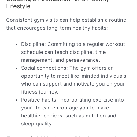
Lifestyle
Consistent gym visits can help establish a routine
that encourages long-term healthy habits:
Discipline: Committing to a regular workout
schedule can teach discipline, time
management, and perseverance.
Social connections: The gym offers an
opportunity to meet like-minded individuals
who can support and motivate you on your
fitness journey.
Positive habits: Incorporating exercise into
your life can encourage you to make
healthier choices, such as nutrition and
sleep quality.