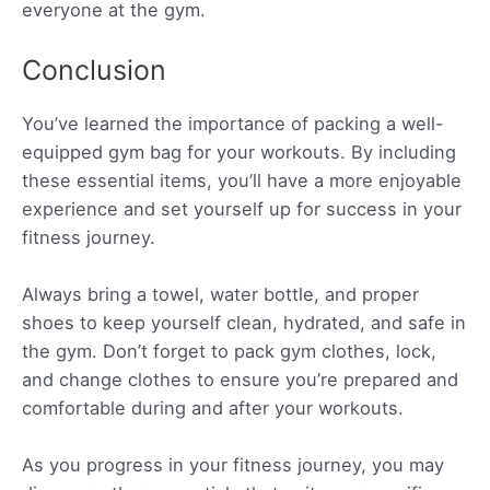
everyone at the gym.
Conclusion
You’ve learned the importance of packing a well-
equipped gym bag for your workouts. By including
these essential items, you’ll have a more enjoyable
experience and set yourself up for success in your
fitness journey.
Always bring a towel, water bottle, and proper
shoes to keep yourself clean, hydrated, and safe in
the gym. Don’t forget to pack gym clothes, lock,
and change clothes to ensure you’re prepared and
comfortable during and after your workouts.
As you progress in your fitness journey, you may