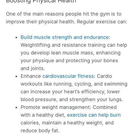
Boosting Physical Health
One of the main reasons people hit the gym is to
improve their physical health. Regular exercise can:
Build muscle strength and endurance
:
Weightlifting and resistance training can help
you develop lean muscle mass, enhancing
your physique and protecting your bones
and joints.
Enhance
cardiovascular fitness
: Cardio
workouts like running, cycling, and swimming
can increase your heart’s efficiency, lower
blood pressure, and strengthen your lungs.
Promote weight management: Combined
with a healthy diet,
exercise can help burn
calories, maintain a healthy weight, and
reduce body fat.