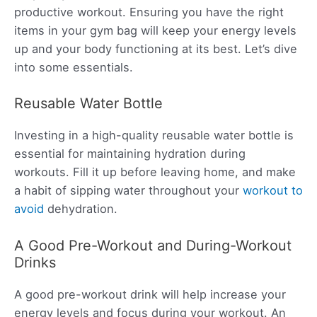
productive workout. Ensuring you have the right
items in your gym bag will keep your energy levels
up and your body functioning at its best. Let’s dive
into some essentials.
Reusable Water Bottle
Investing in a high-quality reusable water bottle is
essential for maintaining hydration during
workouts. Fill it up before leaving home, and make
a habit of sipping water throughout your
workout to
avoid
dehydration.
A Good Pre-Workout and During-Workout
Drinks
A good pre-workout drink will help increase your
energy levels and focus during your workout. An