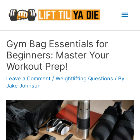
Skip
Mai
to
content
Men
Gym Bag Essentials for
Beginners: Master Your
Workout Prep!
Leave a Comment
/
Weightlifting Questions
/ By
Jake Johnson