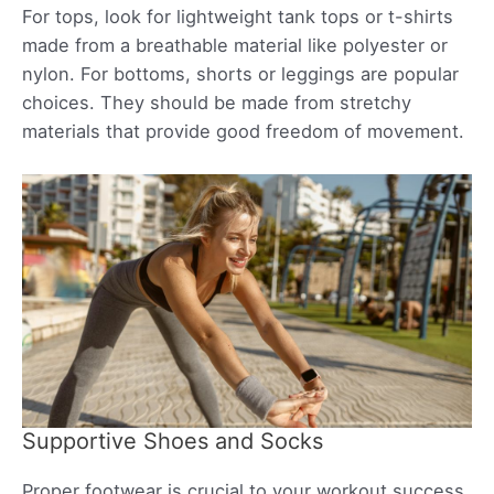
For tops, look for lightweight tank tops or t-shirts
made from a breathable material like polyester or
nylon. For bottoms, shorts or leggings are popular
choices. They should be made from stretchy
materials that provide good freedom of movement.
Supportive Shoes and Socks
Proper footwear is crucial to your workout success.