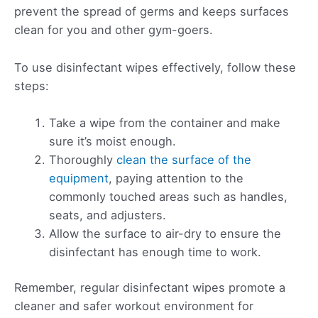
prevent the spread of germs and keeps surfaces
clean for you and other gym-goers.
To use disinfectant wipes effectively, follow these
steps:
Take a wipe from the container and make
sure it’s moist enough.
Thoroughly
clean the surface of the
equipment
, paying attention to the
commonly touched areas such as handles,
seats, and adjusters.
Allow the surface to air-dry to ensure the
disinfectant has enough time to work.
Remember, regular disinfectant wipes promote a
cleaner and safer workout environment for