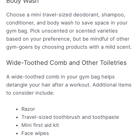
Body Wash
Choose a mini travel-sized deodorant, shampoo,
conditioner, and body wash to save space in your
gym bag. Pick unscented or scented varieties
based on your preference, but be mindful of other
gym-goers by choosing products with a mild scent.
Wide-Toothed Comb and Other Toiletries
A wide-toothed comb in your gym bag helps
detangle your hair after a workout. Additional items
to consider include:
Razor
Travel-sized toothbrush and toothpaste
Mini first aid kit
Face wipes