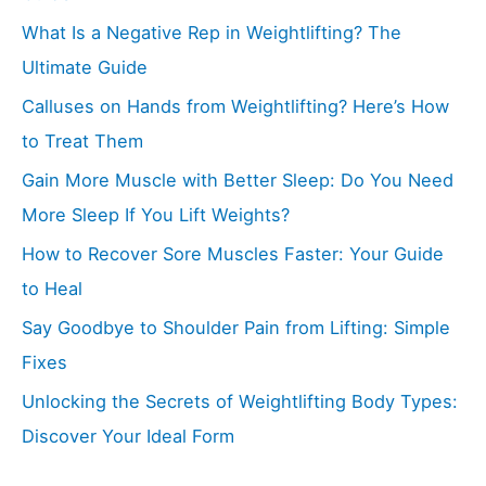
What Is a Negative Rep in Weightlifting? The
Ultimate Guide
Calluses on Hands from Weightlifting? Here’s How
to Treat Them
Gain More Muscle with Better Sleep: Do You Need
More Sleep If You Lift Weights?
How to Recover Sore Muscles Faster: Your Guide
to Heal
Say Goodbye to Shoulder Pain from Lifting: Simple
Fixes
Unlocking the Secrets of Weightlifting Body Types:
Discover Your Ideal Form