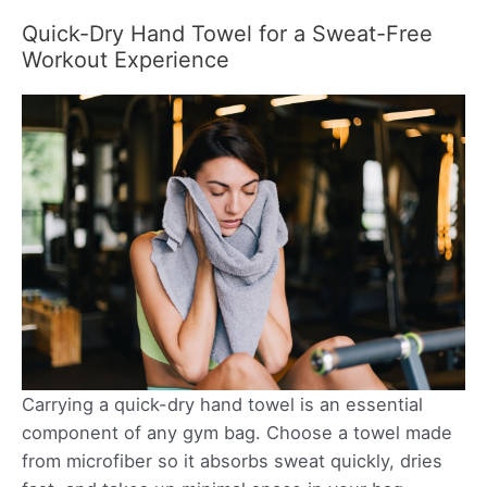
Quick-Dry Hand Towel for a Sweat-Free
Workout Experience
Carrying a quick-dry hand towel is an essential
component of any gym bag. Choose a towel made
from microfiber so it absorbs sweat quickly, dries