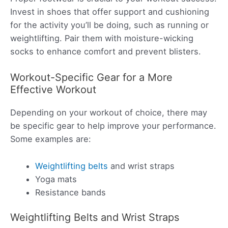
Invest in shoes that offer support and cushioning
for the activity you’ll be doing, such as running or
weightlifting. Pair them with moisture-wicking
socks to enhance comfort and prevent blisters.
Workout-Specific Gear for a More
Effective Workout
Depending on your workout of choice, there may
be specific gear to help improve your performance.
Some examples are:
Weightlifting belts
and wrist straps
Yoga mats
Resistance bands
Weightlifting Belts and Wrist Straps