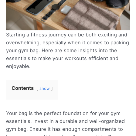
Starting a fitness journey can be both exciting and
overwhelming, especially when it comes to packing
your gym bag. Here are some insights into the
essentials to make your workouts efficient and
enjoyable.
Contents
show
Your bag is the perfect foundation for your gym
essentials. Invest in a durable and well-organized
gym bag. Ensure it has enough compartments to