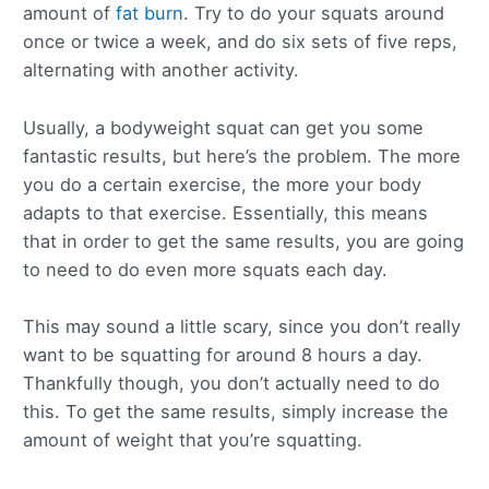
amount of
fat burn
. Try to do your squats around
once or twice a week, and do six sets of five reps,
alternating with another activity.
Usually, a bodyweight squat can get you some
fantastic results, but here’s the problem. The more
you do a certain exercise, the more your body
adapts to that exercise. Essentially, this means
that in order to get the same results, you are going
to need to do even more squats each day.
This may sound a little scary, since you don’t really
want to be squatting for around 8 hours a day.
Thankfully though, you don’t actually need to do
this. To get the same results, simply increase the
amount of weight that you’re squatting.