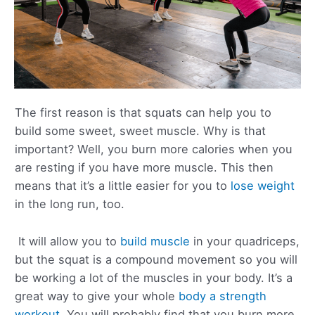
The first reason is that squats can help you to
build some sweet, sweet muscle. Why is that
important? Well, you burn more calories when you
are resting if you have more muscle. This then
means that it’s a little easier for you to
lose weight
in the long run, too.
It will allow you to
build muscle
in your quadriceps,
but the squat is a compound movement so you will
be working a lot of the muscles in your body. It’s a
great way to give your whole
body a strength
workout
. You will probably find that you burn more