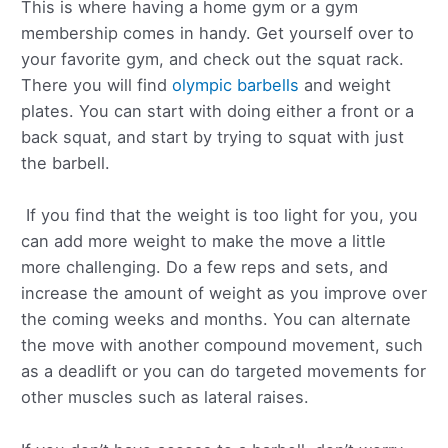
This is where having a home gym or a gym
membership comes in handy. Get yourself over to
your favorite gym, and check out the squat rack.
There you will find
olympic barbells
and weight
plates. You can start with doing either a front or a
back squat, and start by trying to squat with just
the barbell.
If you find that the weight is too light for you, you
can add more weight to make the move a little
more challenging. Do a few reps and sets, and
increase the amount of weight as you improve over
the coming weeks and months. You can alternate
the move with another compound movement, such
as a deadlift or you can do targeted movements for
other muscles such as lateral raises.