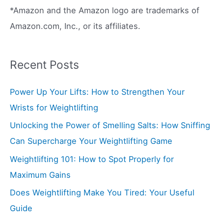
*Amazon and the Amazon logo are trademarks of
Amazon.com, Inc., or its affiliates.
Recent Posts
Power Up Your Lifts: How to Strengthen Your
Wrists for Weightlifting
Unlocking the Power of Smelling Salts: How Sniffing
Can Supercharge Your Weightlifting Game
Weightlifting 101: How to Spot Properly for
Maximum Gains
Does Weightlifting Make You Tired: Your Useful
Guide