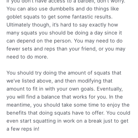
If you don’t have access to a barbell, don’t worry.
You can also use dumbbells and do things like
goblet squats to get some fantastic results.
Ultimately though, it’s hard to say exactly how
many squats you should be doing a day since it
can depend on the person. You may need to do
fewer sets and reps than your friend, or you may
need to do more.
You should try doing the amount of squats that
we’ve listed above, and then modifying that
amount to fit in with your own goals. Eventually,
you will find a balance that works for you. In the
meantime, you should take some time to enjoy the
benefits that doing squats have to offer. You could
even start squatting in work on a break just to get
a few reps in!