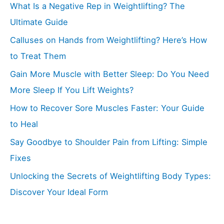
What Is a Negative Rep in Weightlifting? The
Ultimate Guide
Calluses on Hands from Weightlifting? Here’s How
to Treat Them
Gain More Muscle with Better Sleep: Do You Need
More Sleep If You Lift Weights?
How to Recover Sore Muscles Faster: Your Guide
to Heal
Say Goodbye to Shoulder Pain from Lifting: Simple
Fixes
Unlocking the Secrets of Weightlifting Body Types:
Discover Your Ideal Form