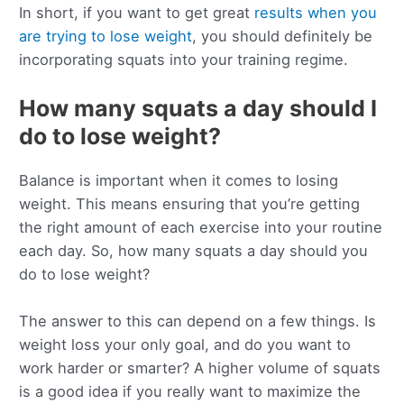
In short, if you want to get great
results when you
are trying to lose weight
, you should definitely be
incorporating squats into your training regime.
How many squats a day should I
do to lose weight?
Balance is important when it comes to losing
weight. This means ensuring that you’re getting
the right amount of each exercise into your routine
each day. So, how many squats a day should you
do to lose weight?
The answer to this can depend on a few things. Is
weight loss your only goal, and do you want to
work harder or smarter? A higher volume of squats
is a good idea if you really want to maximize the