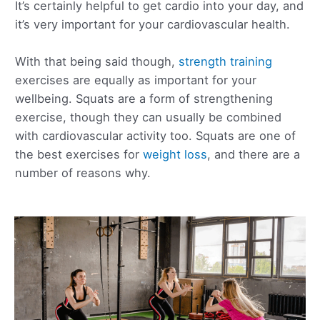
It’s certainly helpful to get cardio into your day, and
it’s very important for your cardiovascular health.
With that being said though,
strength training
exercises are equally as important for your
wellbeing. Squats are a form of strengthening
exercise, though they can usually be combined
with cardiovascular activity too. Squats are one of
the best exercises for
weight loss
, and there are a
number of reasons why.