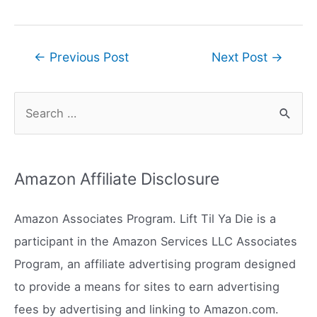
Post
←
Previous Post
Next Post
→
navigation
S
e
a
r
Amazon Affiliate Disclosure
c
h
Amazon Associates Program. Lift Til Ya Die is a
f
participant in the Amazon Services LLC Associates
o
Program, an affiliate advertising program designed
r
to provide a means for sites to earn advertising
:
fees by advertising and linking to Amazon.com.