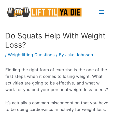
Skip
Mai
to
content
Men
Do Squats Help With Weight
Loss?
/
Weightlifting Questions
/ By
Jake Johnson
Finding the right form of exercise is the one of the
first steps when it comes to losing weight. What
activities are going to be effective, and what will
work for you and your personal weight loss needs?
It’s actually a common misconception that you have
to be doing cardiovascular activity for weight loss.