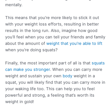
mentally.
This means that you’re more likely to stick it out
with your weight loss efforts, resulting in better
results in the long run. Also, imagine how good
you’ll feel when you can tell your friends and family
about the amount of
weight that you’re able to lift
when you’re doing squats?
Finally, the most important part of all is that
squats
can make you stronger
. When you can carry more
weight and sustain your own
body
weight in a
squat, you will likely find that you can carry more in
your waking life too. This can help you to feel
powerful and strong, a feeling that’s worth its
weight in gold!