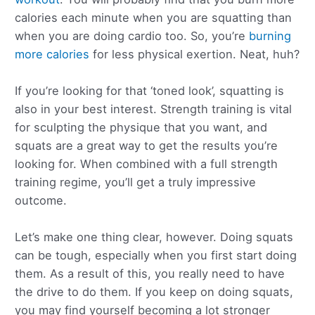
calories each minute when you are squatting than
when you are doing cardio too. So, you’re
burning
more calories
for less physical exertion. Neat, huh?
If you’re looking for that ‘toned look’, squatting is
also in your best interest. Strength training is vital
for sculpting the physique that you want, and
squats are a great way to get the results you’re
looking for. When combined with a full strength
training regime, you’ll get a truly impressive
outcome.
Let’s make one thing clear, however. Doing squats
can be tough, especially when you first start doing
them. As a result of this, you really need to have
the drive to do them. If you keep on doing squats,
you may find yourself becoming a lot stronger